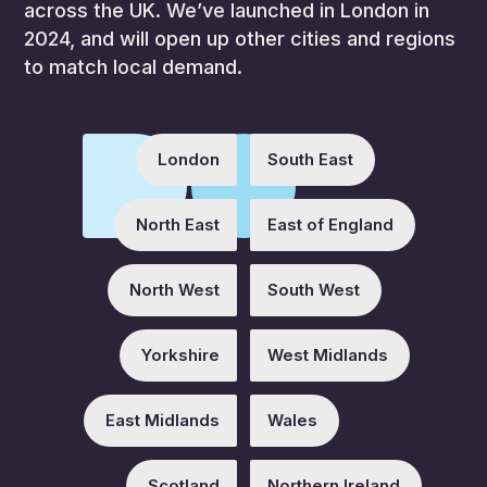
across the UK. We’ve launched in London in
2024, and will open up other cities and regions
to match local demand.
London
South East
North East
East of England
North West
South West
Yorkshire
West Midlands
East Midlands
Wales
Scotland
Northern Ireland