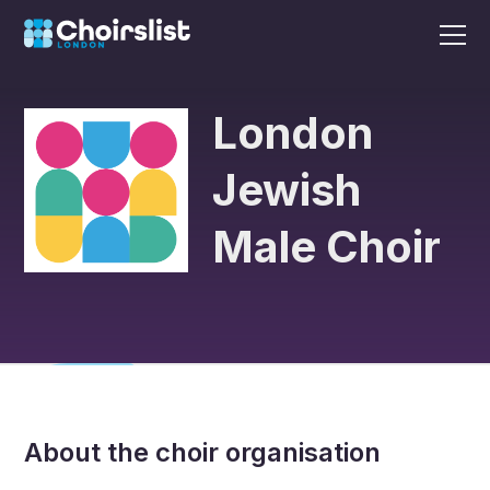
London
Jewish
Male Choir
About the choir organisation