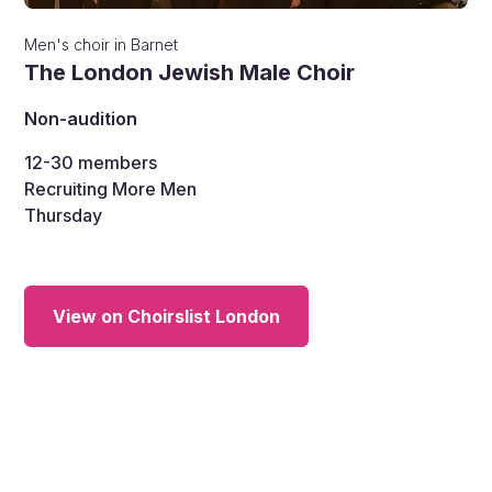
Men's choir
in
Barnet
The London Jewish Male Choir
Non-audition
12-30
members
Recruiting More Men
Thursday
View on Choirslist London