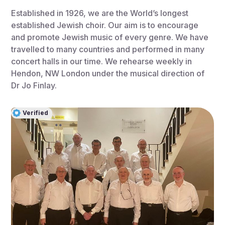
Established in 1926, we are the World’s longest
established Jewish choir. Our aim is to encourage
and promote Jewish music of every genre. We have
travelled to many countries and performed in many
concert halls in our time. We rehearse weekly in
Hendon, NW London under the musical direction of
Dr Jo Finlay.
Verified