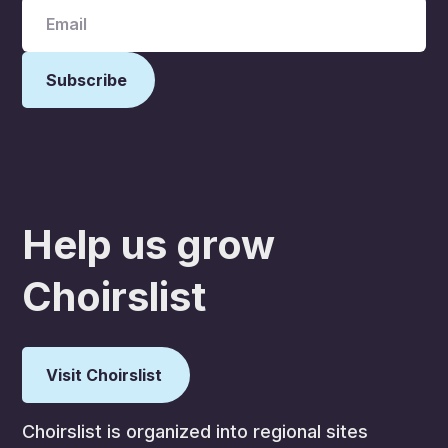
Help us grow
Choirslist
Visit Choirslist
Choirslist is organized into regional sites