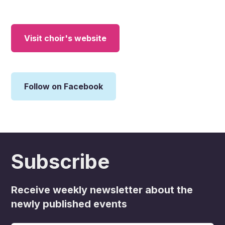
Visit choir's website
Follow on Facebook
Subscribe
Receive weekly newsletter about the
newly published events