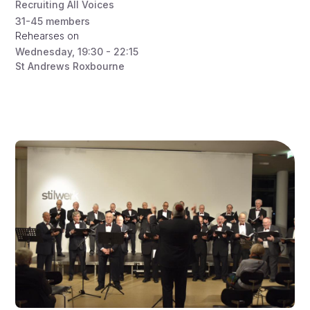
Recruiting All Voices
31-45
members
Rehearses on
Wednesday
,
19:30 - 22:15
St Andrews Roxbourne