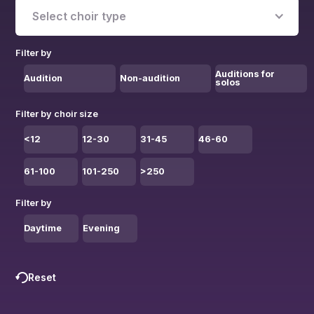
Select choir type
Filter by
Auditions for
Audition
Non-audition
solos
Filter by choir size
<12
12-30
31-45
46-60
61-100
101-250
>250
Filter by
Daytime
Evening
Reset