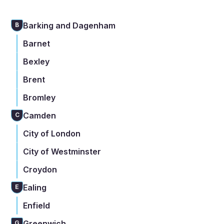
Barking and Dagenham
B
Barnet
Bexley
Brent
Bromley
Camden
C
City of London
City of Westminster
Croydon
Ealing
E
Enfield
Greenwich
G