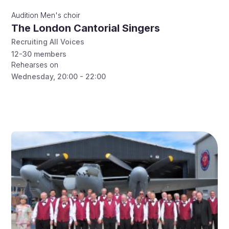
Audition
Men's choir
The London Cantorial Singers
Recruiting All Voices
12-30
members
Rehearses on
Wednesday
,
20:00 - 22:00