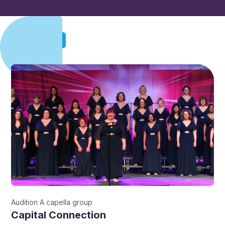
Audition
Audition
A capella group
Capital Connection