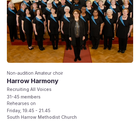
Non-audition
Amateur choir
Harrow Harmony
Recruiting All Voices
31-45
members
Rehearses on
Friday
,
19.45 - 21.45
South Harrow Methodist Church