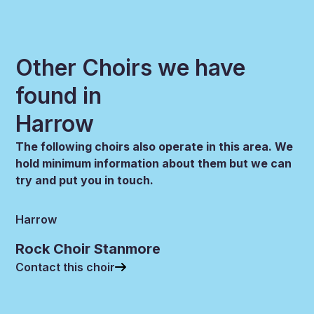
Other Choirs we have
found in
Harrow
The following choirs also operate in this area. We
hold minimum information about them but we can
try and put you in touch.
Harrow
Rock Choir Stanmore
Contact this choir