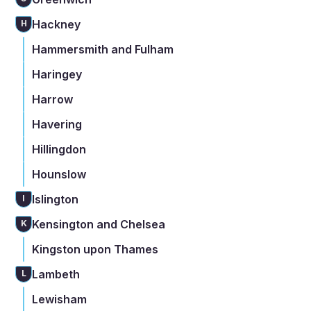
Hackney
H
Hammersmith and Fulham
Haringey
Harrow
Havering
Hillingdon
Hounslow
Islington
I
Kensington and Chelsea
K
Kingston upon Thames
Lambeth
L
Lewisham