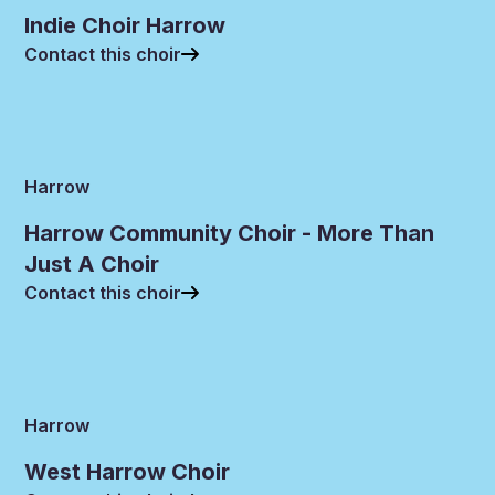
Indie Choir Harrow
Contact this choir
Harrow
Harrow Community Choir - More Than
Just A Choir
Contact this choir
Harrow
West Harrow Choir