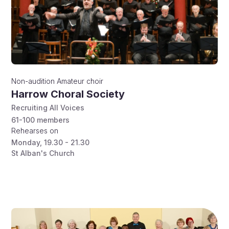
Non-audition
Amateur choir
Harrow Choral Society
Recruiting All Voices
61-100
members
Rehearses on
Monday
,
19.30 - 21.30
St Alban's Church