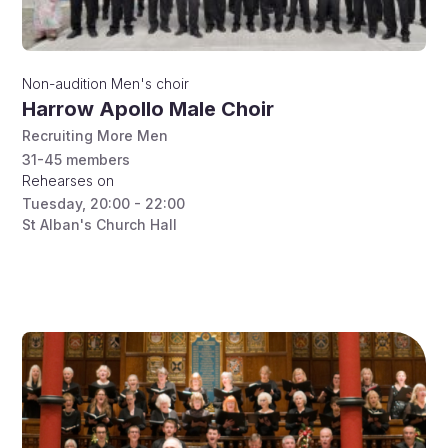
Non-audition
Men's choir
Harrow Apollo Male Choir
Recruiting More Men
31-45
members
Rehearses on
Tuesday
,
20:00 - 22:00
St Alban's Church Hall