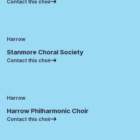
Contact this choir
Harrow
Stanmore Choral Society
Contact this choir
Harrow
Harrow Philharmonic Choir
Contact this choir