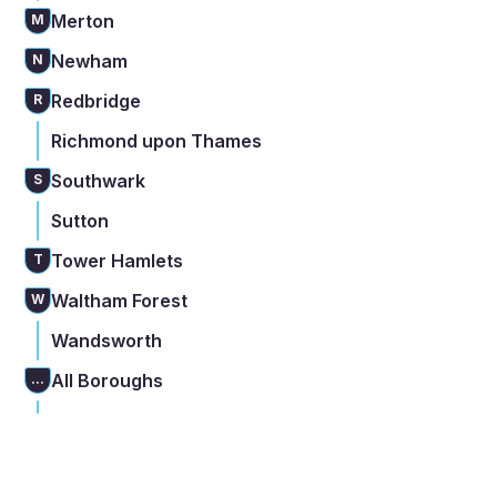
Merton
M
Newham
N
Redbridge
R
Richmond upon Thames
Southwark
S
Sutton
Tower Hamlets
T
Waltham Forest
W
Wandsworth
All Boroughs
...