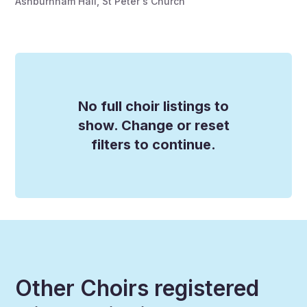
Ashburnham Hall, St Peter's Church
No full choir listings to
show. Change or reset
filters to continue.
Other Choirs registered