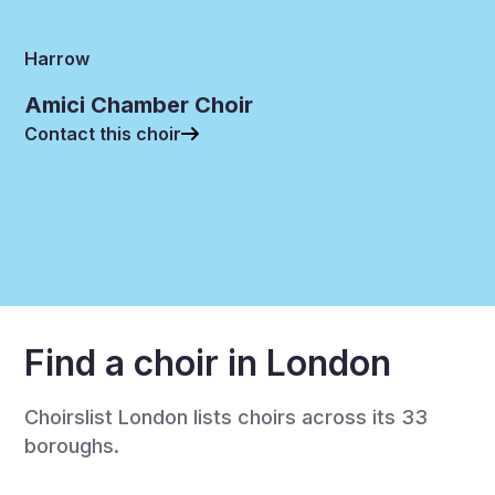
Harrow
Amici Chamber Choir
Contact this choir
Find a choir in London
Choirslist London lists choirs across its 33
boroughs.