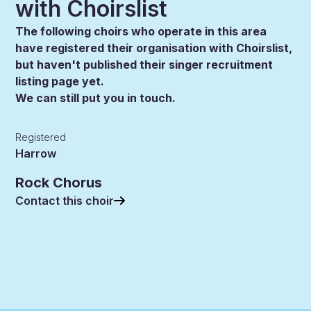
with Choirslist
The following choirs who operate in this area
have registered their organisation with Choirslist,
but haven't published their singer recruitment
listing page yet.
We can still put you in touch.
Registered
Harrow
Rock Chorus
Contact this choir