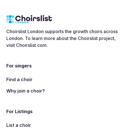
Choirslist London supports the growth choirs across
London. To learn more about the Choirslist project,
visit
Choirslist.com
.
For singers
Find a choir
Why join a choir?
For Listings
List a choir