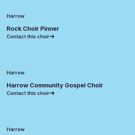
Harrow
Rock Choir Pinner
Contact this choir
Harrow
Harrow Community Gospel Choir
Contact this choir
Harrow