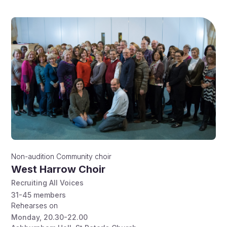
Non-audition
Community choir
West Harrow Choir
Recruiting All Voices
31-45
members
Rehearses on
Monday
,
20.30-22.00