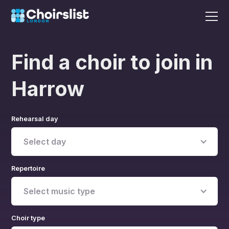
Find a choir to join in
Harrow
Rehearsal day
Select day
Repertoire
Select music type
Choir type