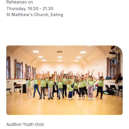
Rehearses on
Thursday
,
19.30 - 21.30
St Matthew's Church, Ealing
Audition
Youth choir