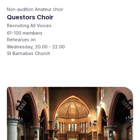
Non-audition
Amateur choir
Questors Choir
Recruiting All Voices
61-100
members
Rehearses on
Wednesday
,
20.00 - 22.00
St Barnabas Church