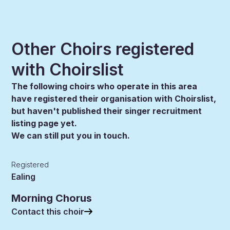
Other Choirs registered
with Choirslist
The following choirs who operate in this area
have registered their organisation with Choirslist,
but haven't published their singer recruitment
listing page yet.
We can still put you in touch.
Registered
Ealing
Morning Chorus
Contact this choir