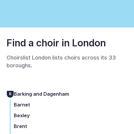
Find a choir in London
Choirslist London lists choirs across its 33
boroughs.
Barking and Dagenham
B
Barnet
Bexley
Brent