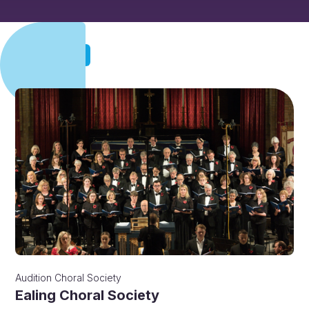
Audition
Audition
Choral Society
Ealing Choral Society