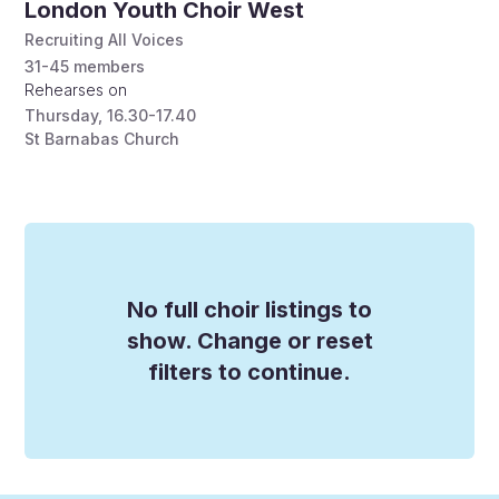
London Youth Choir West
Recruiting All Voices
31-45
members
Rehearses on
Thursday
,
16.30-17.40
St Barnabas Church
No full choir listings to
show. Change or reset
filters to continue.