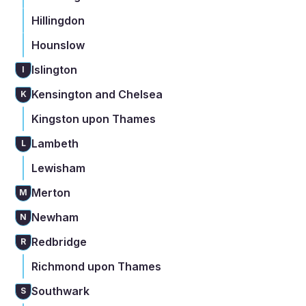
Hillingdon
Hounslow
Islington
I
Kensington and Chelsea
K
Kingston upon Thames
Lambeth
L
Lewisham
Merton
M
Newham
N
Redbridge
R
Richmond upon Thames
Southwark
S