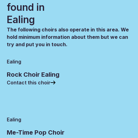
found in
Ealing
The following choirs also operate in this area. We
hold minimum information about them but we can
try and put you in touch.
Ealing
Rock Choir Ealing
Contact this choir
Ealing
Me-Time Pop Choir