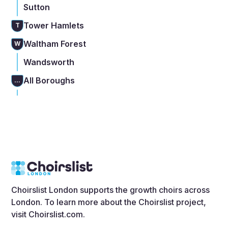
Sutton
Tower Hamlets
T
Waltham Forest
W
Wandsworth
All Boroughs
...
Choirslist London supports the growth choirs across
London. To learn more about the Choirslist project,
visit
Choirslist.com
.