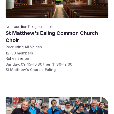
Non-audition
Religious choir
St Matthew's Ealing Common Church
Choir
Recruiting All Voices
12-30
members
Rehearses on
Sunday
,
09:45-10:30 then 11:30-12:00
St Matthew's Church, Ealing