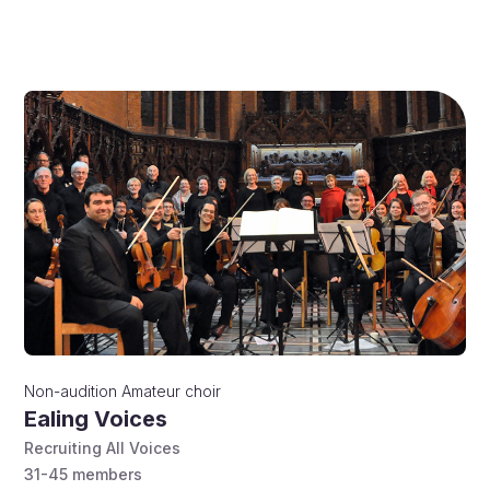
Non-audition
Amateur choir
Ealing Voices
Recruiting All Voices
31-45
members