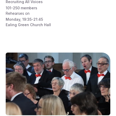
Recruiting All Voices
101-250
members
Rehearses on
Monday
,
19:35-21:45
Ealing Green Church Hall