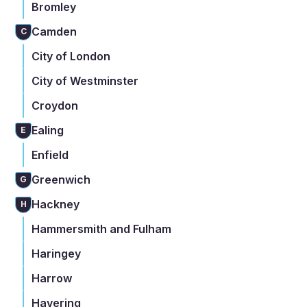
Bromley
Camden
C
City of London
City of Westminster
Croydon
Ealing
E
Enfield
Greenwich
G
Hackney
H
Hammersmith and Fulham
Haringey
Harrow
Havering