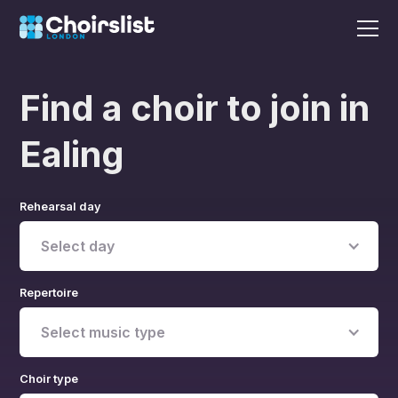
Find a choir to join in
Ealing
Rehearsal day
Select day
Repertoire
Select music type
Choir type