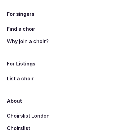
For singers
Find a choir
Why join a choir?
For Listings
List a choir
About
Choirslist London
Choirslist