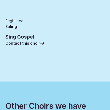
Registered
Ealing
Sing Gospel
Contact this choir
Other Choirs we have