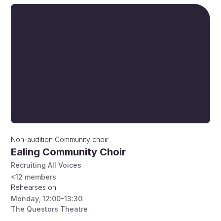
Non-audition
Community choir
Ealing Community Choir
Recruiting All Voices
<12
members
Rehearses on
Monday
,
12:00-13:30
The Questors Theatre