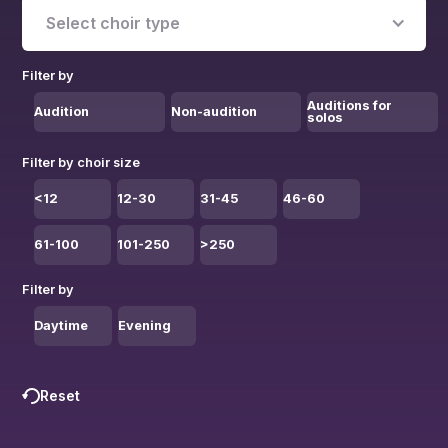
Select choir type
Filter by
Auditions for
Audition
Non-audition
solos
Filter by choir size
<12
12-30
31-45
46-60
61-100
101-250
>250
Filter by
Daytime
Evening
Reset