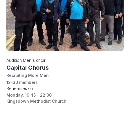
Audition
Men's choir
Capital Chorus
Recruiting More Men
12-30
members
Rehearses on
Monday
,
19:45 - 22:00
Kingsdown Methodist Church