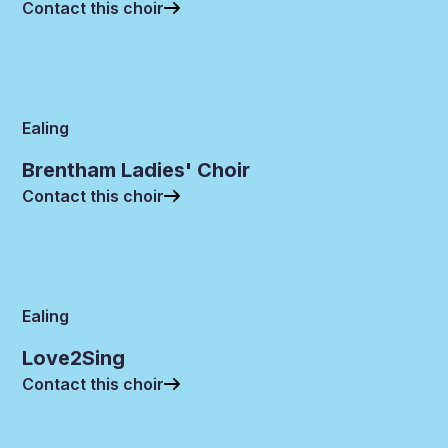
Contact this choir
Ealing
Brentham Ladies' Choir
Contact this choir
Ealing
Love2Sing
Contact this choir