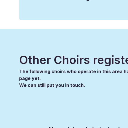
Other Choirs regist
The following choirs who operate in this area ha
page yet.
We can still put you in touch.