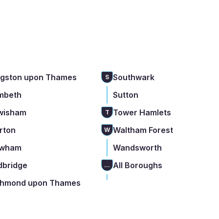
ngston upon Thames
Southwark
S
mbeth
Sutton
wisham
Tower Hamlets
T
rton
Waltham Forest
W
wham
Wandsworth
dbridge
All Boroughs
...
chmond upon Thames