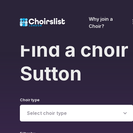
Why join a
Choir?
Find a choir 
Sutton
Choir type
Select choir type