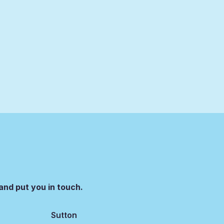
and put you in touch.
Sutton