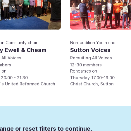
ion
Community choir
Non-audition
Youth choir
ty Ewell & Cheam
Sutton Voices
 All Voices
Recruiting All Voices
bers
12-30
members
 on
Rehearses on
20:00 - 21:30
Thursday
,
17.00-19.00
's United Reformed Church
Christ Church, Sutton
ange or reset filters to continue.