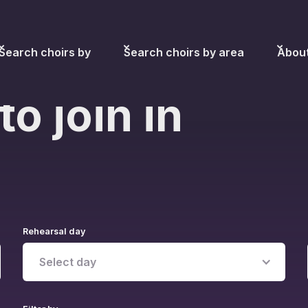
Search choirs by
Search choirs by area
Abou
to join in
Rehearsal day
Select day