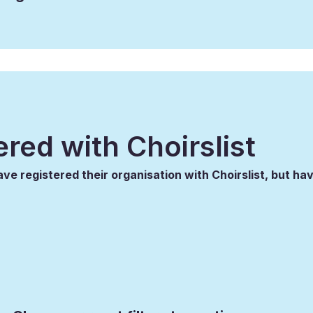
ered with Choirslist
ve registered their organisation with Choirslist, but hav