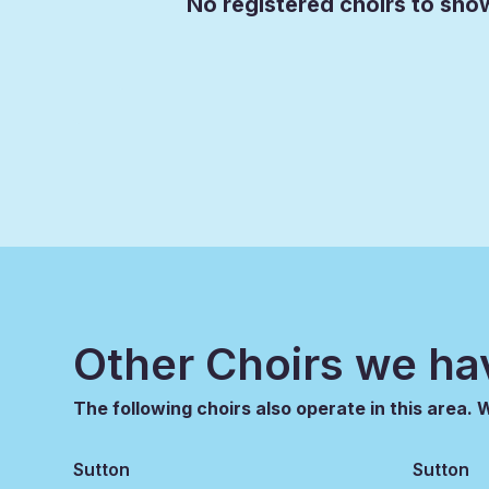
No registered choirs to show
Other Choirs we ha
The following choirs also operate in this area.
Sutton
Sutton