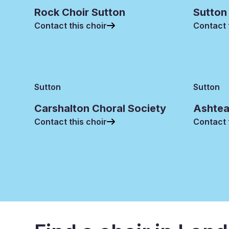
Rock Choir Sutton
Sutton
Contact this choir
Contact 
Sutton
Sutton
Carshalton Choral Society
Ashtea
Contact this choir
Contact 