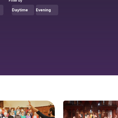
Filter by
Daytime
Evening