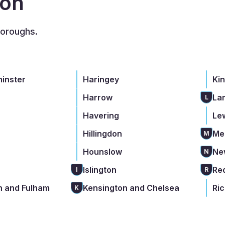
don
boroughs.
minster
Haringey
Ki
Harrow
La
L
Havering
Le
Hillingdon
Me
M
Hounslow
Ne
N
Islington
Re
I
R
 and Fulham
Kensington and Chelsea
Ri
K