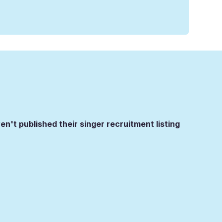
en't published their singer recruitment listing