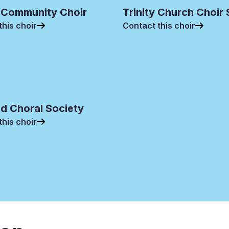
 Community Choir
Trinity Church Choir
this choir
Contact this choir
d Choral Society
this choir