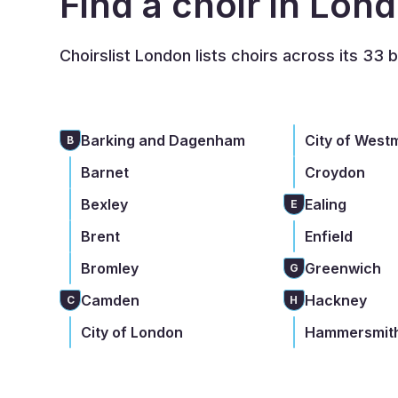
Find a choir in Lon
Choirslist London lists choirs across its 33 
Barking and Dagenham
City of West
B
Barnet
Croydon
Bexley
Ealing
E
Brent
Enfield
Bromley
Greenwich
G
Camden
Hackney
C
H
City of London
Hammersmith