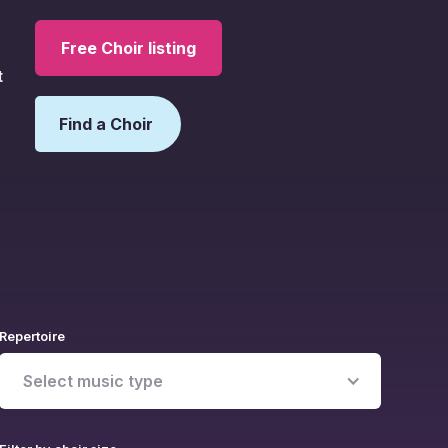
Free Choir listing
t
Find a Choir
Repertoire
Select music type