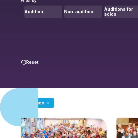
Filter by
Auditions for
Audition
Non-audition
solos
Reset
Audition