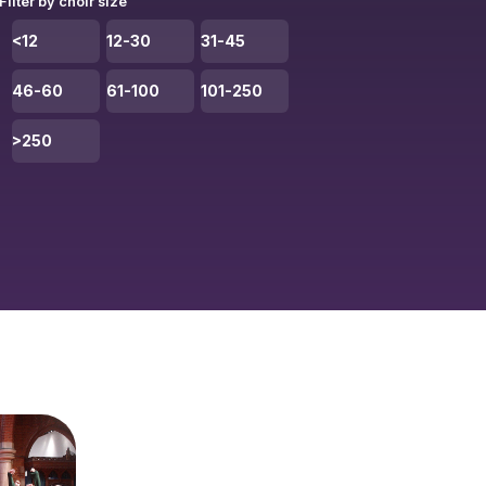
Filter by choir size
<12
12-30
31-45
46-60
61-100
101-250
>250