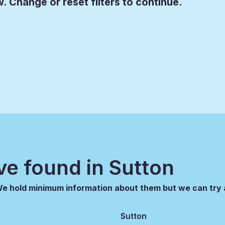
. Change or reset filters to continue.
ve found in
Sutton
 We hold minimum information about them but we can try 
Sutton