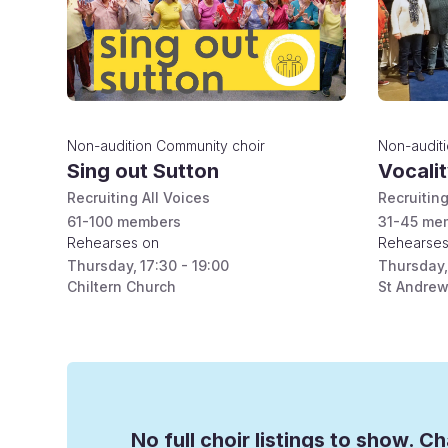
Non-audition
Community choir
Non-audit
Sing out Sutton
Vocali
Recruiting All Voices
Recruiting
61-100
members
31-45
mem
Rehearses on
Rehearses
Thursday
,
17:30 - 19:00
Thursday
,
Chiltern Church
St Andrew
No full choir listings to show. Ch