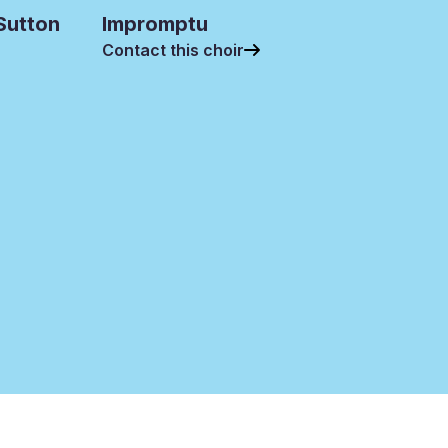
 Sutton
Impromptu
Contact this choir