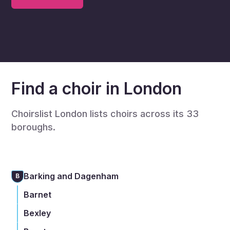
Find a choir in London
Choirslist London lists choirs across its 33
boroughs.
Barking and Dagenham
B
Barnet
Bexley