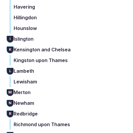
Havering
Hillingdon
Hounslow
Islington
I
Kensington and Chelsea
K
Kingston upon Thames
Lambeth
L
Lewisham
Merton
M
Newham
N
Redbridge
R
Richmond upon Thames