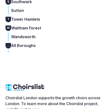
Southwark
S
Sutton
Tower Hamlets
T
Waltham Forest
W
Wandsworth
All Boroughs
...
Choirslist London supports the growth choirs across
London. To learn more about the Choirslist project,