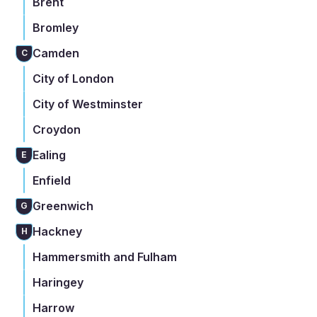
Brent
Bromley
Camden
C
City of London
City of Westminster
Croydon
Ealing
E
Enfield
Greenwich
G
Hackney
H
Hammersmith and Fulham
Haringey
Harrow