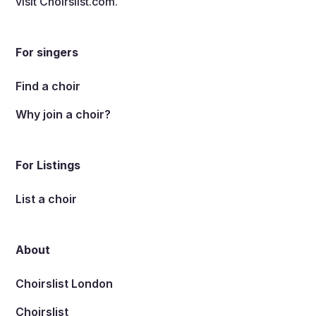
visit
Choirslist.com
.
For singers
Find a choir
Why join a choir?
For Listings
List a choir
About
Choirslist London
Choirslist