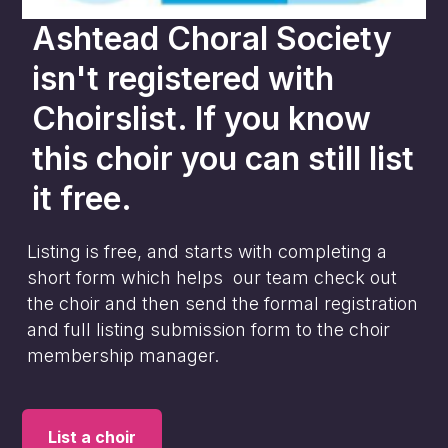
Ashtead Choral Society
isn't registered with
Choirslist. If you know
this choir you can still list
it free.
Listing is free, and starts with completing a
short form which helps our team check out
the choir and then send the formal registration
and full listing submission form to the choir
membership manager.
List a choir