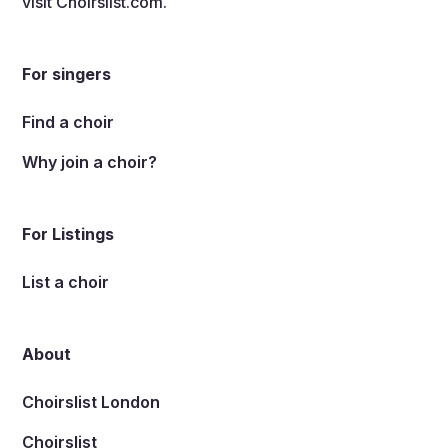
visit
Choirslist.com
.
For singers
Find a choir
Why join a choir?
For Listings
List a choir
About
Choirslist London
Choirslist