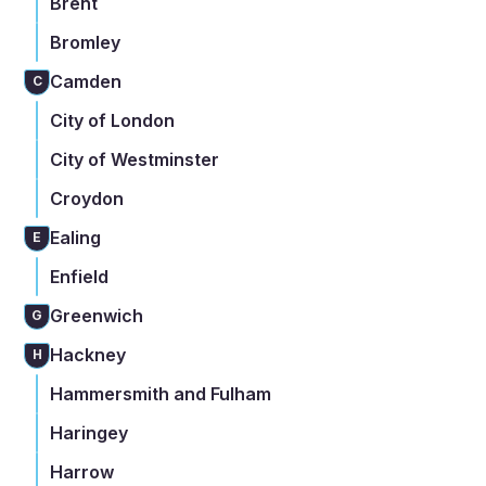
Brent
Bromley
Camden
C
City of London
City of Westminster
Croydon
Ealing
E
Enfield
Greenwich
G
Hackney
H
Hammersmith and Fulham
Haringey
Harrow