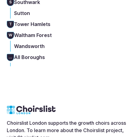
Southwark
S
Sutton
Tower Hamlets
T
Waltham Forest
W
Wandsworth
All Boroughs
...
Choirslist London supports the growth choirs across
London. To learn more about the Choirslist project,