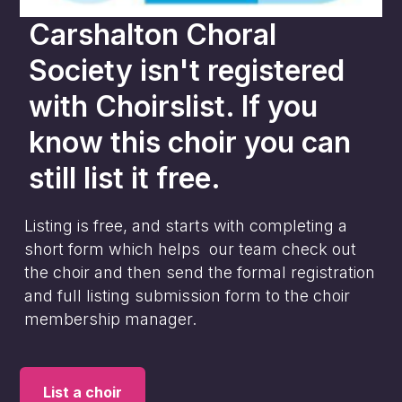
Carshalton Choral
Society
isn't registered
with Choirslist. If you
know this choir you can
still list it free.
Listing is free, and starts with completing a
short form which helps our team check out
the choir and then send the formal registration
and full listing submission form to the choir
membership manager.
List a choir