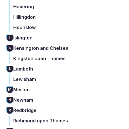
Havering
Hillingdon
Hounslow
Islington
I
Kensington and Chelsea
K
Kingston upon Thames
Lambeth
L
Lewisham
Merton
M
Newham
N
Redbridge
R
Richmond upon Thames