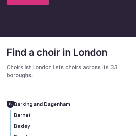
Find a choir in London
Choirslist London lists choirs across its 33
boroughs.
Barking and Dagenham
B
Barnet
Bexley