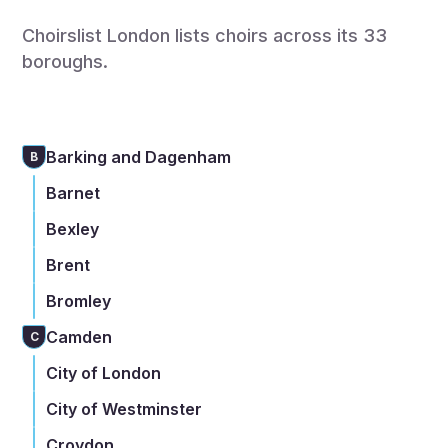
Choirslist London lists choirs across its 33
boroughs.
Barking and Dagenham
B
Barnet
Bexley
Brent
Bromley
Camden
C
City of London
City of Westminster
Croydon