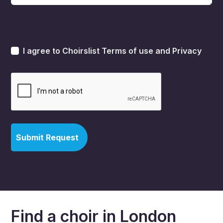
I agree to Choirslist
Terms of use
and
Privacy
Find a choir in London