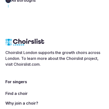
All Boroughs
...
Choirslist London supports the growth choirs across
London. To learn more about the Choirslist project,
visit
Choirslist.com
.
For singers
Find a choir
Why join a choir?