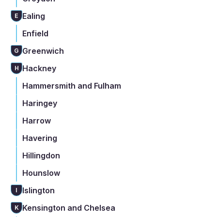
Ealing
E
Enfield
Greenwich
G
Hackney
H
Hammersmith and Fulham
Haringey
Harrow
Havering
Hillingdon
Hounslow
Islington
I
Kensington and Chelsea
K