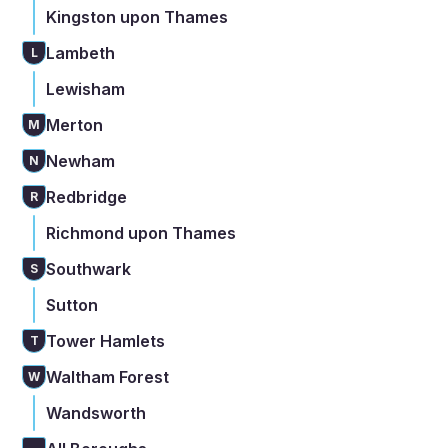
Kingston upon Thames
Lambeth
L
Lewisham
Merton
M
Newham
N
Redbridge
R
Richmond upon Thames
Southwark
S
Sutton
Tower Hamlets
T
Waltham Forest
W
Wandsworth