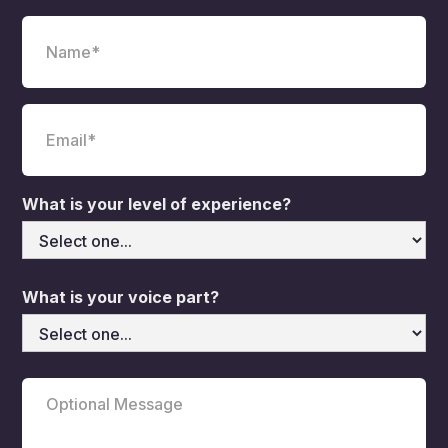
What is your level of experience?
What is your voice part?