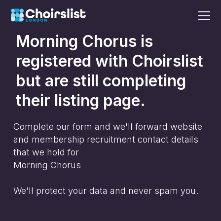
Morning Chorus
is
registered with Choirslist
but are still completing
their listing page.
Complete our form and we'll forward website
and membership recruitment contact details
that we hold for
Morning Chorus
We'll protect your data and never spam you.