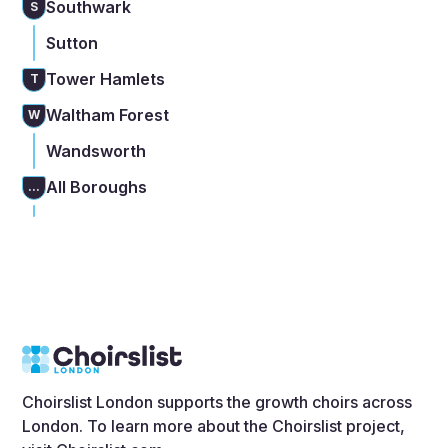
Southwark
S
Sutton
Tower Hamlets
T
Waltham Forest
W
Wandsworth
All Boroughs
...
Choirslist London supports the growth choirs across
London. To learn more about the Choirslist project,