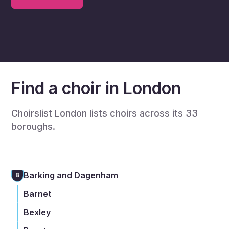
Find a choir in London
Choirslist London lists choirs across its 33
boroughs.
Barking and Dagenham
B
Barnet
Bexley