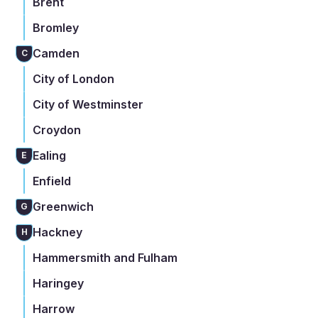
Brent
Bromley
Camden
C
City of London
City of Westminster
Croydon
Ealing
E
Enfield
Greenwich
G
Hackney
H
Hammersmith and Fulham
Haringey
Harrow