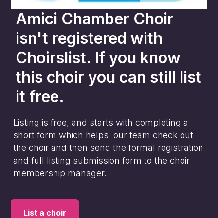
Amici Chamber Choir
isn't registered with
Choirslist. If you know
this choir you can still list
it free.
Listing is free, and starts with completing a
short form which helps our team check out
the choir and then send the formal registration
and full listing submission form to the choir
membership manager.
List a choir