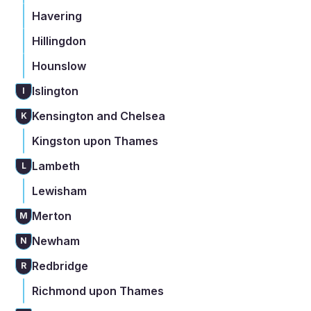
Havering
Hillingdon
Hounslow
Islington
I
Kensington and Chelsea
K
Kingston upon Thames
Lambeth
L
Lewisham
Merton
M
Newham
N
Redbridge
R
Richmond upon Thames