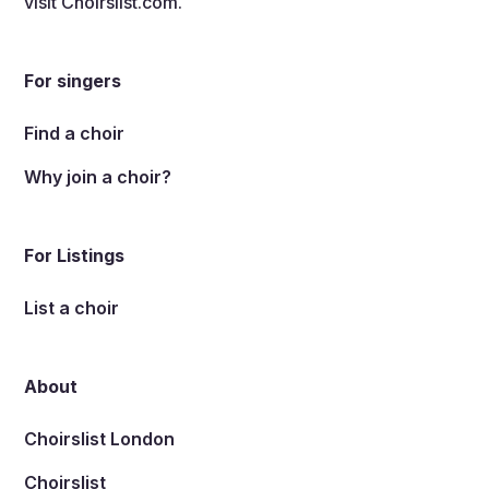
visit
Choirslist.com
.
For singers
Find a choir
Why join a choir?
For Listings
List a choir
About
Choirslist London
Choirslist