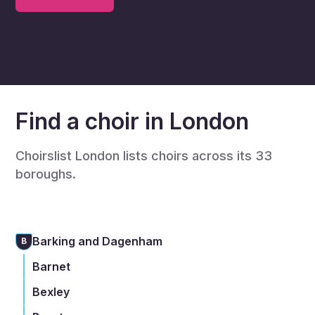
Find a choir in London
Choirslist London lists choirs across its 33
boroughs.
Barking and Dagenham
B
Barnet
Bexley