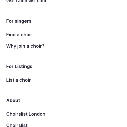
visit
Choirslist.com
.
For singers
Find a choir
Why join a choir?
For Listings
List a choir
About
Choirslist London
Choirslist