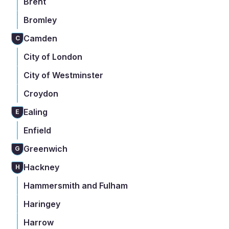
Brent
Bromley
Camden
C
City of London
City of Westminster
Croydon
Ealing
E
Enfield
Greenwich
G
Hackney
H
Hammersmith and Fulham
Haringey
Harrow