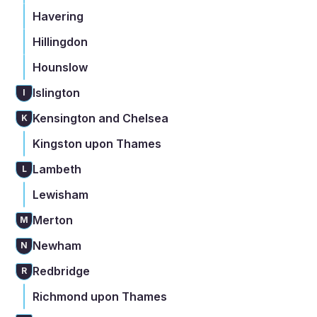
Havering
Hillingdon
Hounslow
Islington
I
Kensington and Chelsea
K
Kingston upon Thames
Lambeth
L
Lewisham
Merton
M
Newham
N
Redbridge
R
Richmond upon Thames