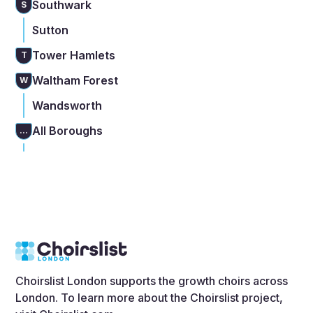
Southwark
S
Sutton
Tower Hamlets
T
Waltham Forest
W
Wandsworth
All Boroughs
...
Choirslist London supports the growth choirs across
London. To learn more about the Choirslist project,