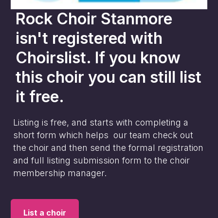
Rock Choir Stanmore
isn't registered with
Choirslist. If you know
this choir you can still list
it free.
Listing is free, and starts with completing a
short form which helps our team check out
the choir and then send the formal registration
and full listing submission form to the choir
membership manager.
List a choir