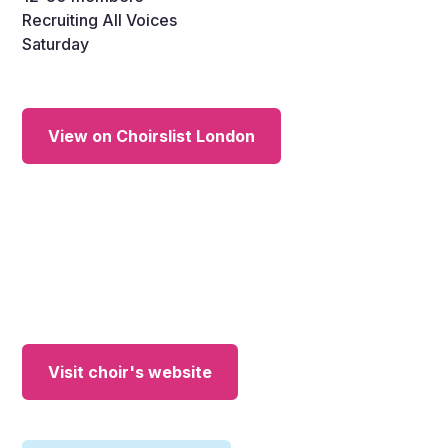
Recruiting All Voices
Saturday
View on Choirslist London
Visit choir's website