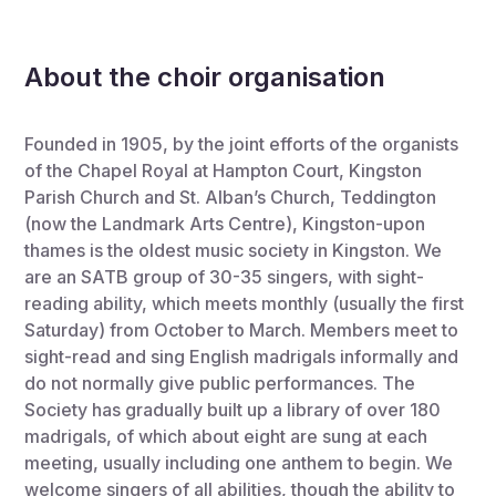
About the choir organisation
Founded in 1905, by the joint efforts of the organists
of the Chapel Royal at Hampton Court, Kingston
Parish Church and St. Alban’s Church, Teddington
(now the Landmark Arts Centre), Kingston-upon
thames is the oldest music society in Kingston. We
are an SATB group of 30-35 singers, with sight-
reading ability, which meets monthly (usually the first
Saturday) from October to March. Members meet to
sight-read and sing English madrigals informally and
do not normally give public performances. The
Society has gradually built up a library of over 180
madrigals, of which about eight are sung at each
meeting, usually including one anthem to begin. We
welcome singers of all abilities, though the ability to