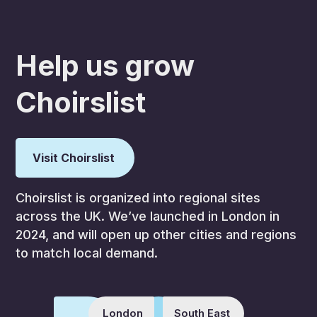
Help us grow
Choirslist
Visit Choirslist
Choirslist is organized into regional sites
across the UK. We’ve launched in London in
2024, and will open up other cities and regions
to match local demand.
London
South East