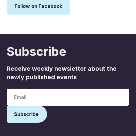
Follow on Facebook
Subscribe
Receive weekly newsletter about the
newly published events