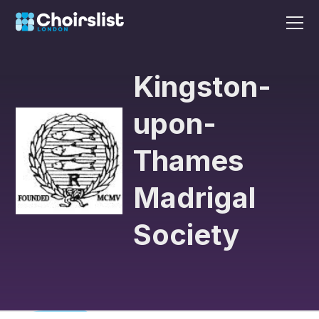
Kingston-
upon-
Thames
Madrigal
Society