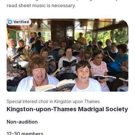
read sheet music is necessary.
Verified
Special Interest choir
in
Kingston upon Thames
Kingston-upon-Thames Madrigal Society
Non-audition
12-30
members