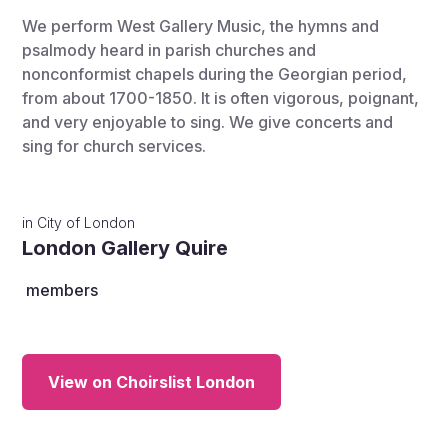
We perform West Gallery Music, the hymns and
psalmody heard in parish churches and
nonconformist chapels during the Georgian period,
from about 1700-1850. It is often vigorous, poignant,
and very enjoyable to sing. We give concerts and
sing for church services.
in
City of London
London Gallery Quire
members
View on Choirslist London