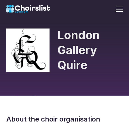
London
Gallery
Quire
About the choir organisation