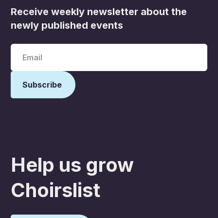
Receive weekly newsletter about the
newly published events
Help us grow
Choirslist