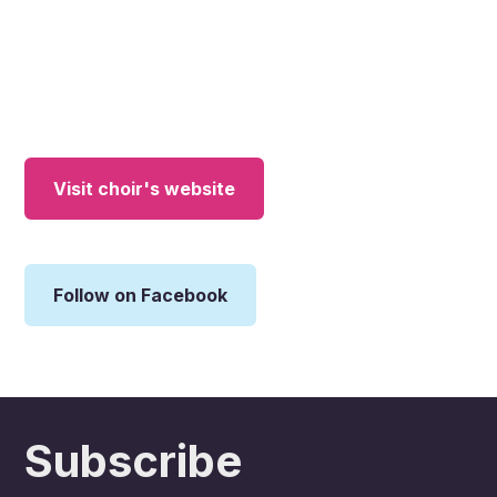
Visit choir's website
Follow on Facebook
Subscribe