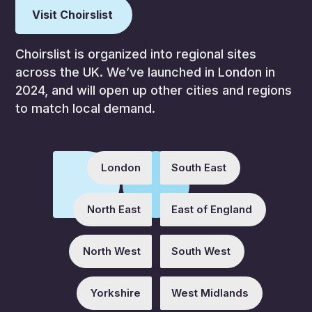
Visit Choirslist
Choirslist is organized into regional sites
across the UK. We’ve launched in London in
2024, and will open up other cities and regions
to match local demand.
London
South East
North East
East of England
North West
South West
Yorkshire
West Midlands