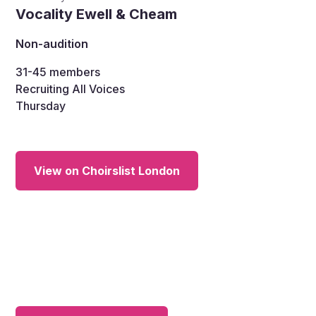
Vocality Ewell & Cheam
Non-audition
31-45
members
Recruiting All Voices
Thursday
View on Choirslist London