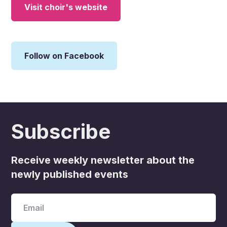
Visit choir's website
Follow on Facebook
Subscribe
Receive weekly newsletter about the
newly published events