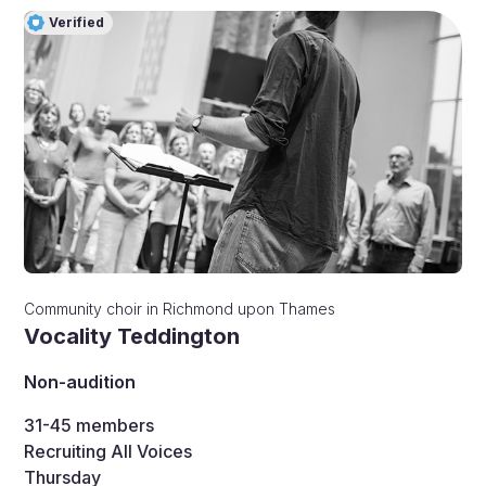
Verified
Community choir
in
Richmond upon Thames
Vocality Teddington
Non-audition
31-45
members
Recruiting All Voices
Thursday