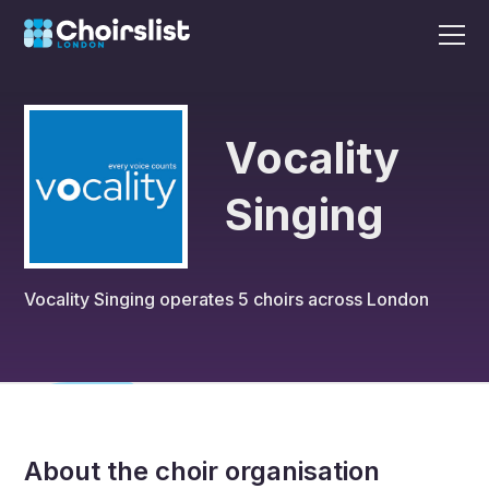
Vocality
Singing
Vocality Singing
operates
5
choirs across London
About the choir organisation