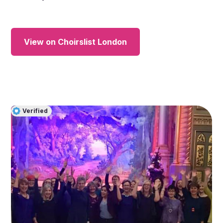
View on Choirslist London
Verified