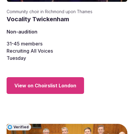
Community choir
in
Richmond upon Thames
Vocality Twickenham
Non-audition
31-45
members
Recruiting All Voices
Tuesday
View on Choirslist London
Verified