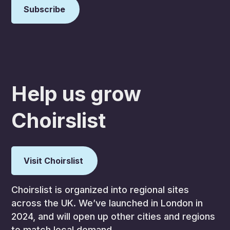
Help us grow
Choirslist
Visit Choirslist
Choirslist is organized into regional sites
across the UK. We’ve launched in London in
2024, and will open up other cities and regions
to match local demand.