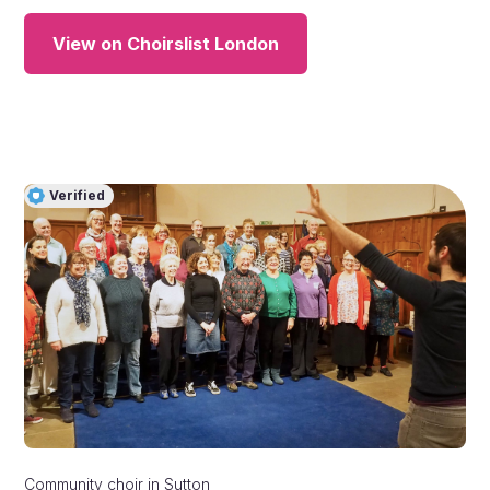
View on Choirslist London
Verified
Community choir
in
Sutton