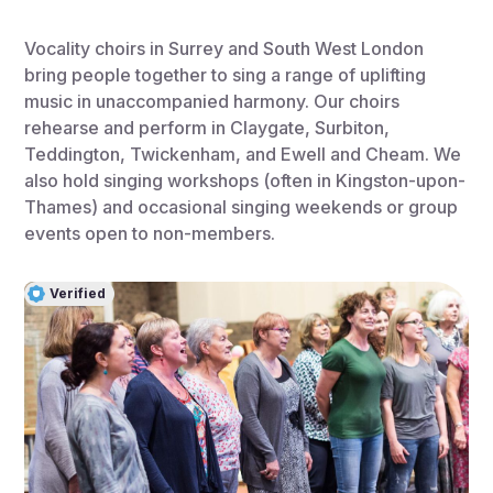
Vocality choirs in Surrey and South West London
bring people together to sing a range of uplifting
music in unaccompanied harmony. Our choirs
rehearse and perform in Claygate, Surbiton,
Teddington, Twickenham, and Ewell and Cheam. We
also hold singing workshops (often in Kingston-upon-
Thames) and occasional singing weekends or group
events open to non-members.
Verified