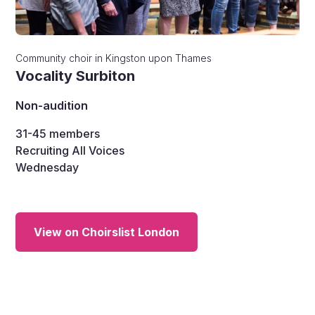
Community choir
in
Kingston upon Thames
Vocality Surbiton
Non-audition
31-45
members
Recruiting All Voices
Wednesday
View on Choirslist London