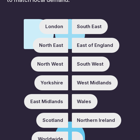
London
South East
North East
East of England
North West
South West
Yorkshire
West Midlands
East Midlands
Wales
Scotland
Northern Ireland
Worldwide