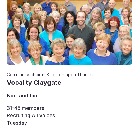
Community choir
in
Kingston upon Thames
Vocality Claygate
Non-audition
31-45
members
Recruiting All Voices
Tuesday