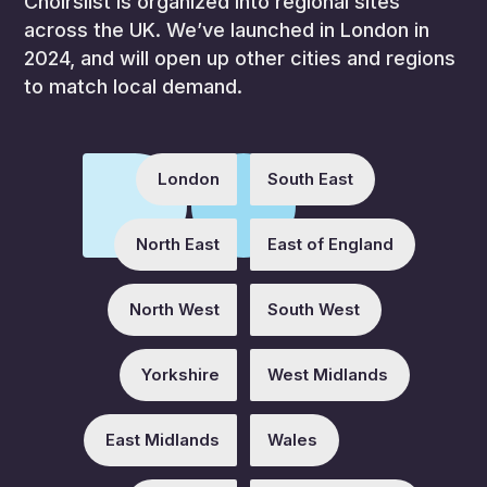
Choirslist is organized into regional sites
across the UK. We’ve launched in London in
2024, and will open up other cities and regions
to match local demand.
London
South East
North East
East of England
North West
South West
Yorkshire
West Midlands
East Midlands
Wales