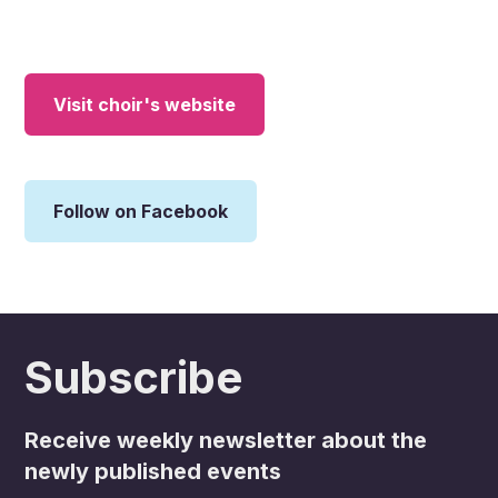
Visit choir's website
Follow on Facebook
Subscribe
Receive weekly newsletter about the
newly published events