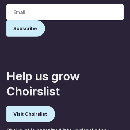
Help us grow
Choirslist
Visit Choirslist