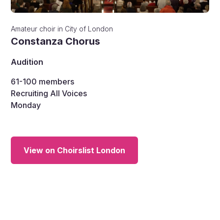
Amateur choir
in
City of London
Constanza Chorus
Audition
61-100
members
Recruiting All Voices
Monday
View on Choirslist London