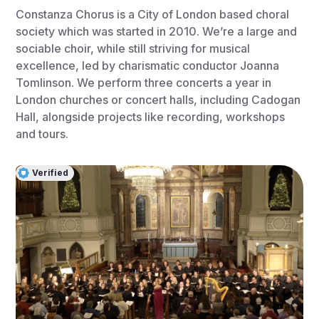
Constanza Chorus is a City of London based choral
society which was started in 2010. We’re a large and
sociable choir, while still striving for musical
excellence, led by charismatic conductor Joanna
Tomlinson. We perform three concerts a year in
London churches or concert halls, including Cadogan
Hall, alongside projects like recording, workshops
and tours.
Verified