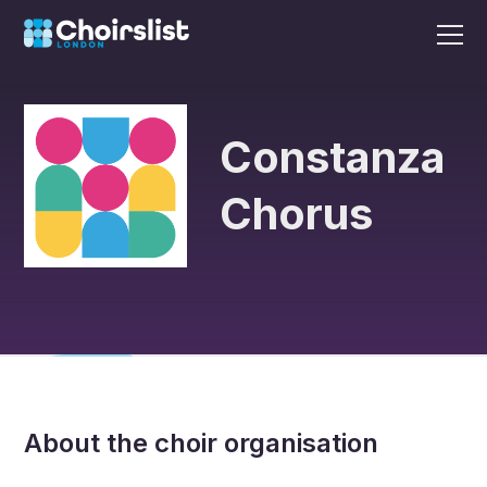
Constanza
Chorus
About the choir organisation