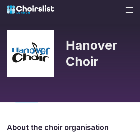
Hanover
Choir
About the choir organisation