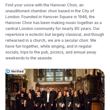
Find your voice with the Hanover Choir, an
unauditioned chamber choir based in the City of
London. Founded in Hanover Square in 1946, the
Hanover Choir has been making music together as a
central London community for nearly 80 years. Our
repertoire is eclectic but largely classical, and though
rehearsed in a church, we are a secular choir. We
have fun together, while singing, and in regular
socials, trips to the pub, picnics, and annual away
weekends to the seaside.
Verified