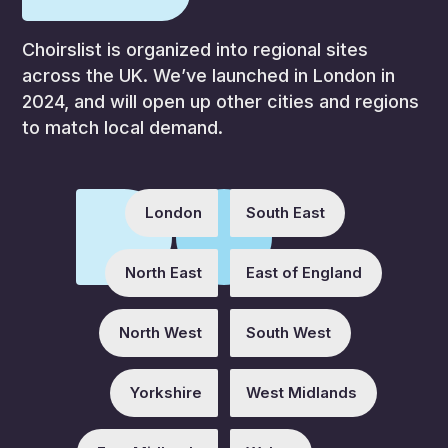
Choirslist is organized into regional sites
across the UK. We’ve launched in London in
2024, and will open up other cities and regions
to match local demand.
London
South East
North East
East of England
North West
South West
Yorkshire
West Midlands