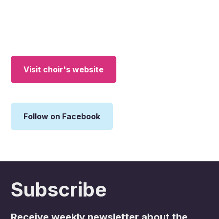
Visit choir's website
Follow on Facebook
Subscribe
Receive weekly newsletter about the