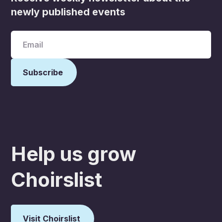
newly published events
Help us grow
Choirslist
Visit Choirslist