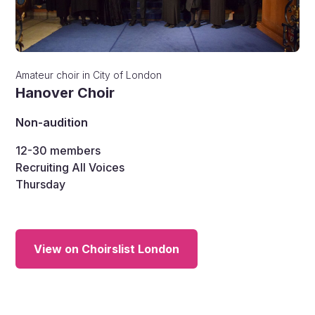
Amateur choir
in
City of London
Hanover Choir
Non-audition
12-30
members
Recruiting All Voices
Thursday
View on Choirslist London