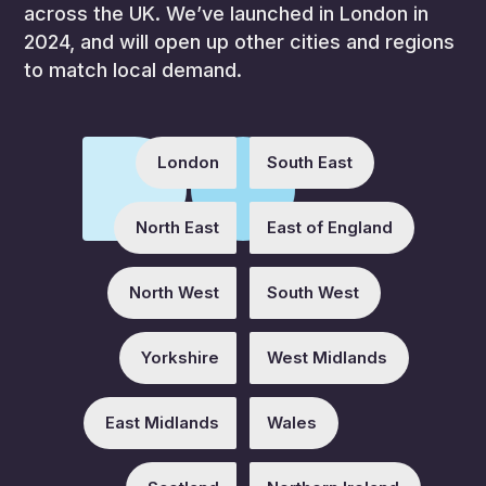
across the UK. We’ve launched in London in
2024, and will open up other cities and regions
to match local demand.
London
South East
North East
East of England
North West
South West
Yorkshire
West Midlands
East Midlands
Wales