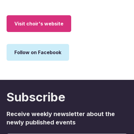
Visit choir's website
Follow on Facebook
Subscribe
Receive weekly newsletter about the
newly published events