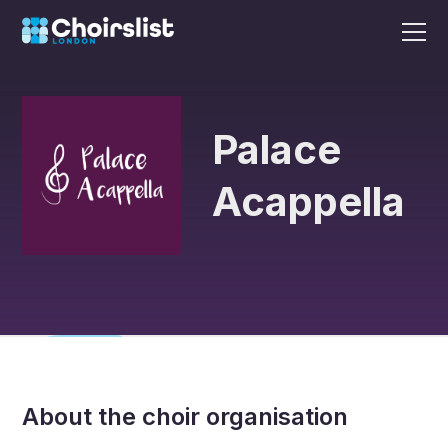
Palace
Acappella
About the choir organisation