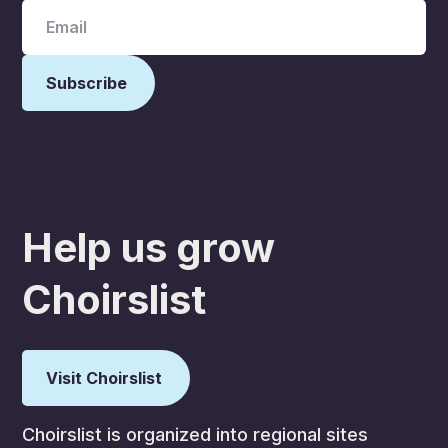
Help us grow
Choirslist
Visit Choirslist
Choirslist is organized into regional sites