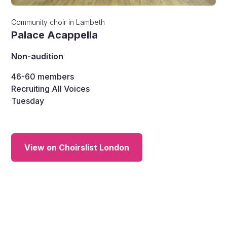
Community choir
in
Lambeth
Palace Acappella
Non-audition
46-60
members
Recruiting All Voices
Tuesday
View on Choirslist London