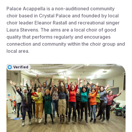
Palace Acappella is a non-auditioned community
choir based in Crystal Palace and founded by local
choir leader Eleanor Rastall and recreational singer
Laura Stevens. The aims are a local choir of good
quality that performs regularly and encourages
connection and community within the choir group and
local area.
Verified