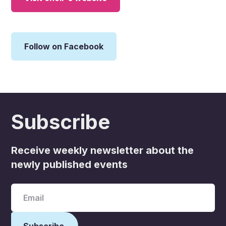
Follow on Facebook
Subscribe
Receive weekly newsletter about the
newly published events