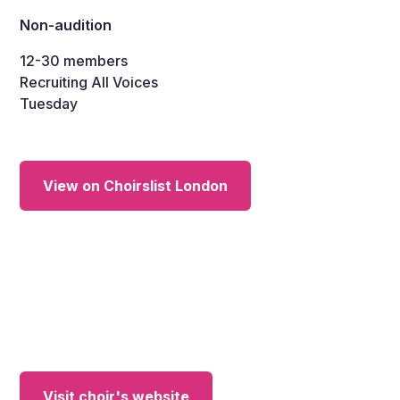
Non-audition
12-30
members
Recruiting All Voices
Tuesday
View on Choirslist London
Visit choir's website