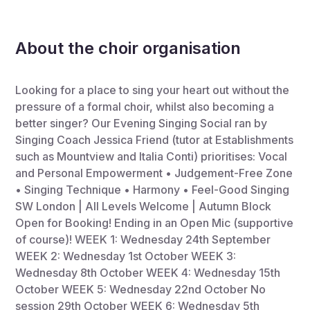
About the choir organisation
Looking for a place to sing your heart out without the
pressure of a formal choir, whilst also becoming a
better singer? Our Evening Singing Social ran by
Singing Coach Jessica Friend (tutor at Establishments
such as Mountview and Italia Conti) prioritises: Vocal
and Personal Empowerment • Judgement-Free Zone
• Singing Technique • Harmony • Feel-Good Singing
SW London | All Levels Welcome | Autumn Block
Open for Booking! Ending in an Open Mic (supportive
of course)! WEEK 1: Wednesday 24th September
WEEK 2: Wednesday 1st October WEEK 3:
Wednesday 8th October WEEK 4: Wednesday 15th
October WEEK 5: Wednesday 22nd October No
session 29th October WEEK 6: Wednesday 5th