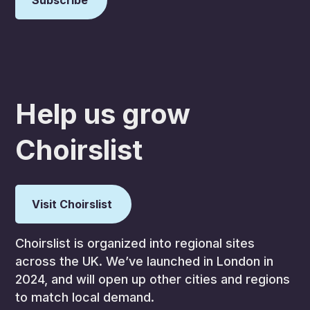
Help us grow
Choirslist
Visit Choirslist
Choirslist is organized into regional sites
across the UK. We’ve launched in London in
2024, and will open up other cities and regions
to match local demand.