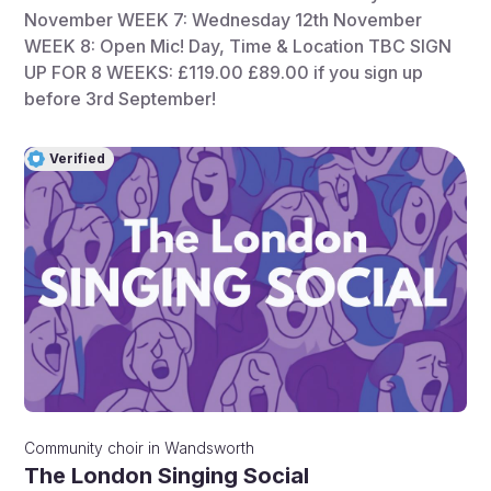
November WEEK 7: Wednesday 12th November
WEEK 8: Open Mic! Day, Time & Location TBC SIGN
UP FOR 8 WEEKS: £119.00 £89.00 if you sign up
before 3rd September!
Verified
Community choir
in
Wandsworth
The London Singing Social