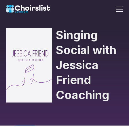
Singing
Social with
Jessica
Friend
Coaching