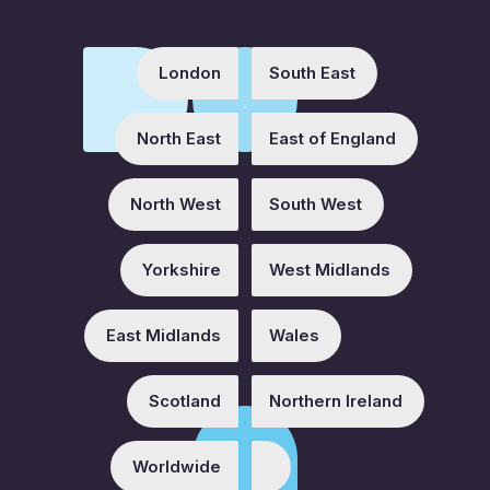
London
South East
North East
East of England
North West
South West
Yorkshire
West Midlands
East Midlands
Wales
Scotland
Northern Ireland
Worldwide