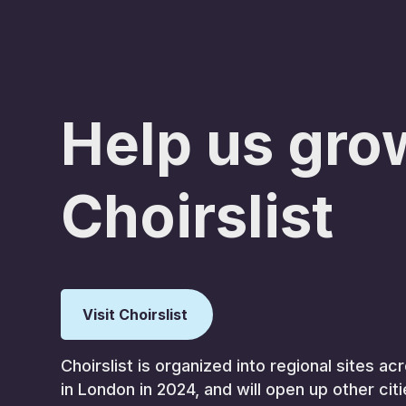
Help us gro
Choirslist
Visit Choirslist
Choirslist is organized into regional sites 
in London in 2024, and will open up other cit