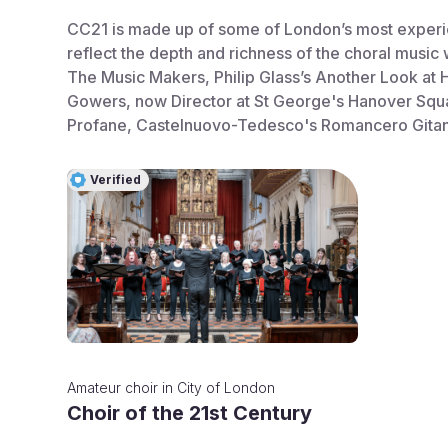
CC21 is made up of some of London’s most experien
reflect the depth and richness of the choral music
The Music Makers, Philip Glass’s Another Look at 
Gowers, now Director at St George's Hanover Squa
Profane, Castelnuovo-Tedesco's Romancero Gitano
Verified
Amateur choir
in
City of London
Choir of the 21st Century