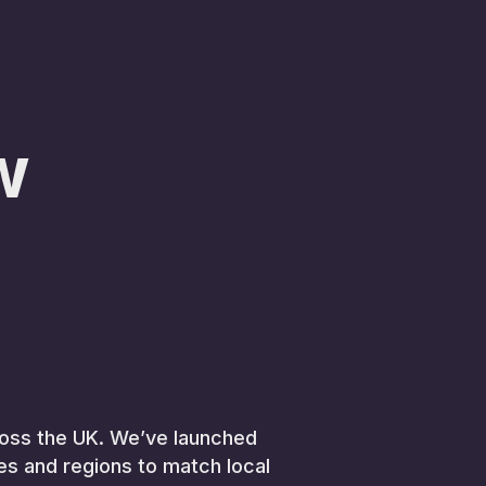
w
across the UK. We’ve launched
ies and regions to match local