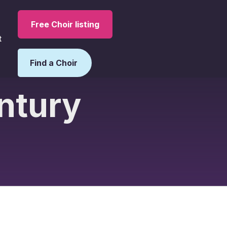
Free Choir listing
t
Find a Choir
entury