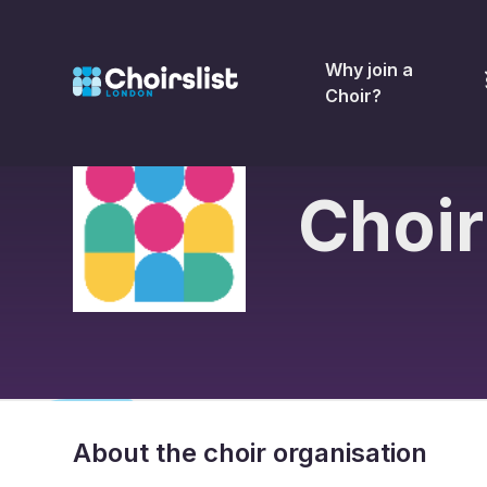
Why join a
Choir?
Choir
About the choir organisation