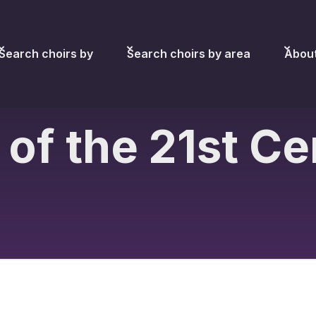
Search choirs by
Search choirs by area
Abou
 of the 21st C