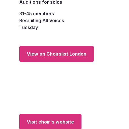
Auditions for solos
31-45
members
Recruiting All Voices
Tuesday
View on Choirslist London
Visit choir's website