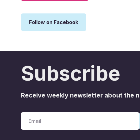
Follow on Facebook
Subscribe
Receive weekly newsletter about the 