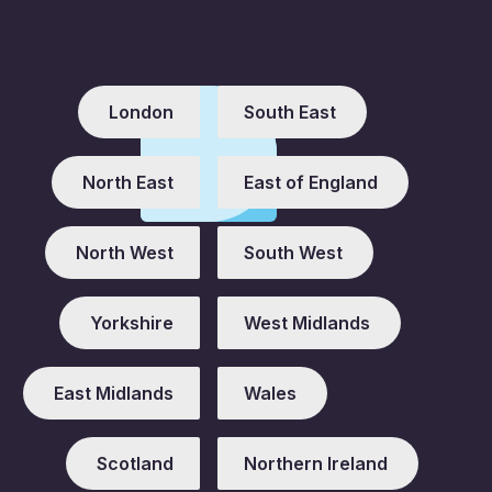
London
South East
North East
East of England
North West
South West
Yorkshire
West Midlands
East Midlands
Wales
Scotland
Northern Ireland