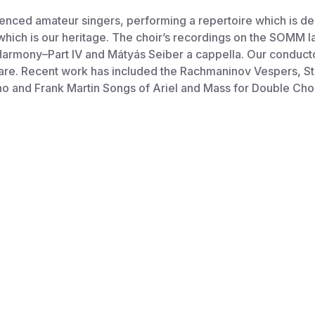
ced amateur singers, performing a repertoire which is deli
 which is our heritage. The choir’s recordings on the SOMM l
Harmony–Part IV and Mátyás Seiber a cappella. Our conduct
re. Recent work has included the Rachmaninov Vespers, St
 and Frank Martin Songs of Ariel and Mass for Double Choi