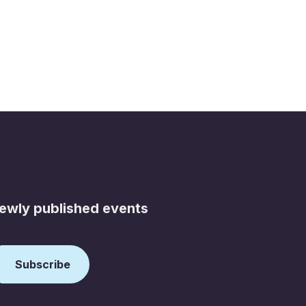
newly published events