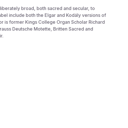
berately broad, both sacred and secular, to
abel include both the Elgar and Kodály versions of
or is former Kings College Organ Scholar Richard
rauss Deutsche Motette, Britten Sacred and
r.