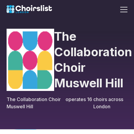
The
Collaboration
Choir
Muswell Hill
The Collaboration Choir
operates
16
choirs across
Muswell Hill
London