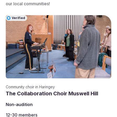
our local communities!
Verified
Community choir
in
Haringey
The Collaboration Choir Muswell Hill
Non-audition
12-30
members