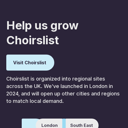
Help us grow
Choirslist
Visit Choirslist
Choirslist is organized into regional sites
across the UK. We’ve launched in London in
2024, and will open up other cities and regions
to match local demand.
London
South East