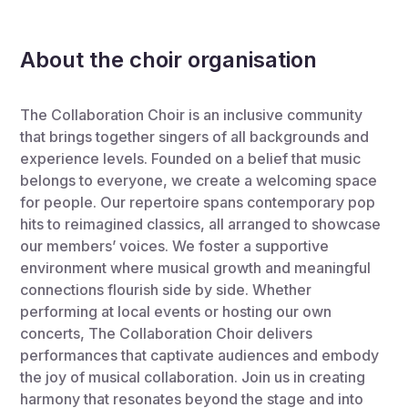
About the choir organisation
The Collaboration Choir is an inclusive community
that brings together singers of all backgrounds and
experience levels. Founded on a belief that music
belongs to everyone, we create a welcoming space
for people. Our repertoire spans contemporary pop
hits to reimagined classics, all arranged to showcase
our members’ voices. We foster a supportive
environment where musical growth and meaningful
connections flourish side by side. Whether
performing at local events or hosting our own
concerts, The Collaboration Choir delivers
performances that captivate audiences and embody
the joy of musical collaboration. Join us in creating
harmony that resonates beyond the stage and into