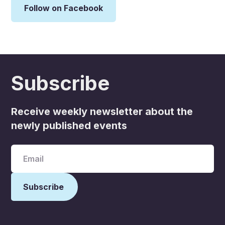
Follow on Facebook
Subscribe
Receive weekly newsletter about the
newly published events