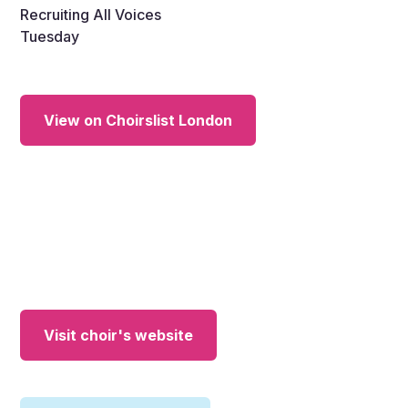
Recruiting All Voices
Tuesday
View on Choirslist London
Visit choir's website