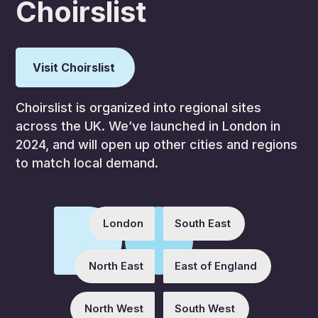
Choirslist
Visit Choirslist
Choirslist is organized into regional sites
across the UK. We’ve launched in London in
2024, and will open up other cities and regions
to match local demand.
London
South East
North East
East of England
North West
South West