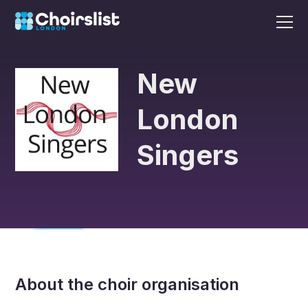
New
London
Singers
About the choir organisation