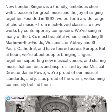
New London Singers is a friendly, ambitious choir
with a passion for great music and the joy of singing
together. Founded in 1962, we perform a wide range
of choral music - from much-loved classics to new
works by contemporary composers. We’ve sung in
many of the UK’s most beautiful venues, including St
Martin-in-the-Fields, Westminster Abbey and St
Paul’s Cathedral, and have toured across Europe. But
at heart, we’re about people: bringing singers
together, supporting new musical voices, and sharing
music that connects and inspires. Led by our Musical
Director Jamie Powe, we’re proud of our musical
standards, and just as proud of the warm, welcoming
community behind them.
Verified