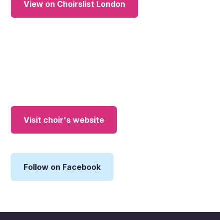
View on Choirslist London
Visit choir's website
Follow on Facebook