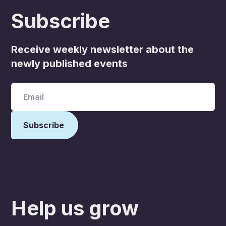
Subscribe
Receive weekly newsletter about the
newly published events
Help us grow