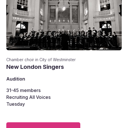
Chamber choir
in
City of Westminster
New London Singers
Audition
31-45
members
Recruiting All Voices
Tuesday