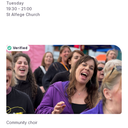
Tuesday
19:30 - 21:00
St Alfege Church
Verified
Pro
Verified
Community choir