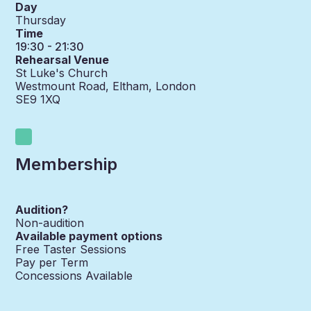
Day
Thursday
Time
19:30 - 21:30
Rehearsal Venue
St Luke's Church
Westmount Road, Eltham, London
SE9 1XQ
Membership
Audition?
Non-audition
Available payment options
Free Taster Sessions
Pay per Term
Concessions Available