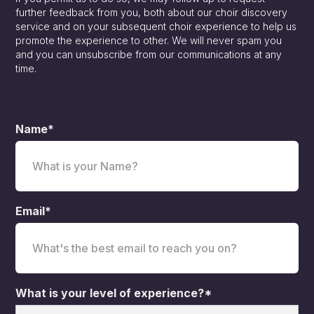
further feedback from you, both about our choir discovery
service and on your subsequent choir experience to help us
promote the experience to other. We will never spam you
and you can unsubscribe from our communications at any
time.
Name*
Email*
What is your level of experience?*