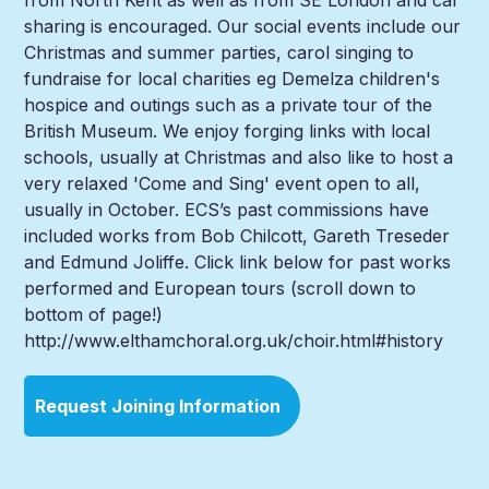
sharing is encouraged. Our social events include our
Christmas and summer parties, carol singing to
fundraise for local charities eg Demelza children's
hospice and outings such as a private tour of the
British Museum. We enjoy forging links with local
schools, usually at Christmas and also like to host a
very relaxed 'Come and Sing' event open to all,
usually in October. ECS’s past commissions have
included works from Bob Chilcott, Gareth Treseder
and Edmund Joliffe. Click link below for past works
performed and European tours (scroll down to
bottom of page!)
http://www.elthamchoral.org.uk/choir.html#history
Request Joining Information