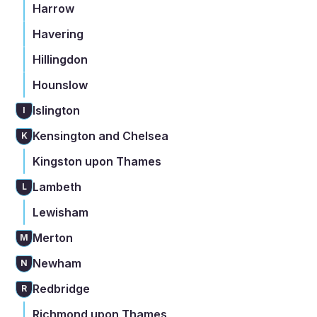
Harrow
Havering
Hillingdon
Hounslow
Islington
I
Kensington and Chelsea
K
Kingston upon Thames
Lambeth
L
Lewisham
Merton
M
Newham
N
Redbridge
R
Richmond upon Thames