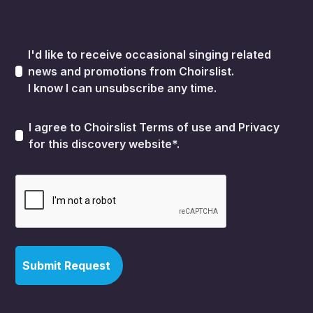
I'd like to receive occasional singing related
news and promotions from Choirslist.
I know I can unsubscribe any time.
I agree to Choirslist
Terms of use
and
Privacy
for this discovery website*.