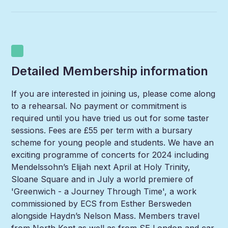
Detailed Membership information
If you are interested in joining us, please come along
to a rehearsal. No payment or commitment is
required until you have tried us out for some taster
sessions. Fees are £55 per term with a bursary
scheme for young people and students. We have an
exciting programme of concerts for 2024 including
Mendelssohn’s Elijah next April at Holy Trinity,
Sloane Square and in July a world premiere of
'Greenwich - a Journey Through Time', a work
commissioned by ECS from Esther Bersweden
alongside Haydn’s Nelson Mass. Members travel
from North Kent as well as from SE London and car