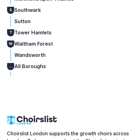
Southwark
S
Sutton
Tower Hamlets
T
Waltham Forest
W
Wandsworth
All Boroughs
...
Choirslist London supports the growth choirs across