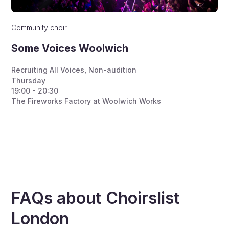
Community choir
Some Voices Woolwich
Recruiting All Voices
,
Non-audition
Thursday
19:00 - 20:30
The Fireworks Factory at Woolwich Works
FAQs about Choirslist
London