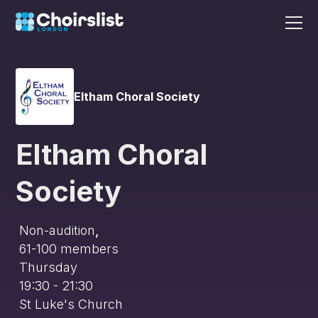
Eltham Choral Society
Eltham Choral
Society
Non-audition
,
61-100
members
Thursday
19:30 - 21:30
St Luke's Church