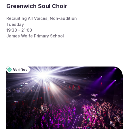
Greenwich Soul Choir
Recruiting All Voices
,
Non-audition
Tuesday
19:30 - 21:00
James Wolfe Primary School
Verified
Pro
Verified