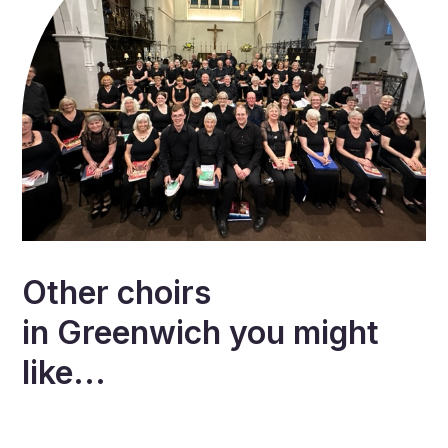
Other choirs
in
Greenwich
you might
like...