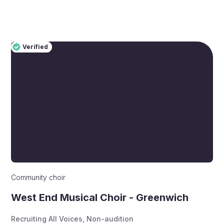
Verified
Pro
Verified
Community choir
West End Musical Choir - Greenwich
Recruiting All Voices
,
Non-audition