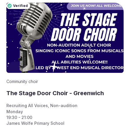
Verified
Pro
Verified
Community choir
The Stage Door Choir - Greenwich
Recruiting All Voices
,
Non-audition
Monday
19:30 - 21:00
James Wolfe Primary School