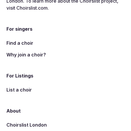
London. To learn more about the Choirslist project,
visit
Choirslist.com
.
For singers
Find a choir
Why join a choir?
For Listings
List a choir
About
Choirslist London