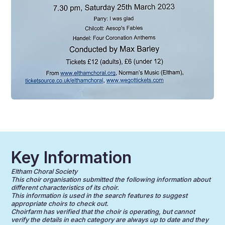
Key Information
Eltham Choral Society
This choir organisation submitted the following information about
different characteristics of its choir.
This information is used in the search features to suggest
appropriate choirs to check out.
Choirfarm has verified that the choir is operating, but cannot
verify the details in each category are always up to date and they