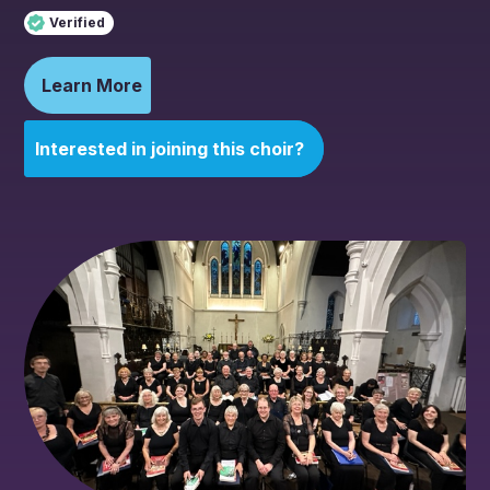
Verified
Learn More
Interested in joining this choir?