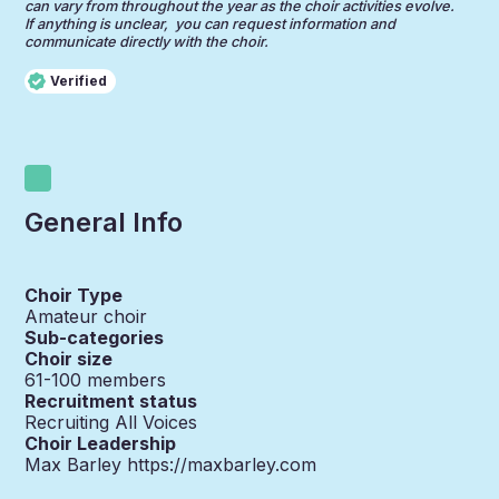
can vary from throughout the year as the choir activities evolve.
If anything is unclear, you can request information and
communicate directly with the choir.
Verified
General Info
Choir Type
Amateur choir
Sub-categories
Choir size
61-100
members
Recruitment status
Recruiting All Voices
Choir Leadership
Max Barley https://maxbarley.com