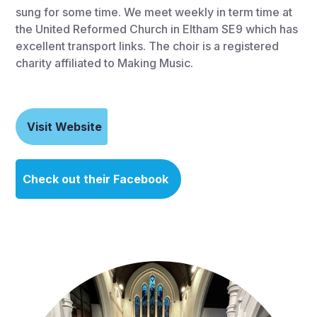
sung for some time. We meet weekly in term time at
the United Reformed Church in Eltham SE9 which has
excellent transport links. The choir is a registered
charity affiliated to Making Music.
Visit Website
Check out their Facebook