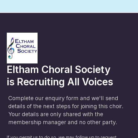
Eltham Choral Society
is
Recruiting All Voices
Complete our enquiry form and we'll send
details of the next steps for joining this choir.
Your details are only shared with the
membership manager and no other party.
If you permit us to do so, we may follow up to request