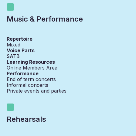
Music & Performance
Repertoire
Mixed
Voice Parts
SATB
Learning Resources
Online Members Area
Performance
End of term concerts
Informal concerts
Private events and parties
Rehearsals