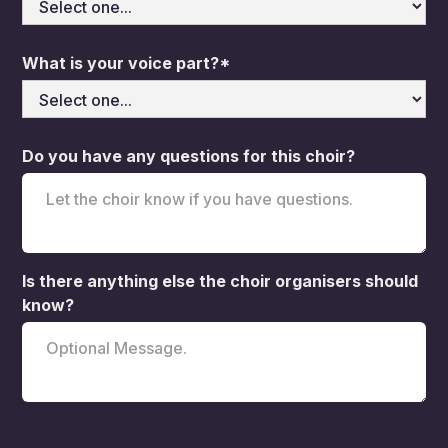
What is your voice part?*
Do you have any questions for this choir?
Is there anything else the choir organisers should
know?