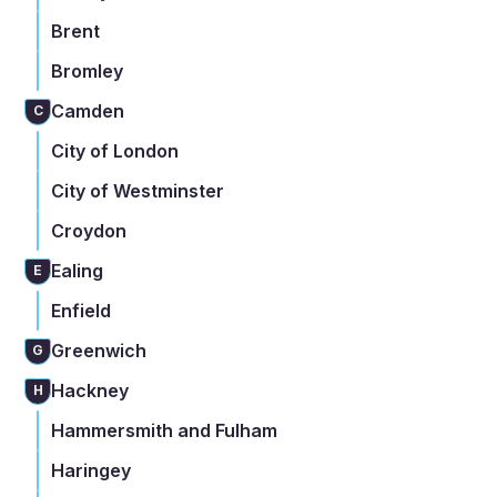
Brent
Bromley
Camden
C
City of London
City of Westminster
Croydon
Ealing
E
Enfield
Greenwich
G
Hackney
H
Hammersmith and Fulham
Haringey