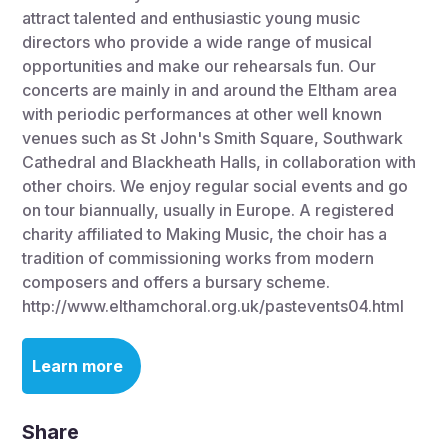
attract talented and enthusiastic young music
directors who provide a wide range of musical
opportunities and make our rehearsals fun. Our
concerts are mainly in and around the Eltham area
with periodic performances at other well known
venues such as St John's Smith Square, Southwark
Cathedral and Blackheath Halls, in collaboration with
other choirs. We enjoy regular social events and go
on tour biannually, usually in Europe. A registered
charity affiliated to Making Music, the choir has a
tradition of commissioning works from modern
composers and offers a bursary scheme.
http://www.elthamchoral.org.uk/pastevents04.html
Learn more
Share