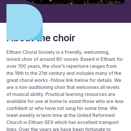
About the choir
Eltham Choral Society is a friendly, welcoming,
mixed choir of around 80 voices. Based in Eltham for
over 100 years, the choir’s repertoire ranges from
the 16th to the 21st century and includes many of the
great choral works -follow link below for details. We
are a non-auditioning choir that welcomes all levels
of musical ability. Practical learning resources are
available for use at home to assist those who are less
confident or who have not sung for some time. We
meet weekly in term time at the United Reformed
Church in Eltham SE9 which has excellent transport
links. Over the years we have been fortunate to