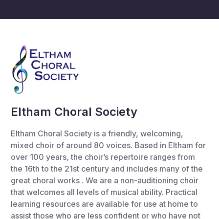
Eltham Choral Society
Eltham Choral Society is a friendly, welcoming,
mixed choir of around 80 voices. Based in Eltham for
over 100 years, the choir’s repertoire ranges from
the 16th to the 21st century and includes many of the
great choral works . We are a non-auditioning choir
that welcomes all levels of musical ability. Practical
learning resources are available for use at home to
assist those who are less confident or who have not