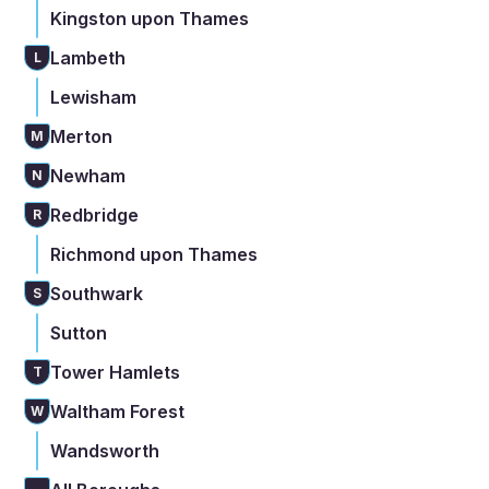
Kingston upon Thames
Lambeth
L
Lewisham
Merton
M
Newham
N
Redbridge
R
Richmond upon Thames
Southwark
S
Sutton
Tower Hamlets
T
Waltham Forest
W
Wandsworth