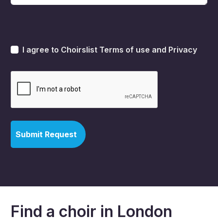
I agree to Choirslist
Terms of use
and
Privacy
Find a choir in London