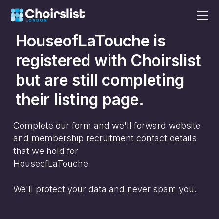
HouseofLaTouche
is
registered with Choirslist
but are still completing
their listing page.
Complete our form and we'll forward website
and membership recruitment contact details
that we hold for
HouseofLaTouche
We'll protect your data and never spam you.