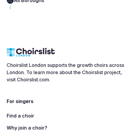
All Boroughs
...
Choirslist London supports the growth choirs across
London. To learn more about the Choirslist project,
visit
Choirslist.com
.
For singers
Find a choir
Why join a choir?