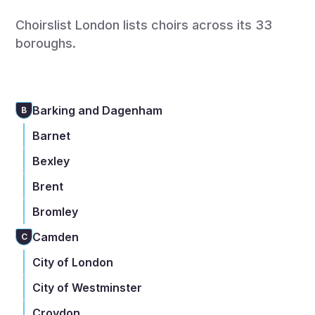
Choirslist London lists choirs across its 33
boroughs.
Barking and Dagenham
B
Barnet
Bexley
Brent
Bromley
Camden
C
City of London
City of Westminster
Croydon