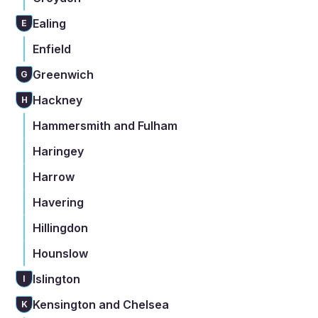
Ealing
E
Enfield
Greenwich
G
Hackney
H
Hammersmith and Fulham
Haringey
Harrow
Havering
Hillingdon
Hounslow
Islington
I
Kensington and Chelsea
K