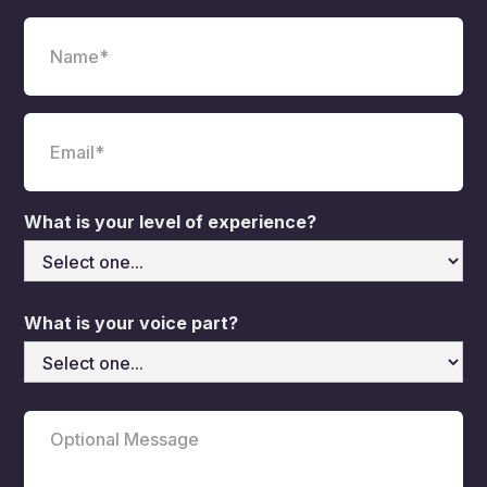
What is your level of experience?
What is your voice part?