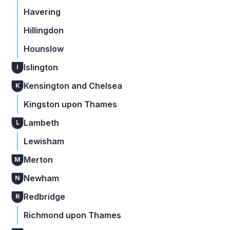
Havering
Hillingdon
Hounslow
Islington
I
Kensington and Chelsea
K
Kingston upon Thames
Lambeth
L
Lewisham
Merton
M
Newham
N
Redbridge
R
Richmond upon Thames