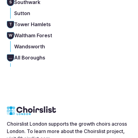
Southwark
S
Sutton
Tower Hamlets
T
Waltham Forest
W
Wandsworth
All Boroughs
...
Choirslist London supports the growth choirs across
London. To learn more about the Choirslist project,