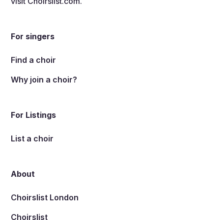
visit
Choirslist.com
.
For singers
Find a choir
Why join a choir?
For Listings
List a choir
About
Choirslist London
Choirslist