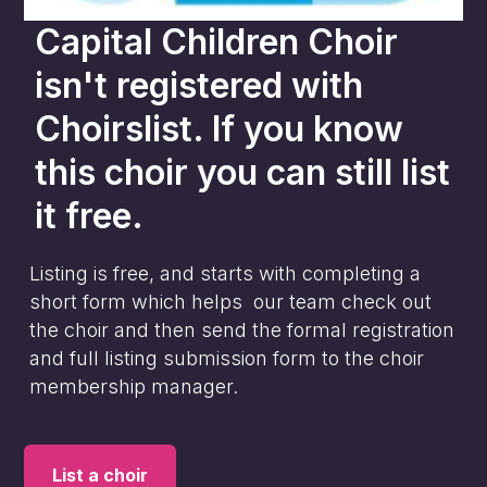
Capital Children Choir
isn't registered with
Choirslist. If you know
this choir you can still list
it free.
Listing is free, and starts with completing a
short form which helps our team check out
the choir and then send the formal registration
and full listing submission form to the choir
membership manager.
List a choir