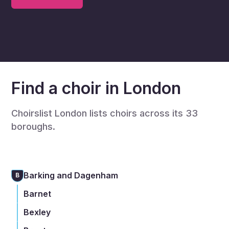
Find a choir in London
Choirslist London lists choirs across its 33
boroughs.
Barking and Dagenham
B
Barnet
Bexley