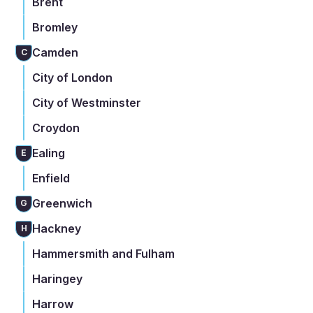
Brent
Bromley
Camden
C
City of London
City of Westminster
Croydon
Ealing
E
Enfield
Greenwich
G
Hackney
H
Hammersmith and Fulham
Haringey
Harrow