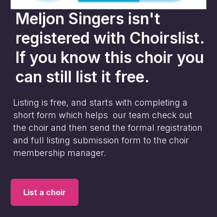
Meljon Singers
isn't
registered with Choirslist.
If you know this choir you
can still list it free.
Listing is free, and starts with completing a
short form which helps our team check out
the choir and then send the formal registration
and full listing submission form to the choir
membership manager.
List a choir