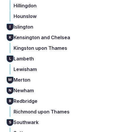
Hillingdon
Hounslow
Islington
I
Kensington and Chelsea
K
Kingston upon Thames
Lambeth
L
Lewisham
Merton
M
Newham
N
Redbridge
R
Richmond upon Thames
Southwark
S