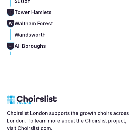
Sutton
Tower Hamlets
T
Waltham Forest
W
Wandsworth
All Boroughs
...
Choirslist London supports the growth choirs across
London. To learn more about the Choirslist project,
visit
Choirslist.com
.