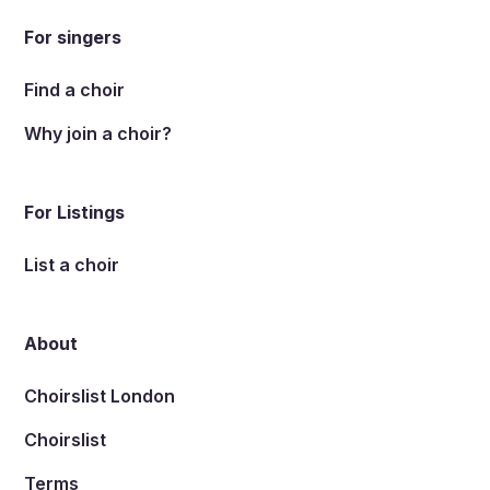
For singers
Find a choir
Why join a choir?
For Listings
List a choir
About
Choirslist London
Choirslist
Terms