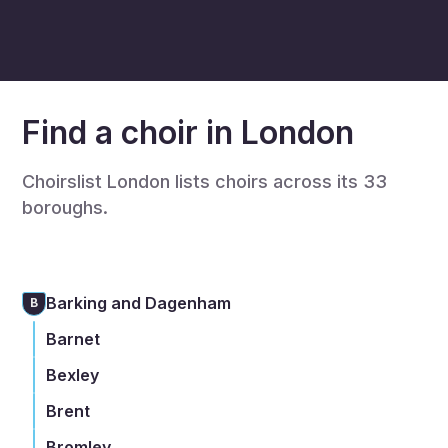
Find a choir in London
Choirslist London lists choirs across its 33
boroughs.
Barking and Dagenham
B
Barnet
Bexley
Brent
Bromley