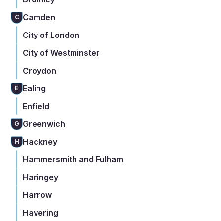
Camden
C
City of London
City of Westminster
Croydon
Ealing
E
Enfield
Greenwich
G
Hackney
H
Hammersmith and Fulham
Haringey
Harrow
Havering