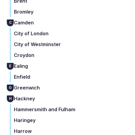
Brent
Bromley
Camden
C
City of London
City of Westminster
Croydon
Ealing
E
Enfield
Greenwich
G
Hackney
H
Hammersmith and Fulham
Haringey
Harrow