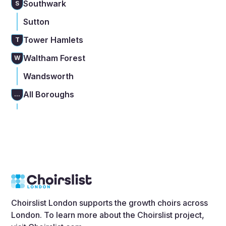
Southwark
S
Sutton
Tower Hamlets
T
Waltham Forest
W
Wandsworth
All Boroughs
...
Choirslist London supports the growth choirs across
London. To learn more about the Choirslist project,