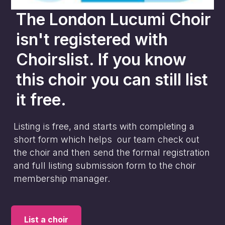
The London Lucumi Choir
isn't registered with
Choirslist. If you know
this choir you can still list
it free.
Listing is free, and starts with completing a
short form which helps our team check out
the choir and then send the formal registration
and full listing submission form to the choir
membership manager.
List a choir