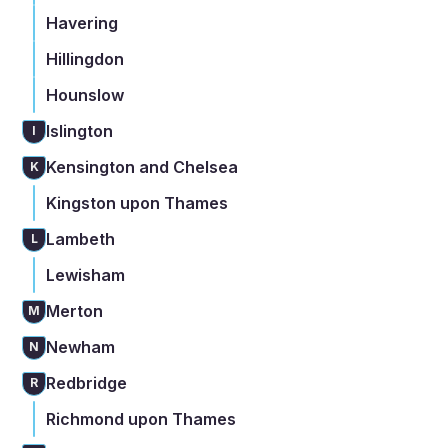
Havering
Hillingdon
Hounslow
Islington
I
Kensington and Chelsea
K
Kingston upon Thames
Lambeth
L
Lewisham
Merton
M
Newham
N
Redbridge
R
Richmond upon Thames