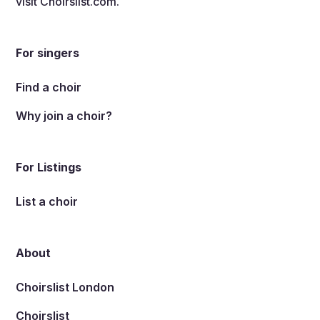
visit
Choirslist.com
.
For singers
Find a choir
Why join a choir?
For Listings
List a choir
About
Choirslist London
Choirslist