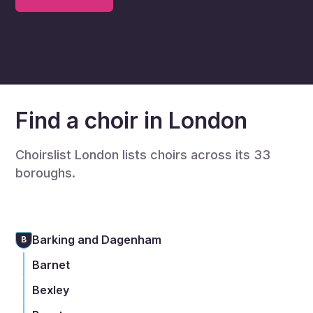
Find a choir in London
Choirslist London lists choirs across its 33
boroughs.
Barking and Dagenham
B
Barnet
Bexley