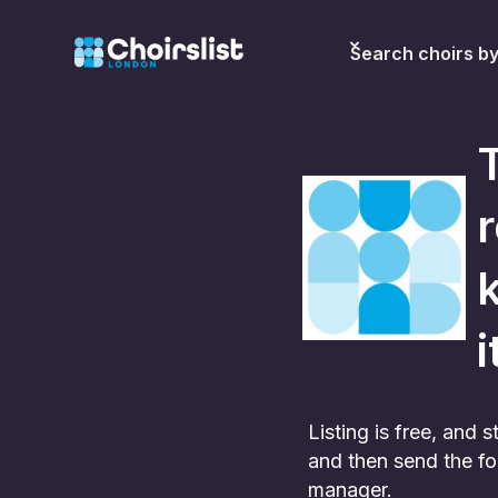
Search choirs b
r
k
i
Listing is free, and
and then send the fo
manager.