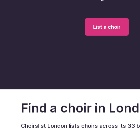
List a choir
Find a choir in Lon
Choirslist London lists choirs across its 33 