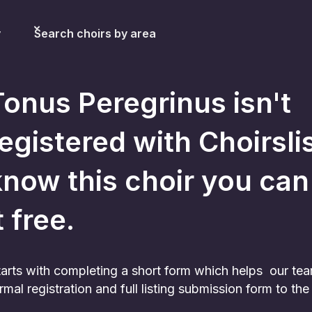
y
Search choirs by area
Tonus Peregrinus
isn't
egistered with Choirslis
now this choir you can st
t free.
 starts with completing a short form which helps our te
rmal registration and full listing submission form to t