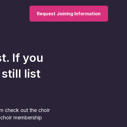
Request Joining Information
t. If you
ill list
am check out the choir
he choir membership