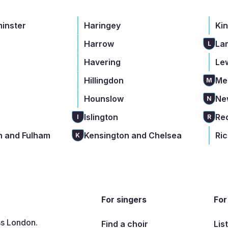
minster
Haringey
Ki
Harrow
La
L
Havering
Le
Hillingdon
Me
M
Hounslow
Ne
N
Islington
Re
I
R
 and Fulham
Kensington and Chelsea
Ri
K
For singers
For
ss London.
Find a choir
Lis