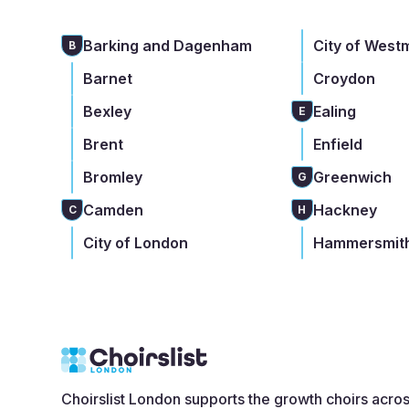
Barking and Dagenham
City of West
B
Barnet
Croydon
Bexley
Ealing
E
Brent
Enfield
Bromley
Greenwich
G
Camden
Hackney
C
H
City of London
Hammersmith
Choirslist London supports the growth choirs acro