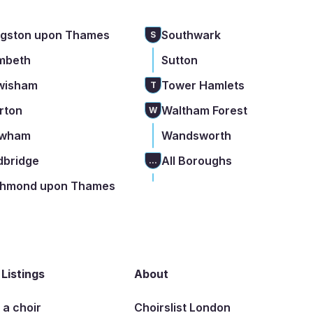
ngston upon Thames
Southwark
S
mbeth
Sutton
wisham
Tower Hamlets
T
rton
Waltham Forest
W
wham
Wandsworth
dbridge
All Boroughs
...
chmond upon Thames
 Listings
About
t a choir
Choirslist London