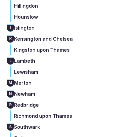
Hillingdon
Hounslow
Islington
I
Kensington and Chelsea
K
Kingston upon Thames
Lambeth
L
Lewisham
Merton
M
Newham
N
Redbridge
R
Richmond upon Thames
Southwark
S