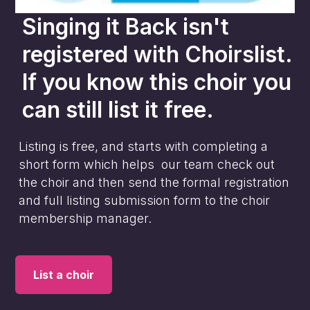
Singing it Back
isn't
registered with Choirslist.
If you know this choir you
can still list it free.
Listing is free, and starts with completing a
short form which helps our team check out
the choir and then send the formal registration
and full listing submission form to the choir
membership manager.
List a choir