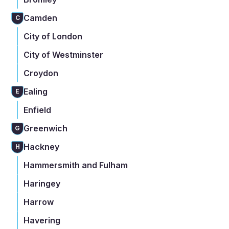
Camden
C
City of London
City of Westminster
Croydon
Ealing
E
Enfield
Greenwich
G
Hackney
H
Hammersmith and Fulham
Haringey
Harrow
Havering