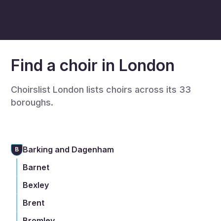
Find a choir in London
Choirslist London lists choirs across its 33
boroughs.
Barking and Dagenham
B
Barnet
Bexley
Brent
Bromley