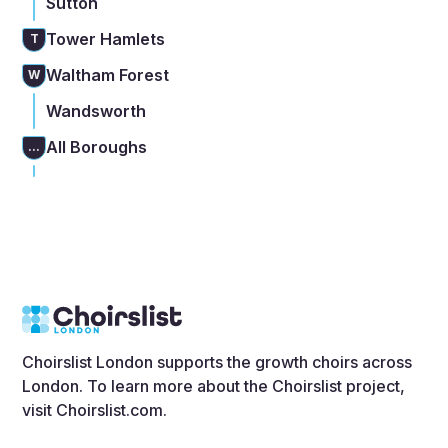
Sutton
Tower Hamlets
T
Waltham Forest
W
Wandsworth
All Boroughs
...
Choirslist London supports the growth choirs across
London. To learn more about the Choirslist project,
visit
Choirslist.com
.