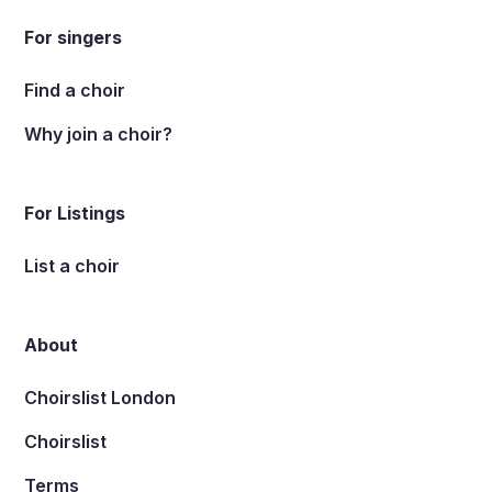
For singers
Find a choir
Why join a choir?
For Listings
List a choir
About
Choirslist London
Choirslist
Terms