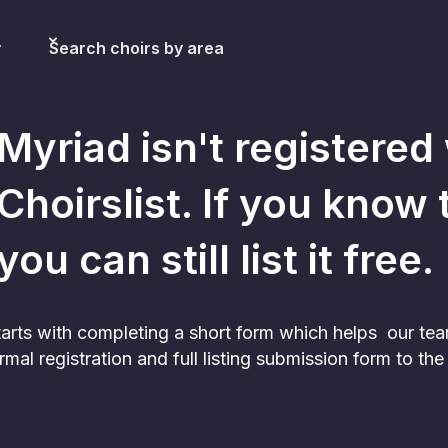
y
Search choirs by area
Myriad
isn't registered
Choirslist. If you know 
you can still list it free.
 starts with completing a short form which helps our te
rmal registration and full listing submission form to t