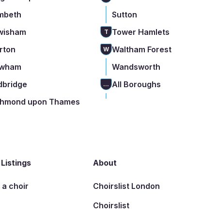
mbeth
Sutton
wisham
Tower Hamlets
T
rton
Waltham Forest
W
wham
Wandsworth
dbridge
All Boroughs
...
chmond upon Thames
 Listings
About
t a choir
Choirslist London
Choirslist