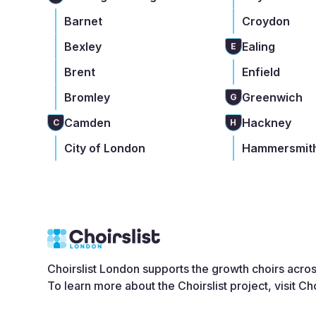
Barnet
Croydon
Bexley
Ealing
E
Brent
Enfield
Bromley
Greenwich
G
Camden
Hackney
C
H
City of London
Hammersmith
Choirslist London supports the growth choirs acro
To learn more about the Choirslist project, visit
Cho