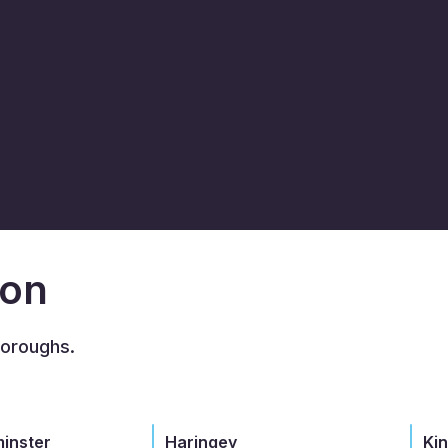
don
boroughs.
minster
Haringey
Ki