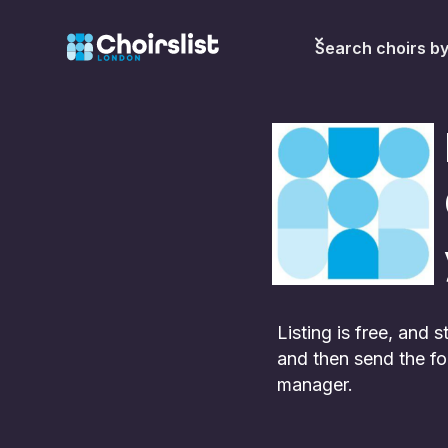
Search choirs b
Listing is free, and
and then send the fo
manager.