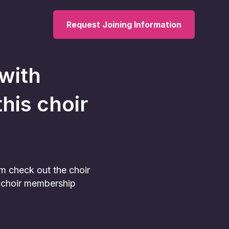
Request Joining Information
 with
this choir
am check out the choir
he choir membership