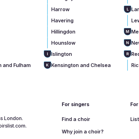
Harrow
La
L
Havering
Le
Hillingdon
Me
M
Hounslow
Ne
N
Islington
Re
I
R
 and Fulham
Kensington and Chelsea
Ri
K
For singers
For
ss London.
Find a choir
Lis
irslist.com
.
Why join a choir?