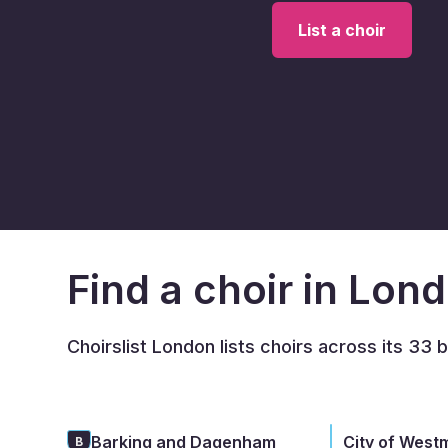
List a choir
Find a choir in Lon
Choirslist London lists choirs across its 33 
Barking and Dagenham
City of West
B