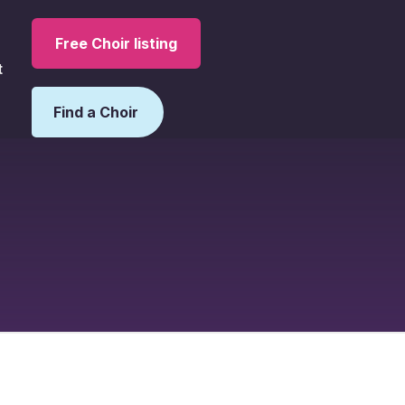
Free Choir listing
t
Find a Choir