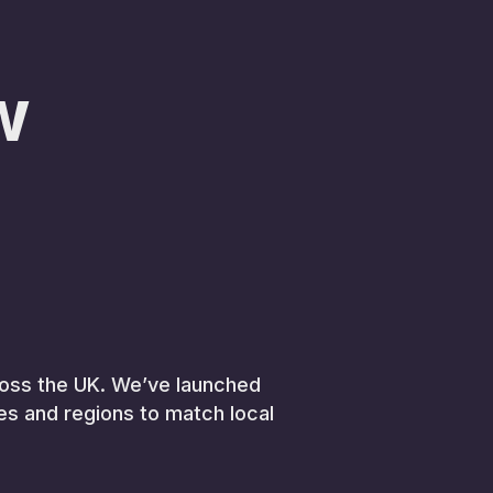
w
across the UK. We’ve launched
ies and regions to match local