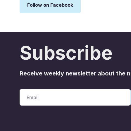
Follow on Facebook
Subscribe
Receive weekly newsletter about the 