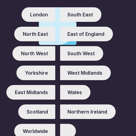
London
South East
North East
East of England
North West
South West
Yorkshire
West Midlands
East Midlands
Wales
Scotland
Northern Ireland
Worldwide