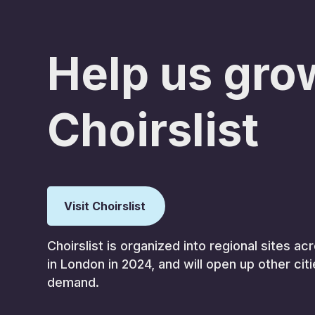
Help us gro
Choirslist
Visit Choirslist
Choirslist is organized into regional sites 
in London in 2024, and will open up other cit
demand.