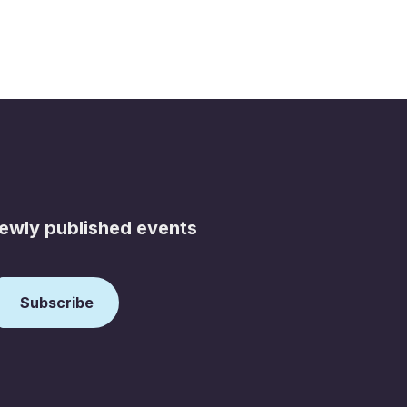
newly published events