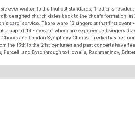
c ever written to the highest standards. Tredici is resident 
tcroft-designed church dates back to the choir’s formation, 
's carol service. There were 13 singers at that first event 
nt group of 38 - most of whom are experienced singers dra
 Chorus and London Symphony Chorus. Tredici has performe
om the 16th to the 21st centuries and past concerts have 
lis, Purcell, and Byrd through to Howells, Rachmaninov, Brit