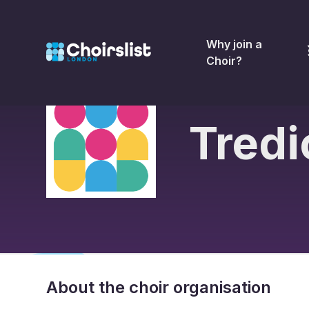
Why join a
Choir?
Tredi
About the choir organisation