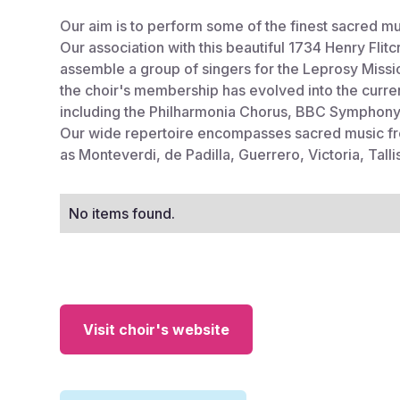
Our aim is to perform some of the finest sacred musi
Our association with this beautiful 1734 Henry Fli
assemble a group of singers for the Leprosy Mission
the choir's membership has evolved into the curre
including the Philharmonia Chorus, BBC Symphony
Our wide repertoire encompasses sacred music fr
as Monteverdi, de Padilla, Guerrero, Victoria, Tal
No items found.
Visit choir's website