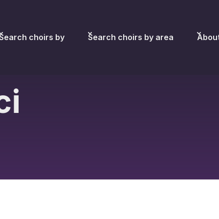
Search choirs by
Search choirs by area
Abou
ci