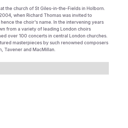
at the church of St Giles-in-the-Fields in Holborn.
in 2004, when Richard Thomas was invited to
- hence the choir's name. In the intervening years
wn from a variety of leading London choirs
d over 100 concerts in central London churches.
featured masterpieces by such renowned composers
ten, Tavener and MacMillan.