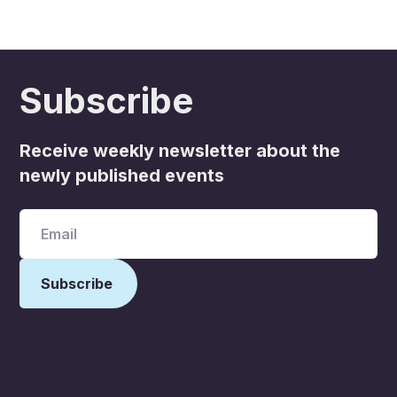
Subscribe
Receive weekly newsletter about the
newly published events