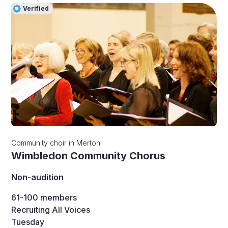
Verified
Community choir
in
Merton
Wimbledon Community Chorus
Non-audition
61-100
members
Recruiting All Voices
Tuesday