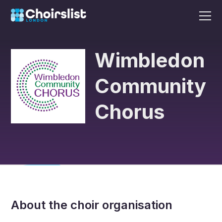
Wimbledon
Community
Chorus
About the choir organisation