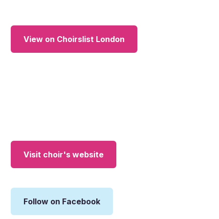
View on Choirslist London
Visit choir's website
Follow on Facebook