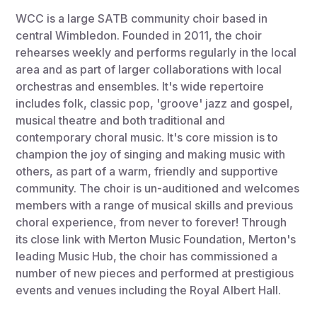
WCC is a large SATB community choir based in
central Wimbledon. Founded in 2011, the choir
rehearses weekly and performs regularly in the local
area and as part of larger collaborations with local
orchestras and ensembles. It's wide repertoire
includes folk, classic pop, 'groove' jazz and gospel,
musical theatre and both traditional and
contemporary choral music. It's core mission is to
champion the joy of singing and making music with
others, as part of a warm, friendly and supportive
community. The choir is un-auditioned and welcomes
members with a range of musical skills and previous
choral experience, from never to forever! Through
its close link with Merton Music Foundation, Merton's
leading Music Hub, the choir has commissioned a
number of new pieces and performed at prestigious
events and venues including the Royal Albert Hall.