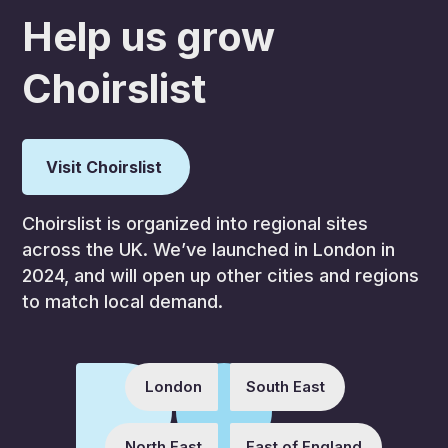
Help us grow
Choirslist
Visit Choirslist
Choirslist is organized into regional sites
across the UK. We’ve launched in London in
2024, and will open up other cities and regions
to match local demand.
London
South East
North East
East of England