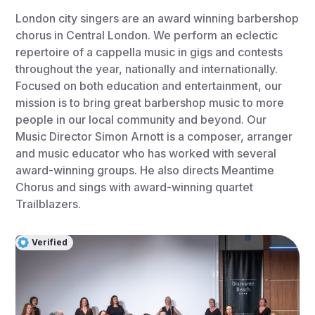
London city singers are an award winning barbershop
chorus in Central London. We perform an eclectic
repertoire of a cappella music in gigs and contests
throughout the year, nationally and internationally.
Focused on both education and entertainment, our
mission is to bring great barbershop music to more
people in our local community and beyond. Our
Music Director Simon Arnott is a composer, arranger
and music educator who has worked with several
award-winning groups. He also directs Meantime
Chorus and sings with award-winning quartet
Trailblazers.
Verified