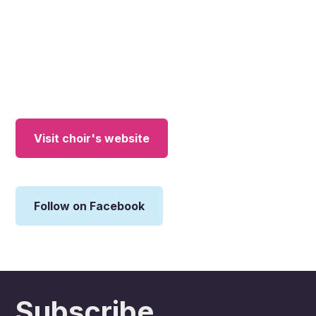
Visit choir's website
Follow on Facebook
Subscribe