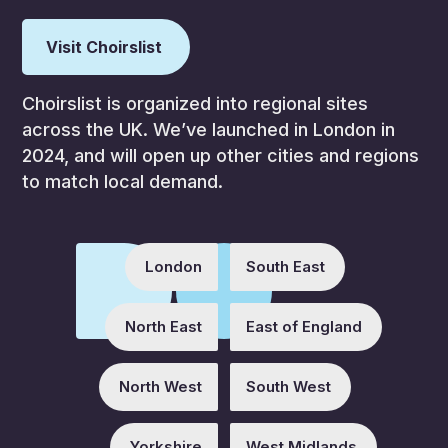
Visit Choirslist
Choirslist is organized into regional sites
across the UK. We’ve launched in London in
2024, and will open up other cities and regions
to match local demand.
London
South East
North East
East of England
North West
South West
Yorkshire
West Midlands