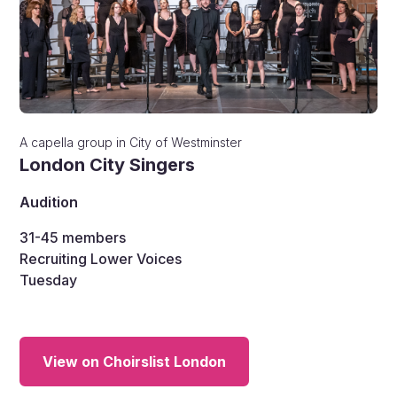
A capella group
in
City of Westminster
London City Singers
Audition
31-45
members
Recruiting Lower Voices
Tuesday
View on Choirslist London