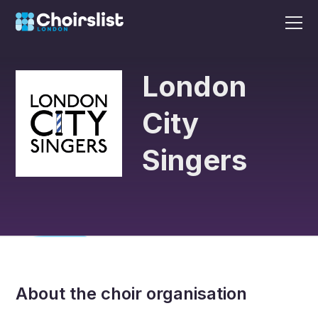
London
City
Singers
About the choir organisation