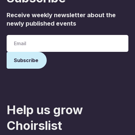
Receive weekly newsletter about the
newly published events
Help us grow
Choirslist