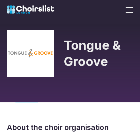
Tongue &
Groove
About the choir organisation