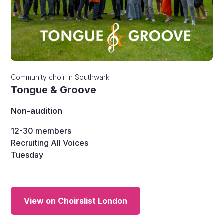
Community choir
in
Southwark
Tongue & Groove
Non-audition
12-30
members
Recruiting All Voices
Tuesday
View on Choirslist London