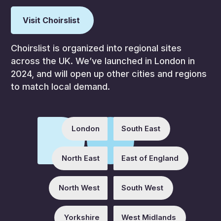
Visit Choirslist
Choirslist is organized into regional sites
across the UK. We’ve launched in London in
2024, and will open up other cities and regions
to match local demand.
London
South East
North East
East of England
North West
South West
Yorkshire
West Midlands