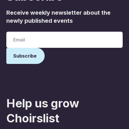
Receive weekly newsletter about the
newly published events
Help us grow
Choirslist