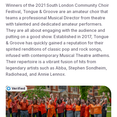
Winners of the 2021 South London Community Choir
Festival, Tongue & Groove are an amateur choir that
teams a professional Musical Director from theatre
with talented and dedicated amateur performers.
They are all about engaging with the audience and
putting on a good show. Established in 2017, Tongue
& Groove has quickly gained a reputation for their
spirited renditions of classic pop and rock songs,
infused with contemporary Musical Theatre anthems.
Their repertoire is a vibrant fusion of hits from
legendary artists such as Abba, Stephen Sondheim,
Radiohead, and Annie Lennox.
Verified