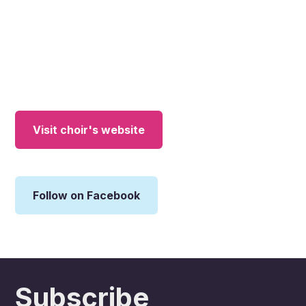
Visit choir's website
Follow on Facebook
Subscribe