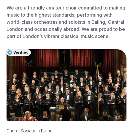
We are a friendly amateur choir committed to making
music to the highest standards, performing with
world-class orchestras and soloists in Ealing, Central
London and occasionally abroad. We are proud to be
part of London’s vibrant classical music scene.
Verified
Choral Society
in
Ealing