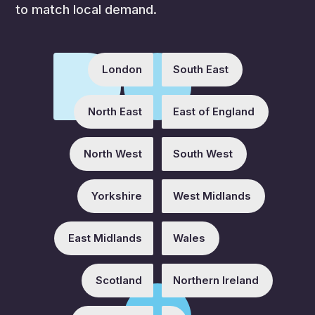
to match local demand.
London
South East
North East
East of England
North West
South West
Yorkshire
West Midlands
East Midlands
Wales
Scotland
Northern Ireland