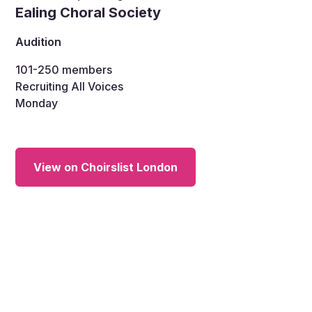
Ealing Choral Society
Audition
101-250
members
Recruiting All Voices
Monday
View on Choirslist London