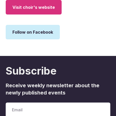
Visit choir's website
Follow on Facebook
Subscribe
Receive weekly newsletter about the
newly published events