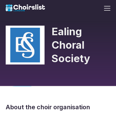
Ealing
Choral
Society
About the choir organisation