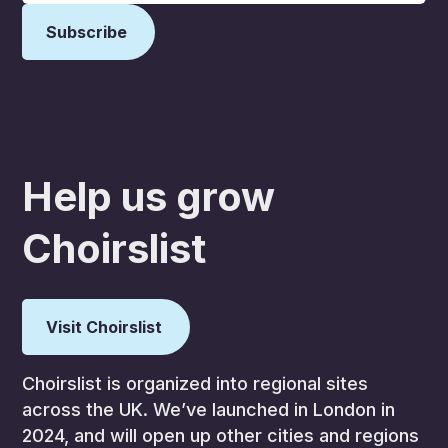
Help us grow
Choirslist
Visit Choirslist
Choirslist is organized into regional sites
across the UK. We’ve launched in London in
2024, and will open up other cities and regions