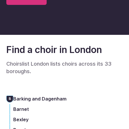
Find a choir in London
Choirslist London lists choirs across its 33
boroughs.
Barking and Dagenham
B
Barnet
Bexley