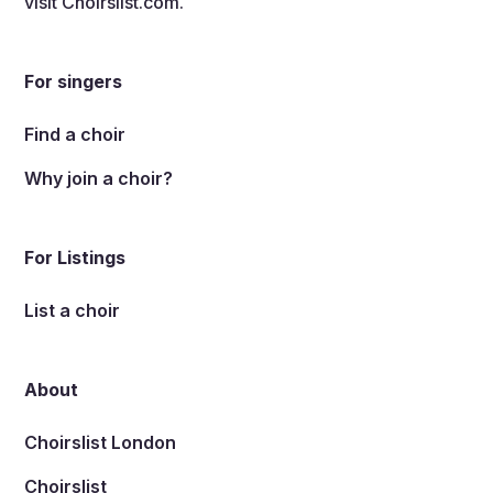
visit
Choirslist.com
.
For singers
Find a choir
Why join a choir?
For Listings
List a choir
About
Choirslist London
Choirslist