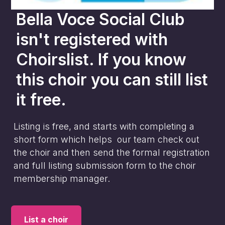
Bella Voce Social Club
isn't registered with
Choirslist. If you know
this choir you can still list
it free.
Listing is free, and starts with completing a
short form which helps our team check out
the choir and then send the formal registration
and full listing submission form to the choir
membership manager.
List a choir