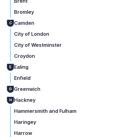
Brent
Bromley
Camden
C
City of London
City of Westminster
Croydon
Ealing
E
Enfield
Greenwich
G
Hackney
H
Hammersmith and Fulham
Haringey
Harrow