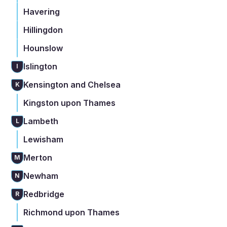
Havering
Hillingdon
Hounslow
Islington
I
Kensington and Chelsea
K
Kingston upon Thames
Lambeth
L
Lewisham
Merton
M
Newham
N
Redbridge
R
Richmond upon Thames