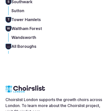
Southwark
S
Sutton
Tower Hamlets
T
Waltham Forest
W
Wandsworth
All Boroughs
...
Choirslist London supports the growth choirs across
London. To learn more about the Choirslist project,