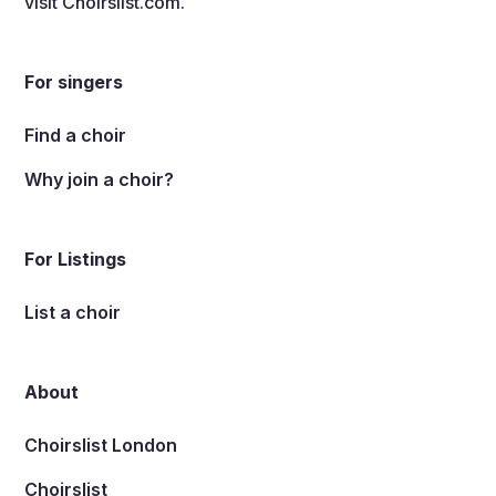
visit
Choirslist.com
.
For singers
Find a choir
Why join a choir?
For Listings
List a choir
About
Choirslist London
Choirslist