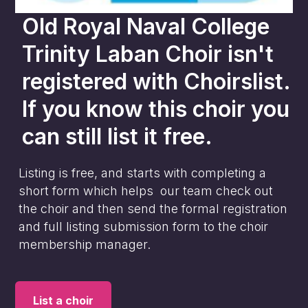
Old Royal Naval College
Trinity Laban Choir
isn't
registered with Choirslist.
If you know this choir you
can still list it free.
Listing is free, and starts with completing a
short form which helps our team check out
the choir and then send the formal registration
and full listing submission form to the choir
membership manager.
List a choir