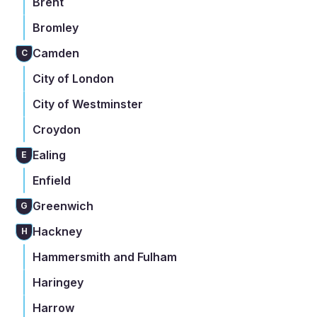
Brent
Bromley
Camden
C
City of London
City of Westminster
Croydon
Ealing
E
Enfield
Greenwich
G
Hackney
H
Hammersmith and Fulham
Haringey
Harrow