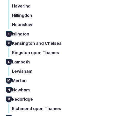
Havering
Hillingdon
Hounslow
Islington
I
Kensington and Chelsea
K
Kingston upon Thames
Lambeth
L
Lewisham
Merton
M
Newham
N
Redbridge
R
Richmond upon Thames