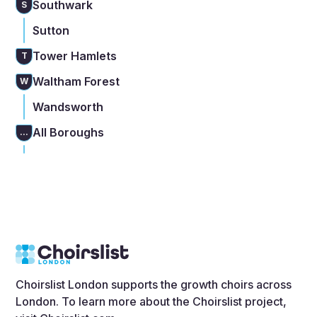
Southwark
S
Sutton
Tower Hamlets
T
Waltham Forest
W
Wandsworth
All Boroughs
...
Choirslist London supports the growth choirs across
London. To learn more about the Choirslist project,