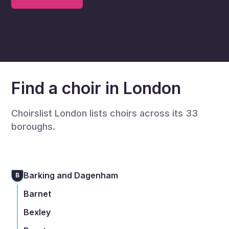
Find a choir in London
Choirslist London lists choirs across its 33
boroughs.
Barking and Dagenham
B
Barnet
Bexley