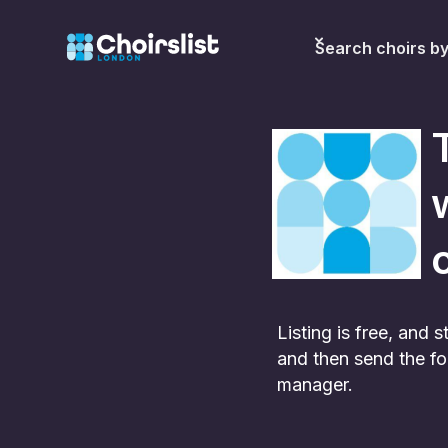
Search choirs b
c
Listing is free, and
and then send the fo
manager.