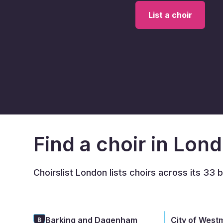
List a choir
Find a choir in Lon
Choirslist London lists choirs across its 33 
Barking and Dagenham
City of West
B