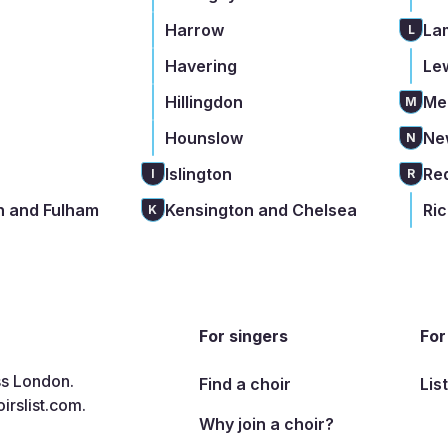
Harrow
La
L
Havering
Le
Hillingdon
Me
M
Hounslow
Ne
N
Islington
Re
I
R
 and Fulham
Kensington and Chelsea
Ri
K
For singers
For
ss London.
Find a choir
Lis
irslist.com
.
Why join a choir?