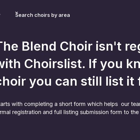
y
Search choirs by area
The Blend Choir
isn't re
with Choirslist. If you k
hoir you can still list it
 starts with completing a short form which helps our te
rmal registration and full listing submission form to t