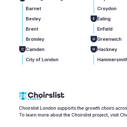
Barnet
Croydon
Bexley
Ealing
E
Brent
Enfield
Bromley
Greenwich
G
Camden
Hackney
C
H
City of London
Hammersmith
Choirslist London supports the growth choirs acro
To learn more about the Choirslist project, visit
Cho