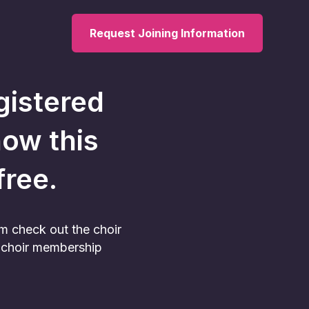
Request Joining Information
gistered
now this
 free.
am check out the choir
he choir membership