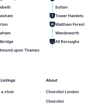
mbeth
Sutton
wisham
Tower Hamlets
T
rton
Waltham Forest
W
wham
Wandsworth
dbridge
All Boroughs
...
chmond upon Thames
 Listings
About
t a choir
Choirslist London
Choirslist