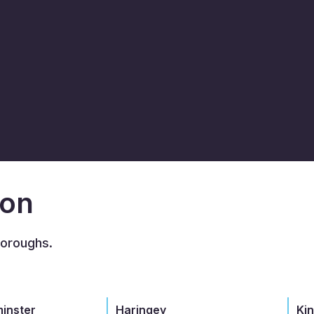
don
boroughs.
minster
Haringey
Ki