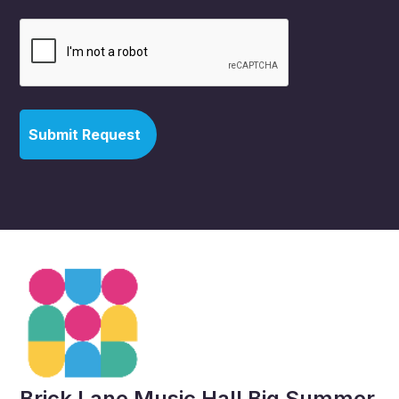
Brick Lane Music Hall Big Summer