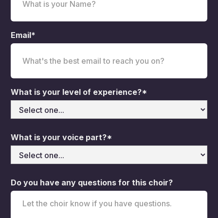
Email*
What is your level of experience?*
What is your voice part?*
Do you have any questions for this choir?