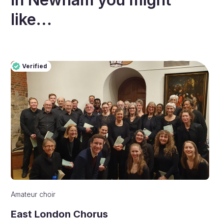
like...
Verified
Pro
Verified
Amateur choir
East London Chorus