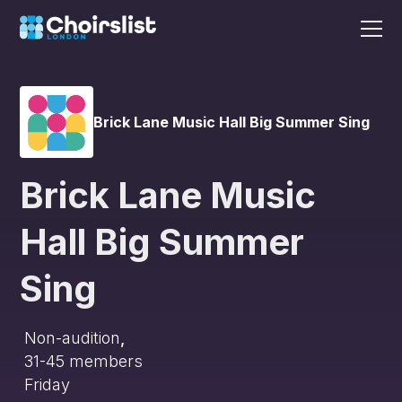
Brick Lane Music Hall Big Summer Sing
Brick Lane Music
Hall Big Summer
Sing
Non-audition
,
31-45
members
Friday