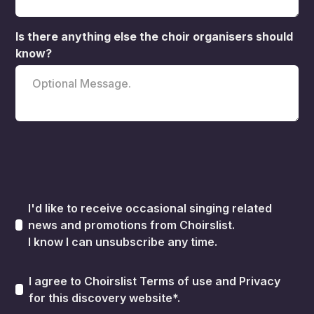
Is there anything else the choir organisers should
know?
I'd like to receive occasional singing related
news and promotions from Choirslist.
I know I can unsubscribe any time.
I agree to Choirslist
Terms of use
and
Privacy
for this discovery website*.