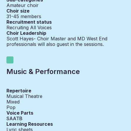
Amateur choir
Choir size
31-45
members
Recruitment status
Recruiting All Voices
Choir Leadership
Scott Hayes- Choir Master and MD West End
professionals will also guest in the sessions.
Music & Performance
Repertoire
Musical Theatre
Mixed
Pop
Voice Parts
SAATB
Learning Resources
Lyric sheets