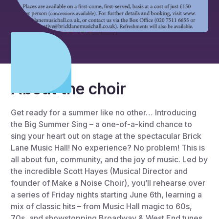
About the choir
Get ready for a summer like no other… Introducing
the Big Summer Sing – a one-of-a-kind chance to
sing your heart out on stage at the spectacular Brick
Lane Music Hall! No experience? No problem! This is
all about fun, community, and the joy of music. Led by
the incredible Scott Hayes (Musical Director and
founder of Make a Noise Choir), you’ll rehearse over
a series of Friday nights starting June 6th, learning a
mix of classic hits – from Music Hall magic to 60s,
70s, and showstopping Broadway & West End tunes.