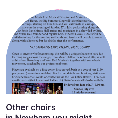
Other choirs
in
Newham
you might