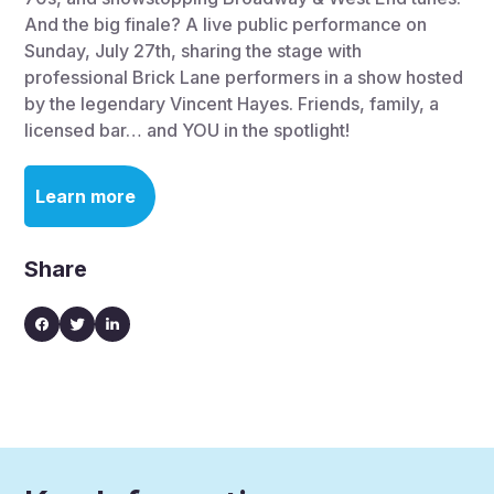
And the big finale? A live public performance on
Sunday, July 27th, sharing the stage with
professional Brick Lane performers in a show hosted
by the legendary Vincent Hayes. Friends, family, a
licensed bar… and YOU in the spotlight!
Learn more
Share