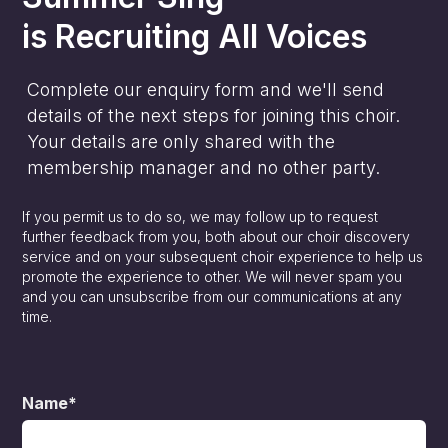
is
Recruiting All Voices
Complete our enquiry form and we'll send
details of the next steps for joining this choir.
Your details are only shared with the
membership manager and no other party.
If you permit us to do so, we may follow up to request
further feedback from you, both about our choir discovery
service and on your subsequent choir experience to help us
promote the experience to other. We will never spam you
and you can unsubscribe from our communications at any
time.
Name*