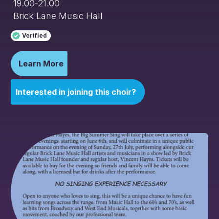
19.00-21.00
Brick Lane Music Hall
Verified
Learn More
Interested in joining this choir?