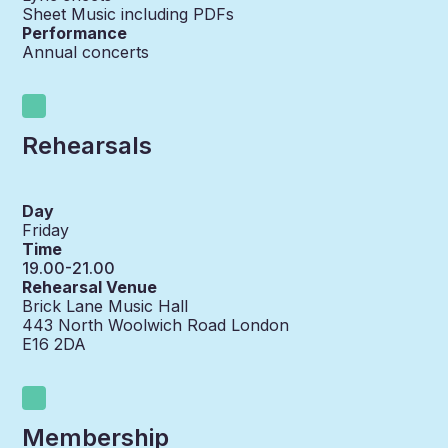
Sheet Music including PDFs
Performance
Annual concerts
Rehearsals
Day
Friday
Time
19.00-21.00
Rehearsal Venue
Brick Lane Music Hall
443 North Woolwich Road London
E16 2DA
Membership