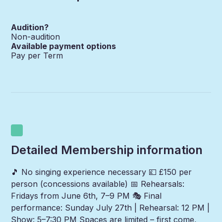
Audition?
Non-audition
Available payment options
Pay per Term
Detailed Membership information
🎵 No singing experience necessary 💷 £150 per
person (concessions available) 📅 Rehearsals:
Fridays from June 6th, 7–9 PM 🎭 Final
performance: Sunday July 27th | Rehearsal: 12 PM |
Show: 5–7:30 PM Spaces are limited – first come,