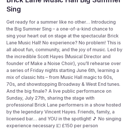
Sing
Get ready for a summer like no other… Introducing
the Big Summer Sing – a one-of-a-kind chance to
sing your heart out on stage at the spectacular Brick
Lane Music Hall! No experience? No problem! This is
all about fun, community, and the joy of music. Led by
the incredible Scott Hayes (Musical Director and
founder of Make a Noise Choir), you’ll rehearse over
a series of Friday nights starting June 6th, learning a
mix of classic hits – from Music Hall magic to 60s,
70s, and showstopping Broadway & West End tunes.
And the big finale? A live public performance on
Sunday, July 27th, sharing the stage with
professional Brick Lane performers in a show hosted
by the legendary Vincent Hayes. Friends, family, a
licensed bar… and YOU in the spotlight! 🎵 No singing
experience necessary 💷 £150 per person