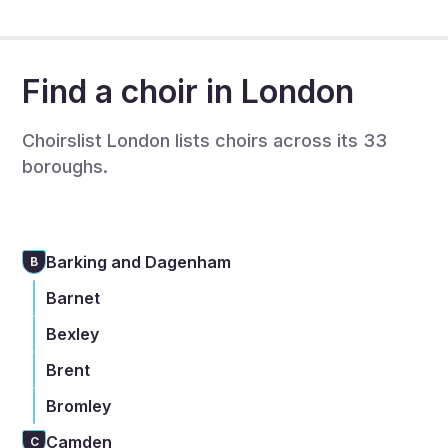
free.
Find a choir in London
Choirslist London lists choirs across its 33
boroughs.
Barking and Dagenham
B
Barnet
Bexley
Brent
Bromley
Camden
C