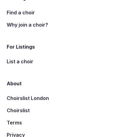
Find a choir
Why join a choir?
For Listings
List a choir
About
Choirslist London
Choirslist
Terms
Privacy