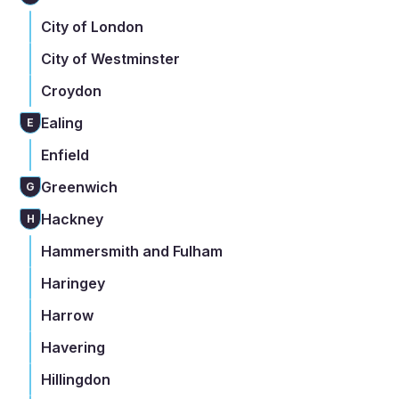
City of London
City of Westminster
Croydon
Ealing
E
Enfield
Greenwich
G
Hackney
H
Hammersmith and Fulham
Haringey
Harrow
Havering
Hillingdon