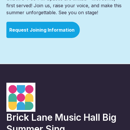
first served! Join us, raise your voice, and make this
summer unforgettable. See you on stage!
Request Joining Information
Brick Lane Music Hall Big
Summer Sing