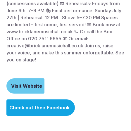
(concessions available) 📅 Rehearsals: Fridays from
June 6th, 7–9 PM 🎭 Final performance: Sunday July
27th | Rehearsal: 12 PM | Show: 5–7:30 PM Spaces
are limited – first come, first served! 🎟 Book now at
www.bricklanemusichall.co.uk 📞 Or call the Box
Office on 020 7511 6655 📧 Or email:
creative@bricklanemusichall.co.uk Join us, raise
your voice, and make this summer unforgettable. See
you on stage!
Visit Website
Check out their Facebook