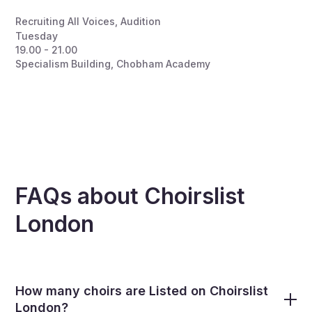
Recruiting All Voices
,
Audition
Tuesday
19.00 - 21.00
Specialism Building, Chobham Academy
FAQs about Choirslist
London
How many choirs are Listed on Choirslist
London?