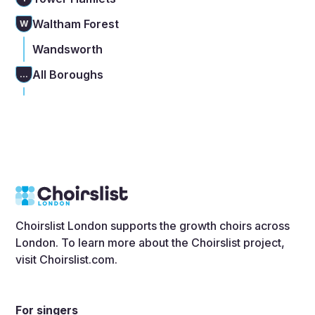
Waltham Forest
W
Wandsworth
All Boroughs
...
Choirslist London supports the growth choirs across
London. To learn more about the Choirslist project,
visit
Choirslist.com
.
For singers