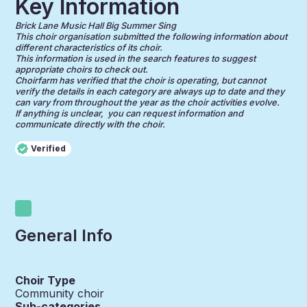
Key Information
Brick Lane Music Hall Big Summer Sing
This choir organisation submitted the following information about
different characteristics of its choir.
This information is used in the search features to suggest
appropriate choirs to check out.
Choirfarm has verified that the choir is operating, but cannot
verify the details in each category are always up to date and they
can vary from throughout the year as the choir activities evolve.
If anything is unclear, you can request information and
communicate directly with the choir.
Verified
General Info
Choir Type
Community choir
Sub-categories