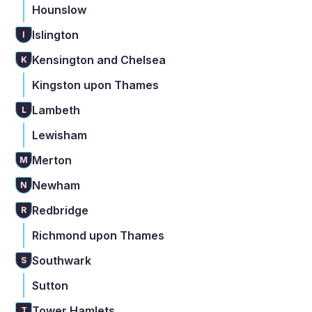
Hounslow
Islington
I
Kensington and Chelsea
K
Kingston upon Thames
Lambeth
L
Lewisham
Merton
M
Newham
N
Redbridge
R
Richmond upon Thames
Southwark
S
Sutton
Tower Hamlets
T