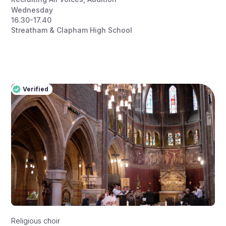
Wednesday
16.30-17.40
Streatham & Clapham High School
Verified
Pro
Verified
Religious choir