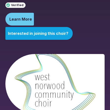
Verified
Learn More
Interested in joining this choir?