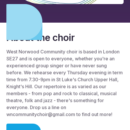
About the choir
West Norwood Community choir is based in London
SE27 and is open to everyone, whether you're an
experienced group singer or have never sung
before. We rehearse every Thursday evening in term
time from 7.30-9pm in St Luke's Church Upper Hall,
Knight's Hill. Our repertoire is as varied as our
members - from pop and rock to classical, musical
theatre, folk and jazz - there's something for
everyone. Drop us a line on
wncommunitychoir@gmail.com to find out more!