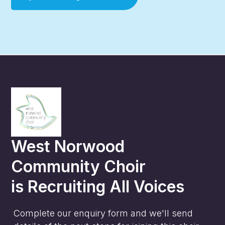
West Norwood
Community Choir
is
Recruiting All Voices
Complete our enquiry form and we'll send