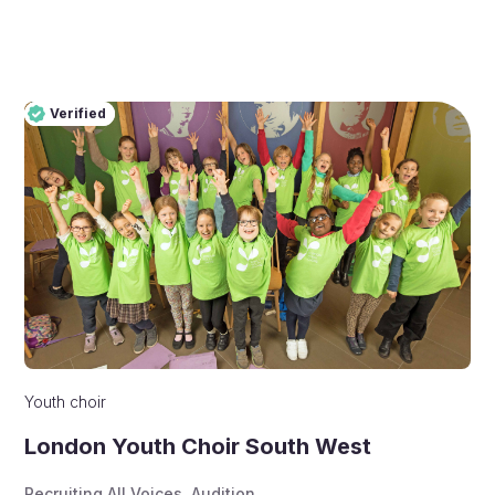
Verified
Pro
Verified
Youth choir
London Youth Choir South West
Recruiting All Voices
,
Audition