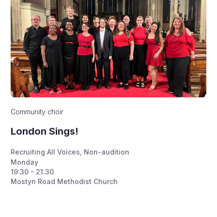
Community choir
London Sings!
Recruiting All Voices
,
Non-audition
Monday
19:30 - 21:30
Mostyn Road Methodist Church