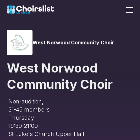
West Norwood Community Choir
West Norwood
Community Choir
Non-audition
,
31-45
members
Thursday
19:30-21:00
St Luke's Church Upper Hall