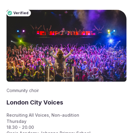
Verified
Pro
Verified
Community choir
London City Voices
Recruiting All Voices
,
Non-audition
Thursday
18.30 - 20.00