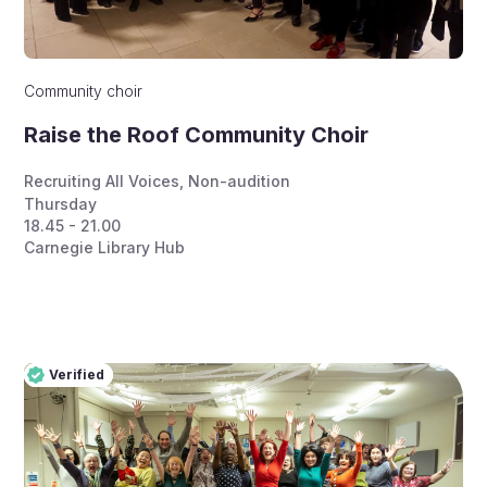
Community choir
Raise the Roof Community Choir
Recruiting All Voices
,
Non-audition
Thursday
18.45 - 21.00
Carnegie Library Hub
Verified
Pro
Verified