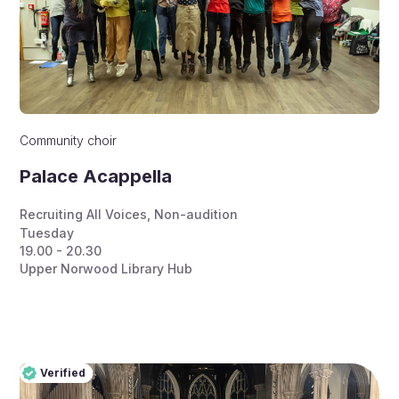
Community choir
Palace Acappella
Recruiting All Voices
,
Non-audition
Tuesday
19.00 - 20.30
Upper Norwood Library Hub
Verified
Pro
Verified