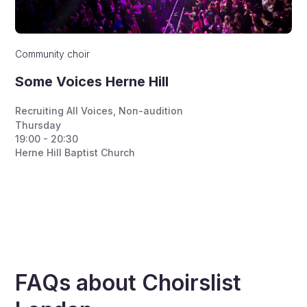
Community choir
Some Voices Herne Hill
Recruiting All Voices
,
Non-audition
Thursday
19:00 - 20:30
Herne Hill Baptist Church
FAQs about Choirslist