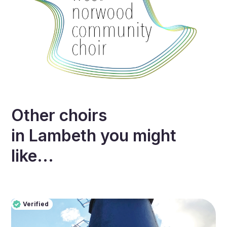
Other choirs
in
Lambeth
you might
like...
Verified
Pro
Verified