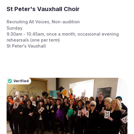
St Peter's Vauxhall Choir
Recruiting All Voices
,
Non-audition
Sunday
9.30am - 10.45am, once a month; occasional evening
rehearsals (one per term)
St Peter's Vauxhall
Verified
Pro
Verified