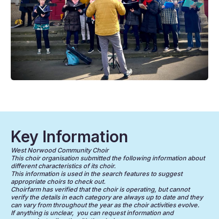
Key Information
West Norwood Community Choir
This choir organisation submitted the following information about
different characteristics of its choir.
This information is used in the search features to suggest
appropriate choirs to check out.
Choirfarm has verified that the choir is operating, but cannot
verify the details in each category are always up to date and they
can vary from throughout the year as the choir activities evolve.
If anything is unclear, you can request information and