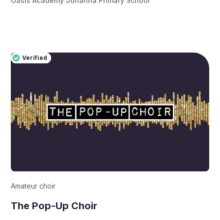
Oasis Academy Johanna Primary School
Verified
Pro
Verified
Amateur choir
The Pop-Up Choir