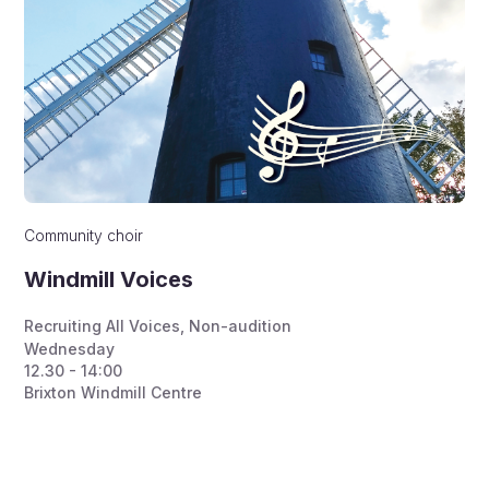
Community choir
Windmill Voices
Recruiting All Voices
,
Non-audition
Wednesday
12.30 - 14:00
Brixton Windmill Centre