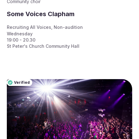
Community choir
Some Voices Clapham
Recruiting All Voices
,
Non-audition
Wednesday
19:00 - 20.30
St Peter's Church Community Hall
Verified
Pro
Verified