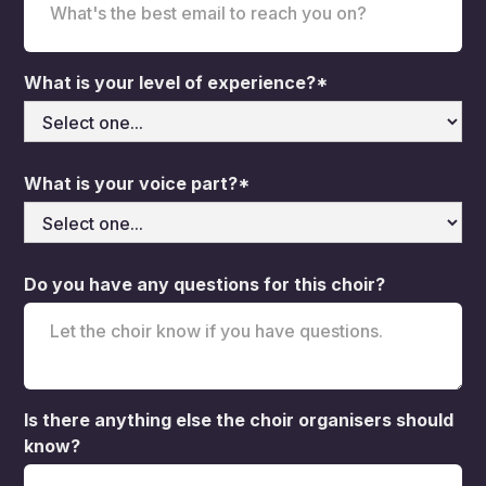
What is your level of experience?*
What is your voice part?*
Do you have any questions for this choir?
Is there anything else the choir organisers should
know?