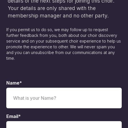
details of the next steps for joining this choir.
Your details are only shared with the
membership manager and no other party.
If you permit us to do so, we may follow up to request
further feedback from you, both about our choir discovery
service and on your subsequent choir experience to help us
promote the experience to other. We will never spam you
and you can unsubscribe from our communications at any
time.
Name*
Email*