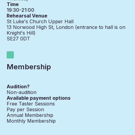
Time
19:30-21:00
Rehearsal Venue
St Luke's Church Upper Hall
13 Norwood High St, London (entrance to hall is on
Knight's Hill)
SE27 0DT
Membership
Audition?
Non-audition
Available payment options
Free Taster Sessions
Pay per Session
Annual Membership
Monthly Membership