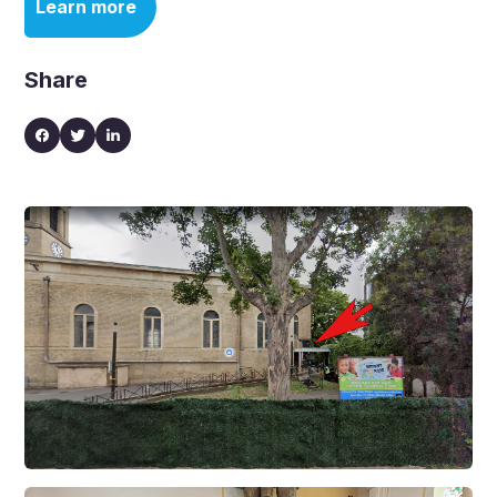
Learn more
Share