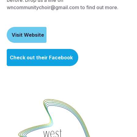
wncommunitychoir@gmail.com to find out more.
Visit Website
Check out their Facebook