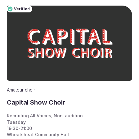
Verified
Pro
Verified
Amateur choir
Capital Show Choir
Recruiting All Voices
,
Non-audition
Tuesday
19:30-21:00
Wheatsheaf Community Hall