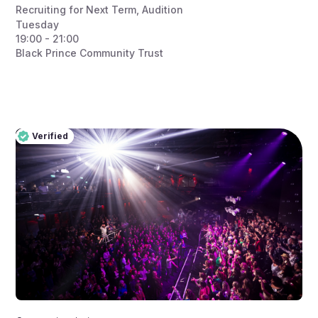
Recruiting for Next Term
,
Audition
Tuesday
19:00 - 21:00
Black Prince Community Trust
Verified
Pro
Verified