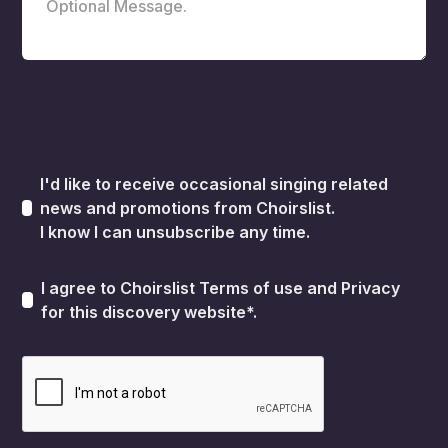
I'd like to receive occasional singing related
news and promotions from Choirslist.
I know I can unsubscribe any time.
I agree to Choirslist
Terms of use
and
Privacy
for this discovery website*.