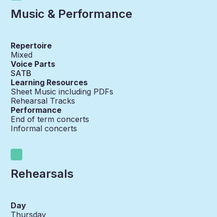
Music & Performance
Repertoire
Mixed
Voice Parts
SATB
Learning Resources
Sheet Music including PDFs
Rehearsal Tracks
Performance
End of term concerts
Informal concerts
Rehearsals
Day
Thursday