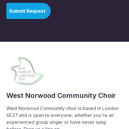
West Norwood Community Choir
West Norwood Community choir is based in London
SE27 and is open to everyone, whether you're an
experienced group singer or have never sung
before. Drop us a line on