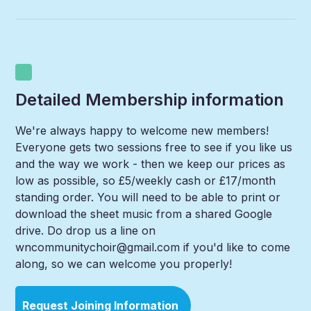
Detailed Membership information
We're always happy to welcome new members!
Everyone gets two sessions free to see if you like us
and the way we work - then we keep our prices as
low as possible, so £5/weekly cash or £17/month
standing order. You will need to be able to print or
download the sheet music from a shared Google
drive. Do drop us a line on
wncommunitychoir@gmail.com if you'd like to come
along, so we can welcome you properly!
Request Joining Information