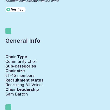
communicate directly with the choir.
Verified
General Info
Choir Type
Community choir
Sub-categories
Choir size
31-45
members
Recruitment status
Recruiting All Voices
Choir Leadership
Sam Barton