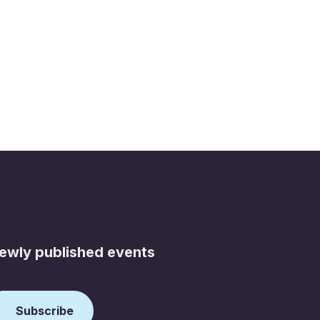
newly published events