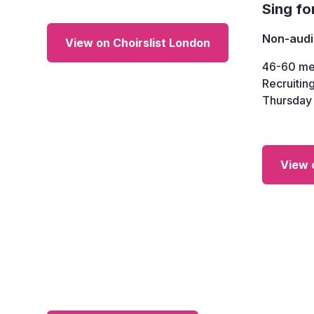
Sing fo
Non-audi
View on Choirslist London
46-60
me
Recruiting
Thursday
View 