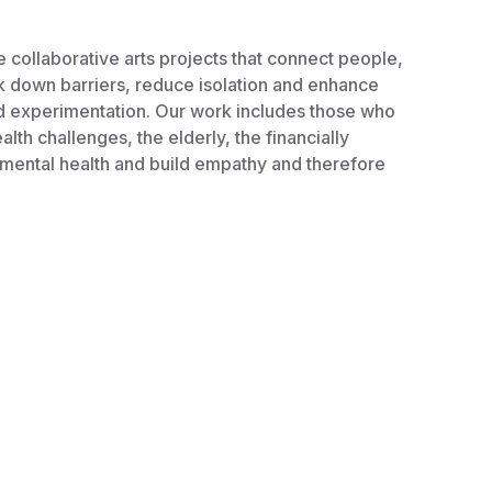
collaborative arts projects that connect people,
ak down barriers, reduce isolation and enhance
and experimentation. Our work includes those who
th challenges, the elderly, the financially
 mental health and build empathy and therefore