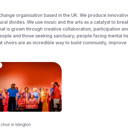
change organisation based in the UK. We produce innovative 
ural divides. We use music and the arts as a catalyst to bre
that is grown through creative collaboration, participation 
ople and those seeking sanctuary, people facing mental heal
 choirs are an incredible way to build community, improve
choir
in
Islington