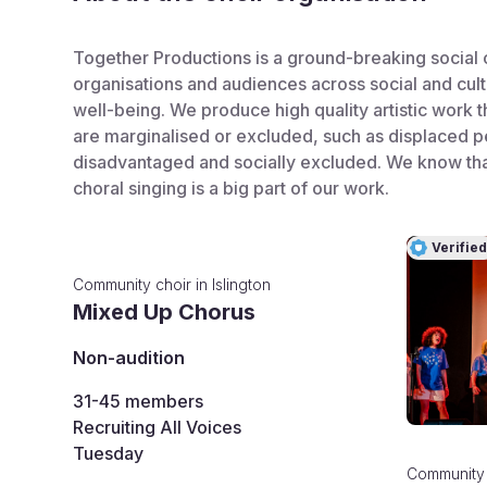
Together Productions is a ground-breaking social 
organisations and audiences across social and cult
well-being. We produce high quality artistic work 
are marginalised or excluded, such as displaced pe
disadvantaged and socially excluded. We know that
choral singing is a big part of our work.
Verified
Community choir
in
Islington
Mixed Up Chorus
Non-audition
31-45
members
Recruiting All Voices
Tuesday
Community 