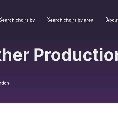
Search choirs by
Search choirs by area
Abou
her Productio
ondon