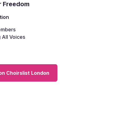
r Freedom
tion
mbers
 All Voices
on Choirslist London