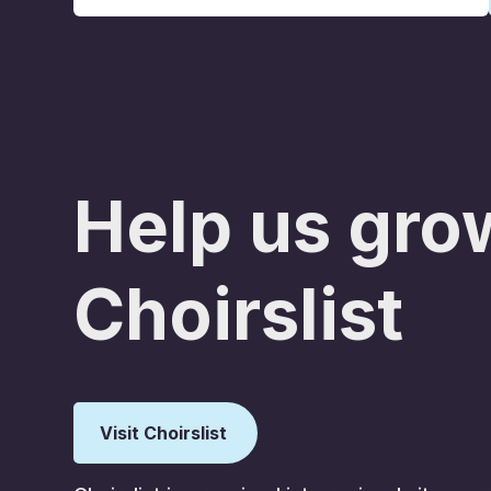
Help us gro
Choirslist
Visit Choirslist