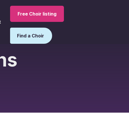
Free Choir listing
t
Find a Choir
ns