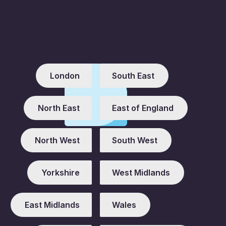
London
South East
North East
East of England
North West
South West
Yorkshire
West Midlands
East Midlands
Wales