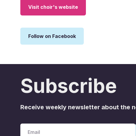
Visit choir's website
Follow on Facebook
Subscribe
Receive weekly newsletter about the 