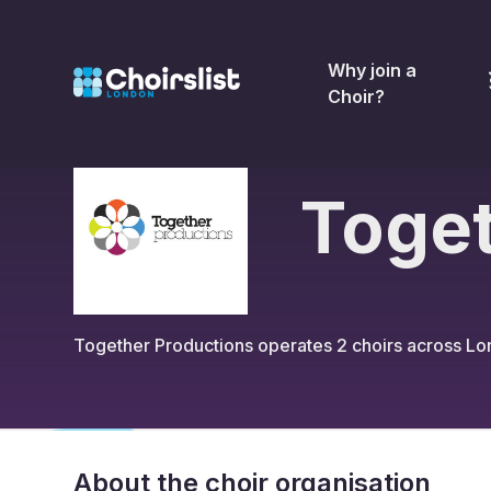
Why join a
Choir?
Toget
Together Productions
operates
2
choirs across L
About the choir organisation