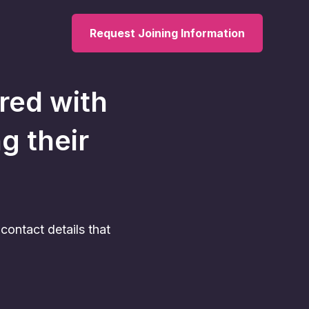
Request Joining Information
ered with
ng their
ontact details that