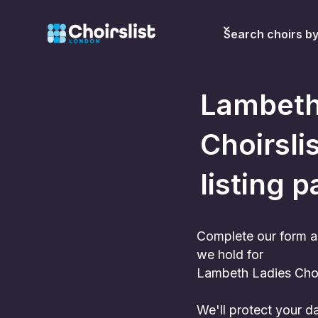
Search choirs b
Lambeth
Choirslis
listing p
Complete our form a
we hold for
Lambeth Ladies Cho
We'll protect your 