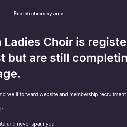
y
Search choirs by area
 Ladies Choir
is regist
t but are still completi
age.
nd we'll forward website and membership recruitment c
ir
data and never spam you.