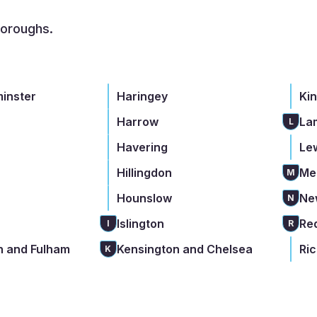
boroughs.
minster
Haringey
Ki
Harrow
La
L
Havering
Le
Hillingdon
Me
M
Hounslow
Ne
N
Islington
Re
I
R
 and Fulham
Kensington and Chelsea
Ri
K