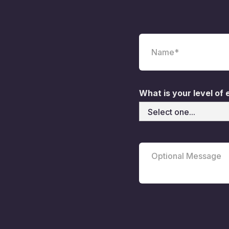
What is your level of