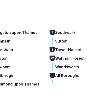
ngston upon Thames
Southwark
S
mbeth
Sutton
wisham
Tower Hamlets
T
rton
Waltham Forest
W
wham
Wandsworth
dbridge
All Boroughs
...
chmond upon Thames