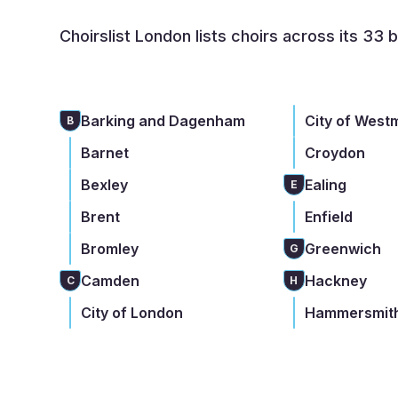
Choirslist London lists choirs across its 33 
Barking and Dagenham
City of West
B
Barnet
Croydon
Bexley
Ealing
E
Brent
Enfield
Bromley
Greenwich
G
Camden
Hackney
C
H
City of London
Hammersmith