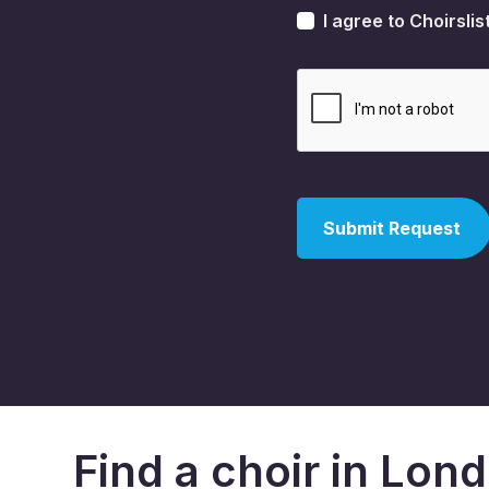
I agree to Choirslis
Find a choir in Lon