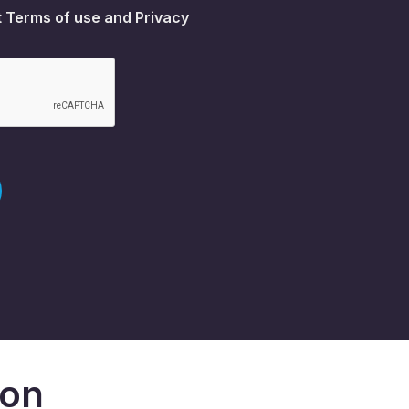
t
Terms of use
and
Privacy
don