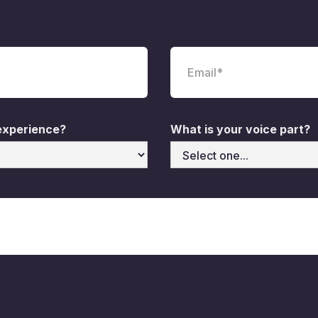
 experience?
What is your voice part?