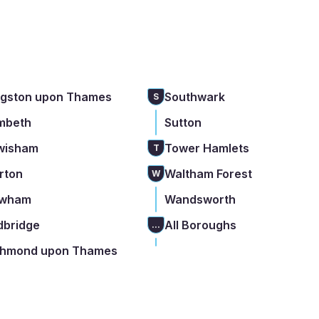
ngston upon Thames
Southwark
S
mbeth
Sutton
wisham
Tower Hamlets
T
rton
Waltham Forest
W
wham
Wandsworth
dbridge
All Boroughs
...
chmond upon Thames