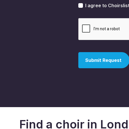
I agree to Choirslis
Find a choir in Lon