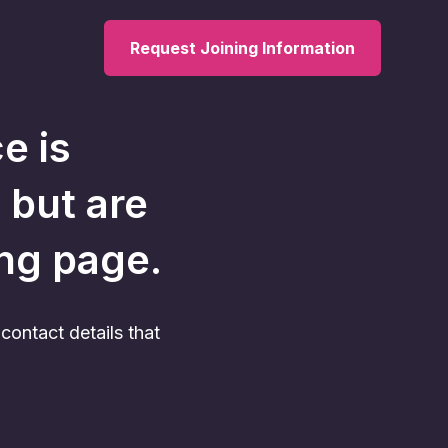
Request Joining Information
ce
is
 but are
ing page.
ontact details that