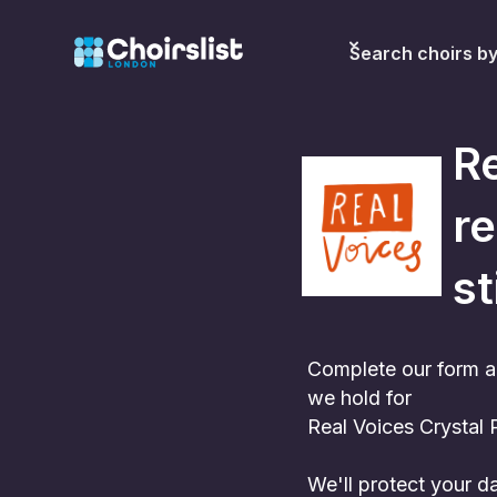
Search choirs b
Re
re
st
Complete our form a
we hold for
Real Voices Crystal 
We'll protect your 