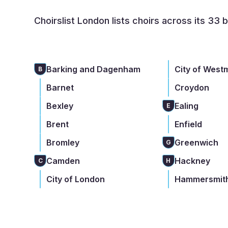
Choirslist London lists choirs across its 33 
Barking and Dagenham
City of West
B
Barnet
Croydon
Bexley
Ealing
E
Brent
Enfield
Bromley
Greenwich
G
Camden
Hackney
C
H
City of London
Hammersmith