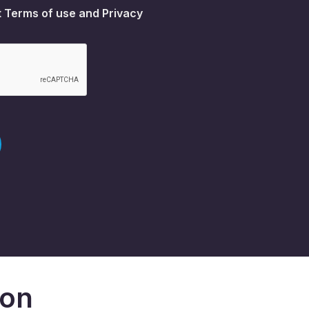
t
Terms of use
and
Privacy
don