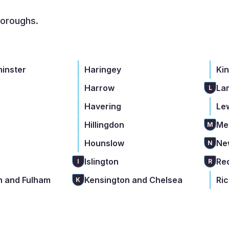
boroughs.
minster
Haringey
Ki
Harrow
La
L
Havering
Le
Hillingdon
Me
M
Hounslow
Ne
N
Islington
Re
I
R
 and Fulham
Kensington and Chelsea
Ri
K