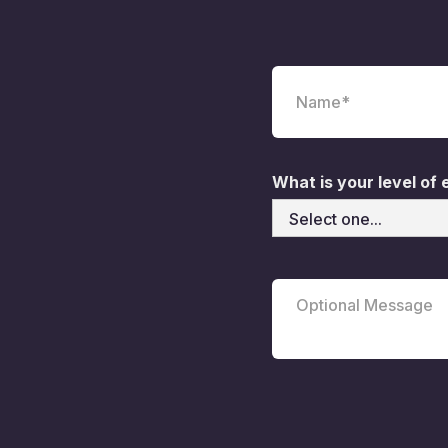
What is your level of