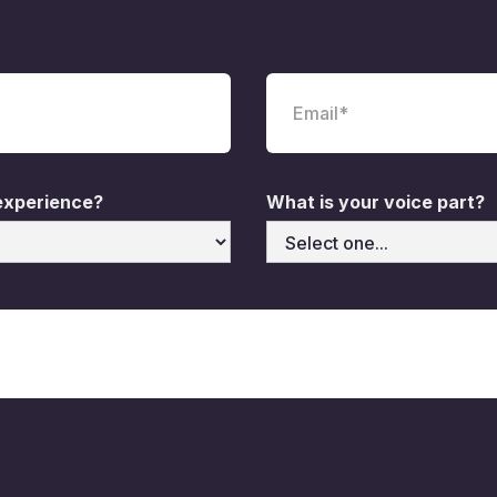
 experience?
What is your voice part?