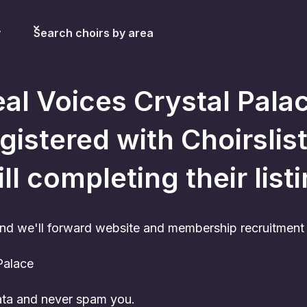
y
Search choirs by area
al Voices Crystal Pala
gistered with Choirslist
ill completing their list
nd we'll forward website and membership recruitment c
Palace
data and never spam you.