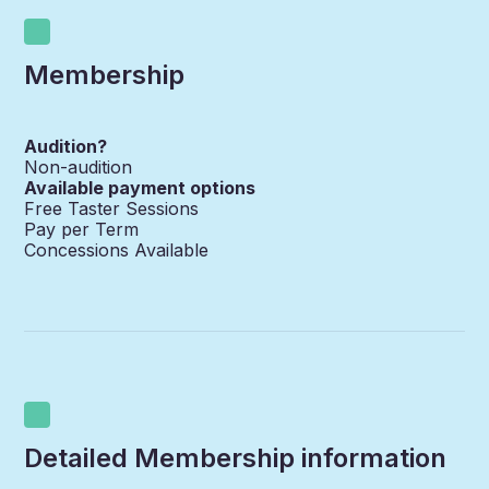
Membership
Audition?
Non-audition
Available payment options
Free Taster Sessions
Pay per Term
Concessions Available
Detailed Membership information