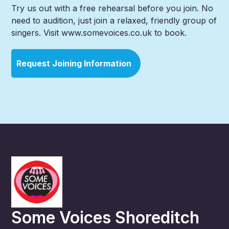
Try us out with a free rehearsal before you join. No
need to audition, just join a relaxed, friendly group of
singers. Visit www.somevoices.co.uk to book.
Request Joining Information
Some Voices Shoreditch