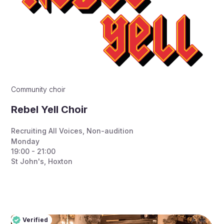
Community choir
Rebel Yell Choir
Recruiting All Voices
,
Non-audition
Monday
19:00 - 21:00
St John's, Hoxton
Verified
Pro
Verified