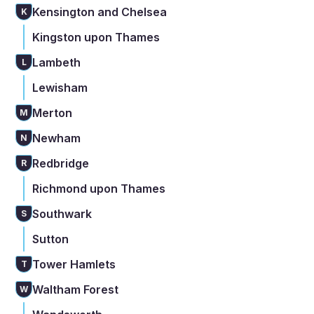
Kensington and Chelsea
K
Kingston upon Thames
Lambeth
L
Lewisham
Merton
M
Newham
N
Redbridge
R
Richmond upon Thames
Southwark
S
Sutton
Tower Hamlets
T
Waltham Forest
W