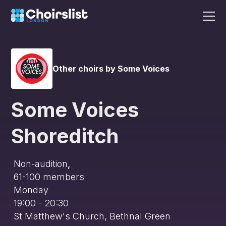
Other choirs by Some Voices
Some Voices
Shoreditch
Non-audition
,
61-100
members
Monday
19:00 - 20:30
St Matthew's Church, Bethnal Green