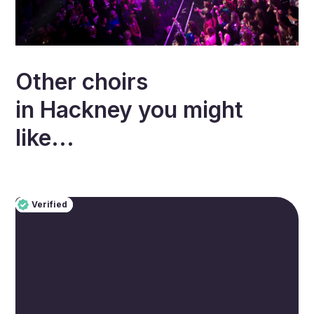
Other choirs
in
Hackney
you might
like...
Verified
Pro
Verified