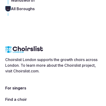
Wandsworth
All Boroughs
...
Choirslist London supports the growth choirs across
London. To learn more about the Choirslist project,
visit
Choirslist.com
.
For singers
Find a choir