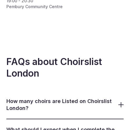
19:00 - 20:30
Pembury Community Centre
FAQs about Choirslist
London
How many choirs are Listed on Choirslist
London?
There are now over 560 choirs listed. Of these, we
include 3 types of listings. These include 1) choirs we
What should I expect when I complete the