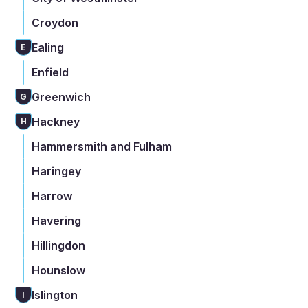
Croydon
Ealing
E
Enfield
Greenwich
G
Hackney
H
Hammersmith and Fulham
Haringey
Harrow
Havering
Hillingdon
Hounslow
Islington
I