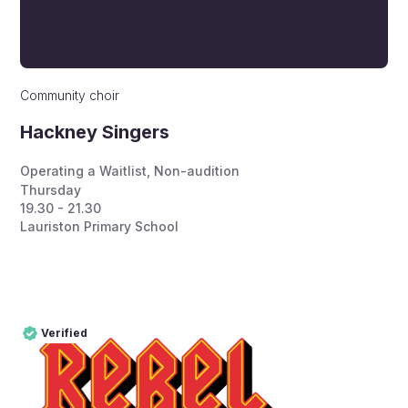
Community choir
Hackney Singers
Operating a Waitlist
,
Non-audition
Thursday
19.30 - 21.30
Lauriston Primary School
Verified
Pro
Verified