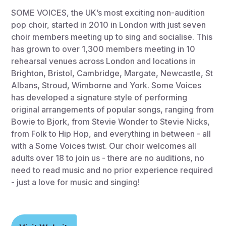
SOME VOICES, the UK’s most exciting non-audition
pop choir, started in 2010 in London with just seven
choir members meeting up to sing and socialise. This
has grown to over 1,300 members meeting in 10
rehearsal venues across London and locations in
Brighton, Bristol, Cambridge, Margate, Newcastle, St
Albans, Stroud, Wimborne and York. Some Voices
has developed a signature style of performing
original arrangements of popular songs, ranging from
Bowie to Bjork, from Stevie Wonder to Stevie Nicks,
from Folk to Hip Hop, and everything in between - all
with a Some Voices twist. Our choir welcomes all
adults over 18 to join us - there are no auditions, no
need to read music and no prior experience required
- just a love for music and singing!