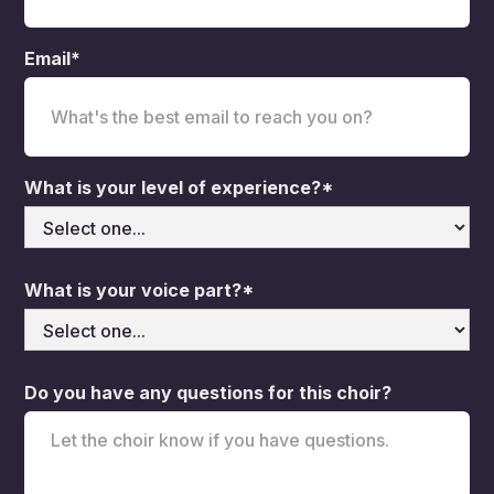
Email*
What is your level of experience?*
What is your voice part?*
Do you have any questions for this choir?