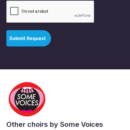
Other choirs by Some Voices