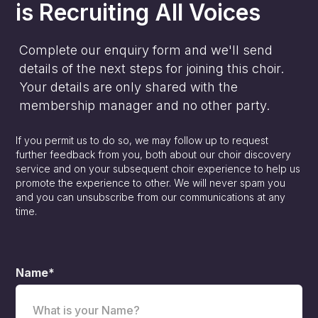
is
Recruiting All Voices
Complete our enquiry form and we'll send
details of the next steps for joining this choir.
Your details are only shared with the
membership manager and no other party.
If you permit us to do so, we may follow up to request
further feedback from you, both about our choir discovery
service and on your subsequent choir experience to help us
promote the experience to other. We will never spam you
and you can unsubscribe from our communications at any
time.
Name*