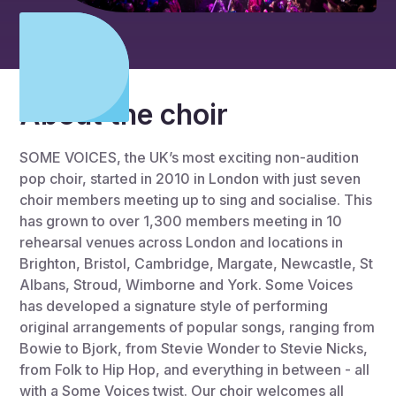
About the choir
SOME VOICES, the UK’s most exciting non-audition
pop choir, started in 2010 in London with just seven
choir members meeting up to sing and socialise. This
has grown to over 1,300 members meeting in 10
rehearsal venues across London and locations in
Brighton, Bristol, Cambridge, Margate, Newcastle, St
Albans, Stroud, Wimborne and York. Some Voices
has developed a signature style of performing
original arrangements of popular songs, ranging from
Bowie to Bjork, from Stevie Wonder to Stevie Nicks,
from Folk to Hip Hop, and everything in between - all
with a Some Voices twist. Our choir welcomes all