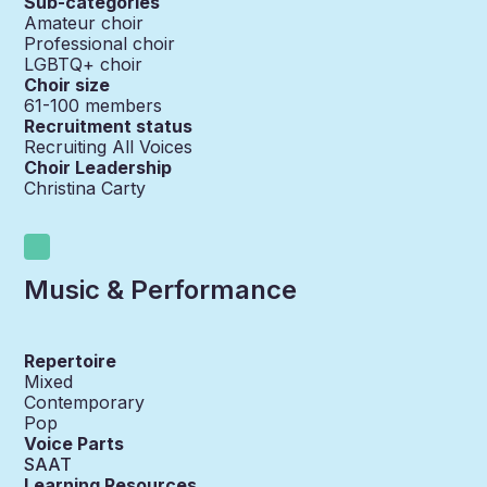
Sub-categories
Amateur choir
Professional choir
LGBTQ+ choir
Choir size
61-100
members
Recruitment status
Recruiting All Voices
Choir Leadership
Christina Carty
Music & Performance
Repertoire
Mixed
Contemporary
Pop
Voice Parts
SAAT
Learning Resources