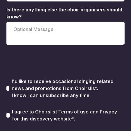
Is there anything else the choir organisers should
know?
I'd like to receive occasional singing related
news and promotions from Choirslist.
I know I can unsubscribe any time.
I agree to Choirslist
Terms of use
and
Privacy
for this discovery website*.