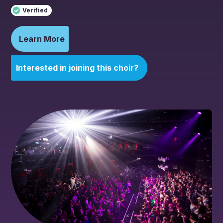
Verified
Learn More
Interested in joining this choir?