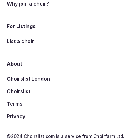
Why join a choir?
For Listings
List a choir
About
Choirslist London
Choirslist
Terms
Privacy
©2024 Choirslist.com is a service from
Choirfarm Ltd.