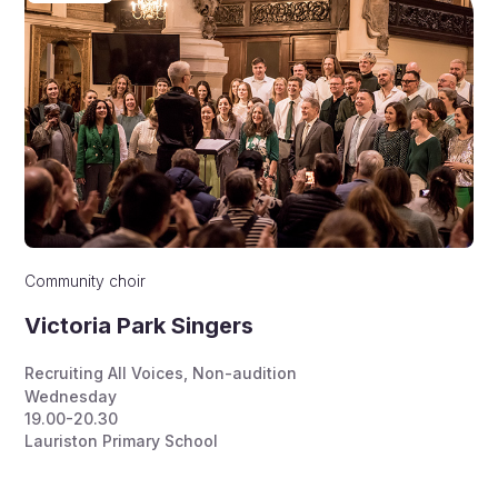
Community choir
Victoria Park Singers
Recruiting All Voices
,
Non-audition
Wednesday
19.00-20.30
Lauriston Primary School