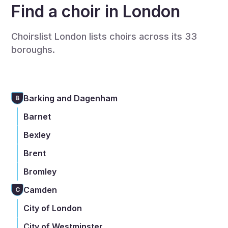
Find a choir in London
Choirslist London lists choirs across its 33
boroughs.
Barking and Dagenham
B
Barnet
Bexley
Brent
Bromley
Camden
C
City of London
City of Westminster