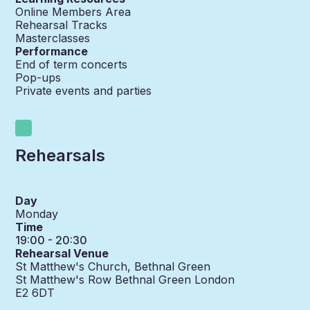
Online Members Area
Rehearsal Tracks
Masterclasses
Performance
End of term concerts
Pop-ups
Private events and parties
Rehearsals
Day
Monday
Time
19:00 - 20:30
Rehearsal Venue
St Matthew's Church, Bethnal Green
St Matthew's Row Bethnal Green London
E2 6DT