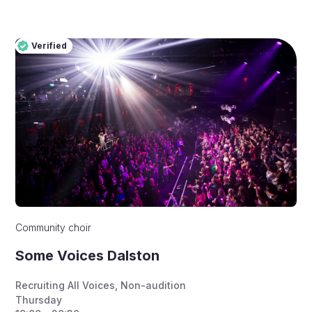
Verified
Pro
Verified
Community choir
Some Voices Dalston
Recruiting All Voices
,
Non-audition
Thursday