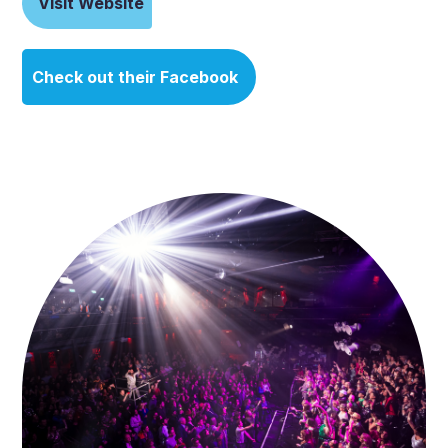
Visit Website
Check out their Facebook