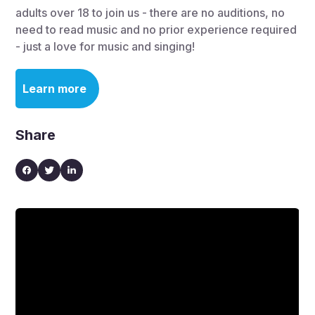
adults over 18 to join us - there are no auditions, no
need to read music and no prior experience required
- just a love for music and singing!
Learn more
Share