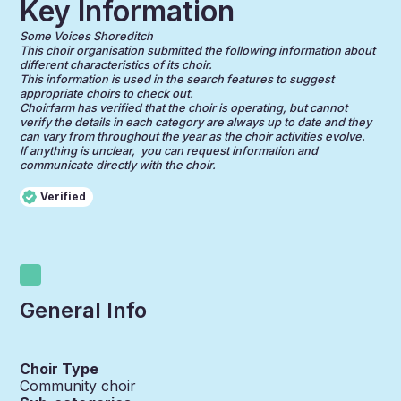
Key Information
Some Voices Shoreditch
This choir organisation submitted the following information about
different characteristics of its choir.
This information is used in the search features to suggest
appropriate choirs to check out.
Choirfarm has verified that the choir is operating, but cannot
verify the details in each category are always up to date and they
can vary from throughout the year as the choir activities evolve.
If anything is unclear, you can request information and
communicate directly with the choir.
Verified
General Info
Choir Type
Community choir