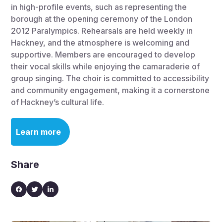
in high-profile events, such as representing the
borough at the opening ceremony of the London
2012 Paralympics. Rehearsals are held weekly in
Hackney, and the atmosphere is welcoming and
supportive. Members are encouraged to develop
their vocal skills while enjoying the camaraderie of
group singing. The choir is committed to accessibility
and community engagement, making it a cornerstone
of Hackney’s cultural life.
Learn more
Share