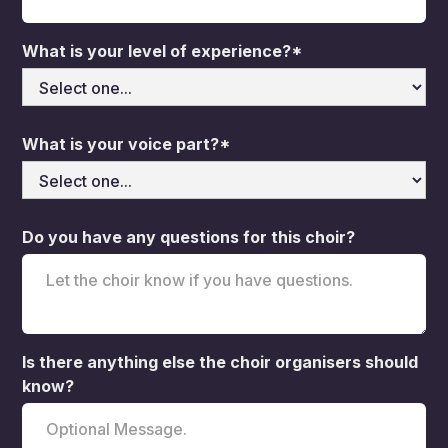
What is your level of experience?*
What is your voice part?*
Do you have any questions for this choir?
Is there anything else the choir organisers should
know?