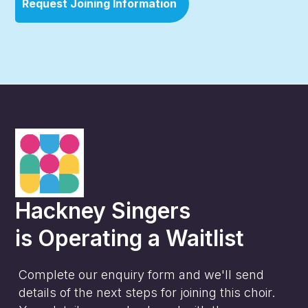
Request Joining Information
Hackney Singers
is
Operating a Waitlist
Complete our enquiry form and we'll send
details of the next steps for joining this choir.