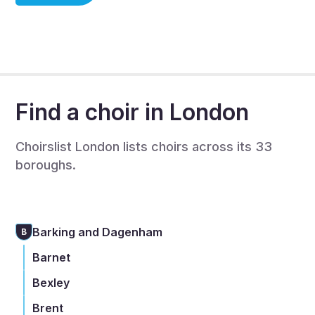
choir member, or you are a choir leader/organiser.
If you are a choir organiser then we will be in touch to
complete a full listing to recruit singers - this is also
free.
Find a choir in London
Choirslist London lists choirs across its 33
boroughs.
Barking and Dagenham
B
Barnet
Bexley
Brent