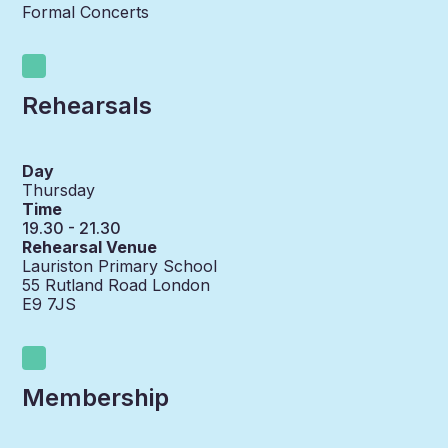
Formal Concerts
Rehearsals
Day
Thursday
Time
19.30 - 21.30
Rehearsal Venue
Lauriston Primary School
55 Rutland Road London
E9 7JS
Membership