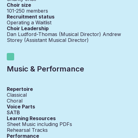
Choir size
101-250
members
Recruitment status
Operating a Waitlist
Choir Leadership
Dan Ludford-Thomas (Musical Director) Andrew
Storey (Assistant Musical Director)
Music & Performance
Repertoire
Classical
Choral
Voice Parts
SATB
Learning Resources
Sheet Music including PDFs
Rehearsal Tracks
Performance