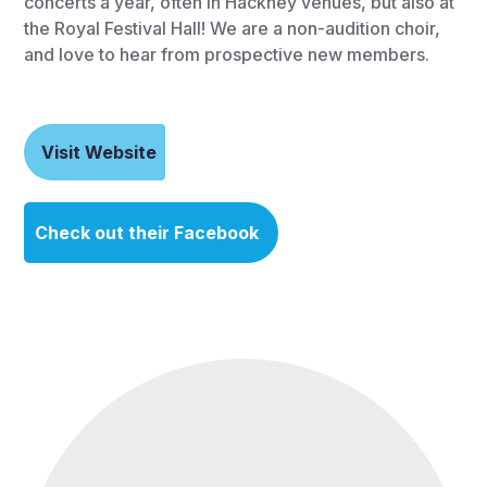
concerts a year, often in Hackney venues, but also at
the Royal Festival Hall! We are a non-audition choir,
and love to hear from prospective new members.
Visit Website
Check out their Facebook