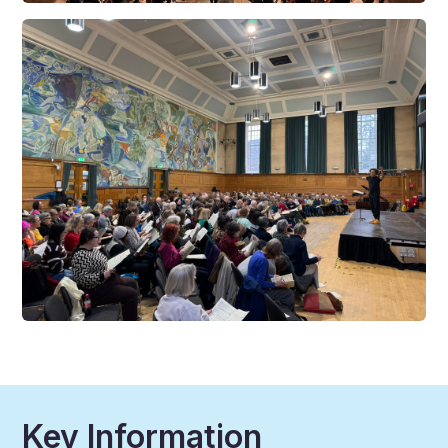
Key Information