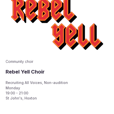
Community choir
Rebel Yell Choir
Recruiting All Voices
,
Non-audition
Monday
19:00 - 21:00
St John's, Hoxton