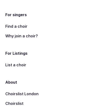
For singers
Find a choir
Why join a choir?
For Listings
List a choir
About
Choirslist London
Choirslist