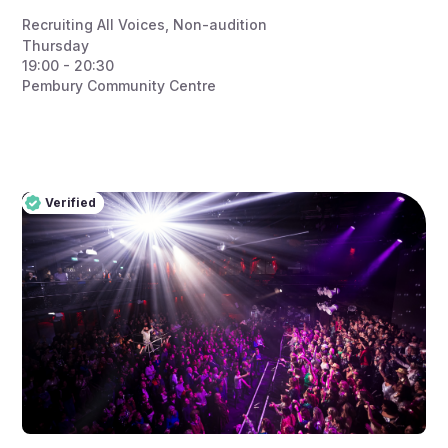
Recruiting All Voices
,
Non-audition
Thursday
19:00 - 20:30
Pembury Community Centre
Verified
Pro
Verified