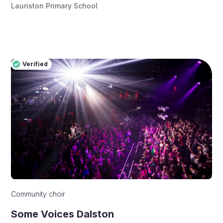
Lauriston Primary School
Verified
Pro
Verified
Community choir
Some Voices Dalston