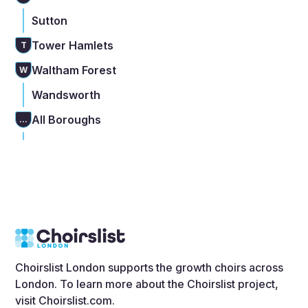
Sutton
Tower Hamlets
T
Waltham Forest
W
Wandsworth
All Boroughs
...
Choirslist London supports the growth choirs across
London. To learn more about the Choirslist project,
visit
Choirslist.com
.