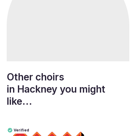
Other choirs
in
Hackney
you might
like...
Verified
Pro
Verified