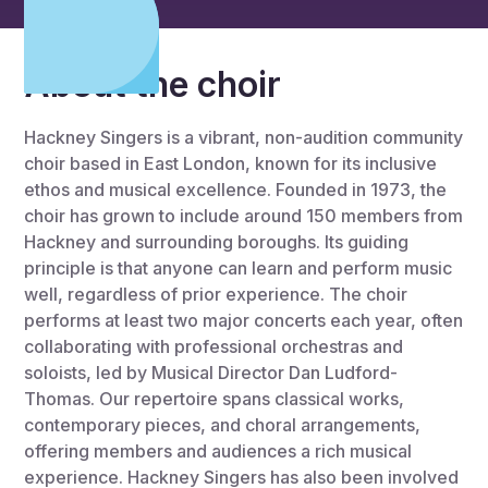
About the choir
Hackney Singers is a vibrant, non-audition community
choir based in East London, known for its inclusive
ethos and musical excellence. Founded in 1973, the
choir has grown to include around 150 members from
Hackney and surrounding boroughs. Its guiding
principle is that anyone can learn and perform music
well, regardless of prior experience. The choir
performs at least two major concerts each year, often
collaborating with professional orchestras and
soloists, led by Musical Director Dan Ludford-
Thomas. Our repertoire spans classical works,
contemporary pieces, and choral arrangements,
offering members and audiences a rich musical
experience. Hackney Singers has also been involved