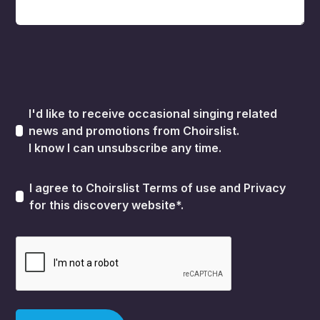
I'd like to receive occasional singing related
news and promotions from Choirslist.
I know I can unsubscribe any time.
I agree to Choirslist
Terms of use
and
Privacy
for this discovery website*.