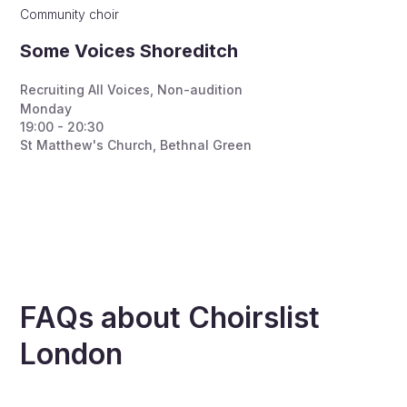
Community choir
Some Voices Shoreditch
Recruiting All Voices
,
Non-audition
Monday
19:00 - 20:30
St Matthew's Church, Bethnal Green
FAQs about Choirslist
London