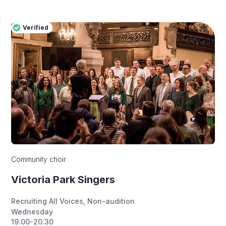
Verified
Pro
Verified
Community choir
Victoria Park Singers
Recruiting All Voices
,
Non-audition
Wednesday
19.00-20.30