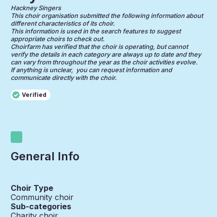
Hackney Singers
This choir organisation submitted the following information about
different characteristics of its choir.
This information is used in the search features to suggest
appropriate choirs to check out.
Choirfarm has verified that the choir is operating, but cannot
verify the details in each category are always up to date and they
can vary from throughout the year as the choir activities evolve.
If anything is unclear, you can request information and
communicate directly with the choir.
Verified
General Info
Choir Type
Community choir
Sub-categories
Charity choir