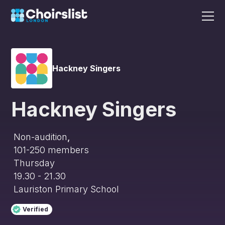
Hackney Singers
Hackney Singers
Non-audition
,
101-250
members
Thursday
19.30 - 21.30
Lauriston Primary School
Verified