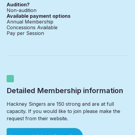
Audition?
Non-audition
Available payment options
Annual Membership
Concessions Available
Pay per Session
Detailed Membership information
Hackney Singers are 150 strong and are at full
capacity. If you would like to join please make the
request from their website.