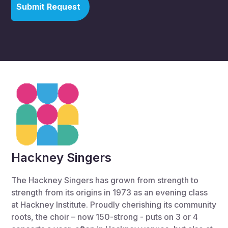
Hackney Singers
The Hackney Singers has grown from strength to
strength from its origins in 1973 as an evening class
at Hackney Institute. Proudly cherishing its community
roots, the choir – now 150-strong - puts on 3 or 4