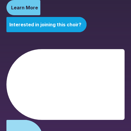
Learn More
Interested in joining this choir?