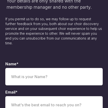
Your details are only shared with the
membership manager and no other party.
If you permit us to do so, we may follow up to request
further feedback from you, both about our choir discovery
service and on your subsequent choir experience to help us
promote the experience to other. We will never spam you
and you can unsubscribe from our communications at any
time.
Name*
Email*