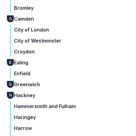
Bromley
Camden
C
City of London
City of Westminster
Croydon
Ealing
E
Enfield
Greenwich
G
Hackney
H
Hammersmith and Fulham
Haringey
Harrow