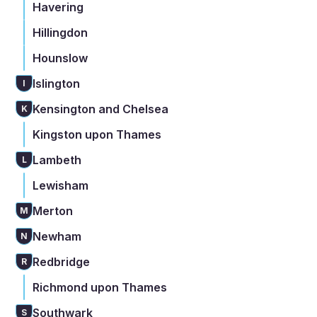
Havering
Hillingdon
Hounslow
Islington
I
Kensington and Chelsea
K
Kingston upon Thames
Lambeth
L
Lewisham
Merton
M
Newham
N
Redbridge
R
Richmond upon Thames
Southwark
S