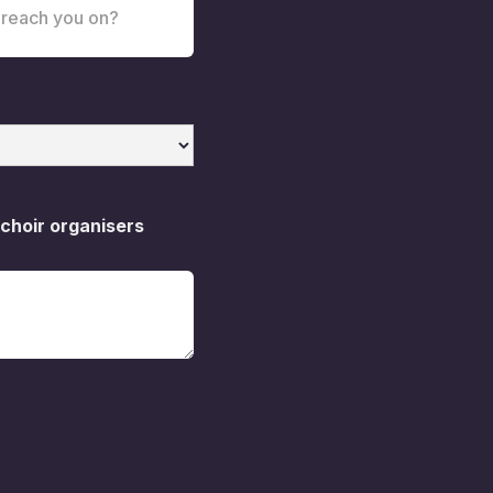
 choir organisers