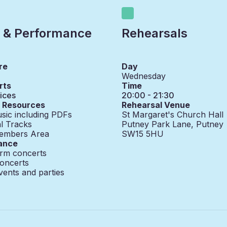
 & Performance
Rehearsals
re
Day
Wednesday
rts
Time
ices
20:00 - 21:30
g Resources
Rehearsal Venue
sic including PDFs
St Margaret's Church Hall
l Tracks
Putney Park Lane, Putney
embers Area
SW15 5HU
ance
erm concerts
oncerts
vents and parties