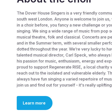
The Dover House Singers is a very friendly commun
south west London. Anyone is welcome to join us,
in a choir before, you fancy a new challenge or you
singing. We sing a wide range of music from pop so
musical theatre, folk and classical. Concerts are 
and in the Summer term, with several smaller per
dotted throughout the year. We’re very lucky to h
talented musical director, Carl Speck, who alway
his passion for music, enthusiasm, energy and exp
proud to support Regenerate RISE, a local charity 
reach out to the isolated and vulnerable elderly. T
always have fun singing a varied repertoire of mu
join us and find out for yourself - it's really uplifting
Learn more