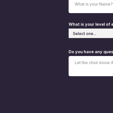
What is your level of
Do you have any quest