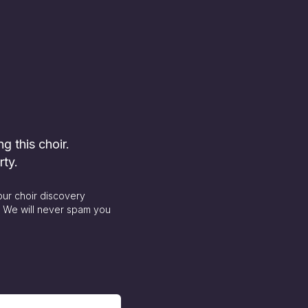
ng this choir.
rty.
our choir discovery
. We will never spam you