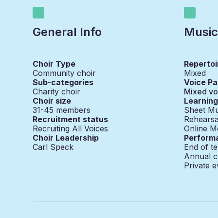
General Info
Music
Choir Type
Repertoi
Community choir
Mixed
Sub-categories
Voice Pa
Charity choir
Mixed vo
Choir size
Learnin
31-45
members
Sheet Mu
Recruitment status
Rehearsa
Recruiting All Voices
Online M
Choir Leadership
Perform
Carl Speck
End of t
Annual c
Private e