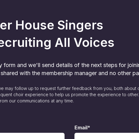
er House Singers
ecruiting All Voices
form and we'll send details of the next steps for joini
y shared with the membership manager and no other pa
 we may follow up to request further feedback from you, both about 
quent choir experience to help us promote the experience to other
rom our communications at any time.
Email*