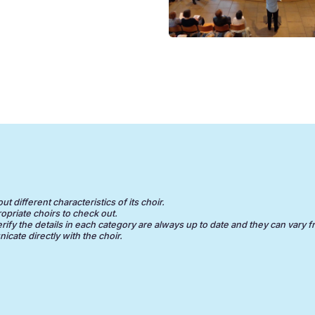
 different characteristics of its choir.
opriate choirs to check out.
erify the details in each category are always up to date and they can vary f
cate directly with the choir.