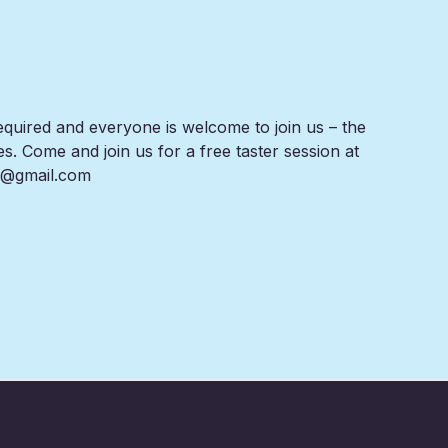
equired and everyone is welcome to join us – the
es. Come and join us for a free taster session at
rs@gmail.com