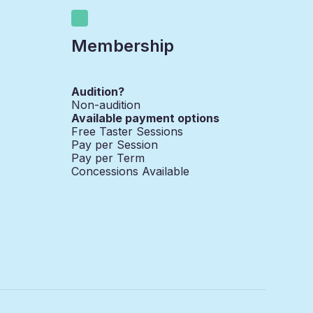
Membership
Audition?
Non-audition
Available payment options
Free Taster Sessions
Pay per Session
Pay per Term
Concessions Available