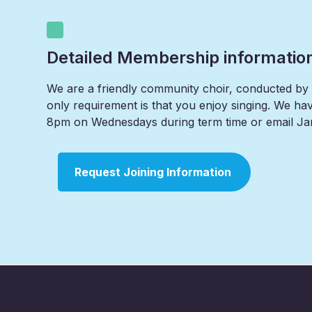
Detailed Membership informatio
We are a friendly community choir, conducted by o
only requirement is that you enjoy singing. We have
8pm on Wednesdays during term time or email Jan
Request Joining Information