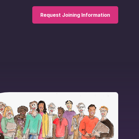
Request Joining Information