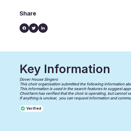
Share
Key Information
Dover House Singers
This choir organisation submitted the following information about
This information is used in the search features to suggest appr
Choirfarm has verified that the choir is operating, but cannot v
If anything is unclear, you can request information and communi
Verified