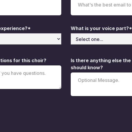
 experience?*
What is your voice part?*
ions for this choir?
Is there anything else the
should know?