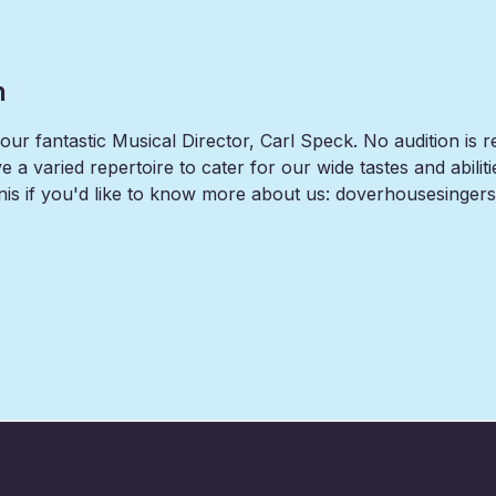
n
ur fantastic Musical Director, Carl Speck. No audition is r
 a varied repertoire to cater for our wide tastes and abiliti
is if you'd like to know more about us: doverhousesinge