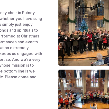
ity choir in Putney,
 whether you have sung
 simply just enjoy
ngs and spirituals to
performed at Christmas
formances and events
ave an extremely
s keeps us engaged with
ertise. And we're very
whose mission is to
he bottom line is we
sic. Please come and
.