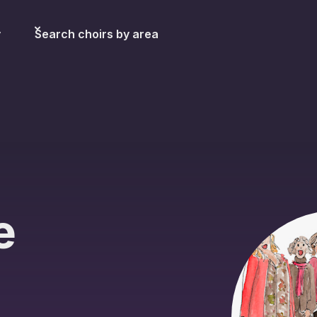
y
Search choirs by area
e