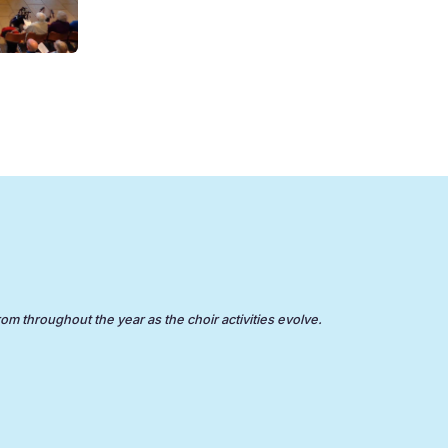
rom throughout the year as the choir activities evolve.