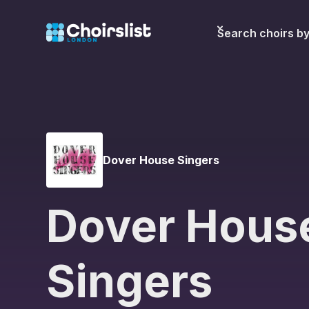
Search choirs b
Dover House Singers
Dover Hous
Singers