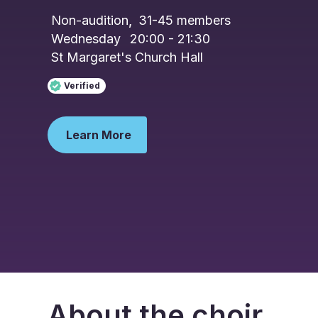
Non-audition
,
31-45
members
Wednesday
20:00 - 21:30
St Margaret's Church Hall
Verified
Learn More
About the choir