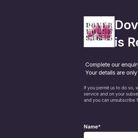
Dov
is
R
Complete our enquiry 
Your details are onl
If you permit us to do so,
service and on your subse
and you can unsubscribe f
Name*