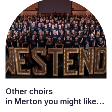
Other choirs
in
Merton
you might like...