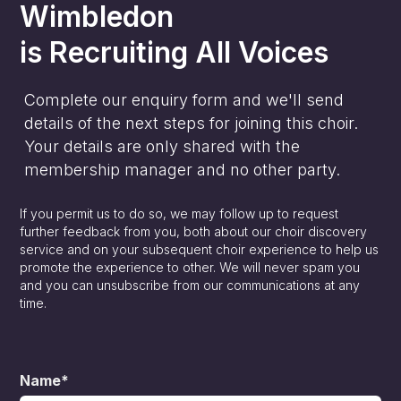
Wimbledon
is
Recruiting All Voices
Complete our enquiry form and we'll send
details of the next steps for joining this choir.
Your details are only shared with the
membership manager and no other party.
If you permit us to do so, we may follow up to request
further feedback from you, both about our choir discovery
service and on your subsequent choir experience to help us
promote the experience to other. We will never spam you
and you can unsubscribe from our communications at any
time.
Name*