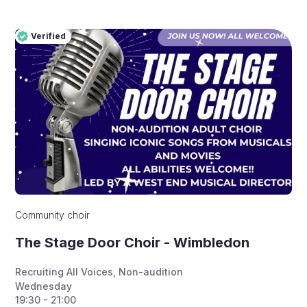
Verified
Pro
Verified
Community choir
The Stage Door Choir - Wimbledon
Recruiting All Voices
,
Non-audition
Wednesday
19:30 - 21:00