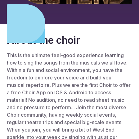
About the choir
This is the ultimate feel-good experience learning
how to sing the songs from the musicals we all love.
Within a fun and social environment, you have the
freedom to explore your voice and build your
musical repertoire. Plus we are the first Choir to offer
a free Choir App on IOS & Android to access
material! No audition, no need to read sheet music
and no pressure to perform... Join the most diverse
Choir community, having weekly social events,
regular theatre trips and special big-scale events.
When you join, you will bring a bit of West End
sparkle into your week by singing with us at our