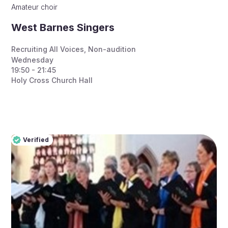
Amateur choir
West Barnes Singers
Recruiting All Voices
,
Non-audition
Wednesday
19:50 - 21:45
Holy Cross Church Hall
Verified
Pro
Verified