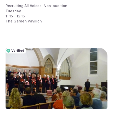
Recruiting All Voices
,
Non-audition
Tuesday
11.15 - 12.15
The Garden Pavilion
Verified
Pro
Verified