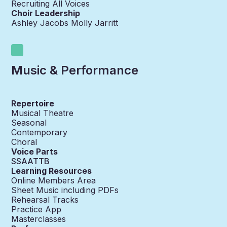
Recruiting All Voices
Choir Leadership
Ashley Jacobs Molly Jarritt
Music & Performance
Repertoire
Musical Theatre
Seasonal
Contemporary
Choral
Voice Parts
SSAATTB
Learning Resources
Online Members Area
Sheet Music including PDFs
Rehearsal Tracks
Practice App
Masterclasses