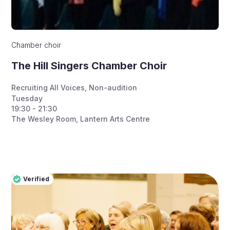
Chamber choir
The Hill Singers Chamber Choir
Recruiting All Voices
,
Non-audition
Tuesday
19:30 - 21:30
The Wesley Room, Lantern Arts Centre
Verified
Pro
Verified