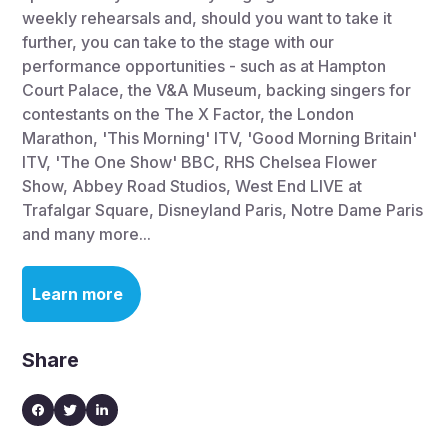
weekly rehearsals and, should you want to take it
further, you can take to the stage with our
performance opportunities - such as at Hampton
Court Palace, the V&A Museum, backing singers for
contestants on the The X Factor, the London
Marathon, 'This Morning' ITV, 'Good Morning Britain'
ITV, 'The One Show' BBC, RHS Chelsea Flower
Show, Abbey Road Studios, West End LIVE at
Trafalgar Square, Disneyland Paris, Notre Dame Paris
and many more...
Learn more
Share