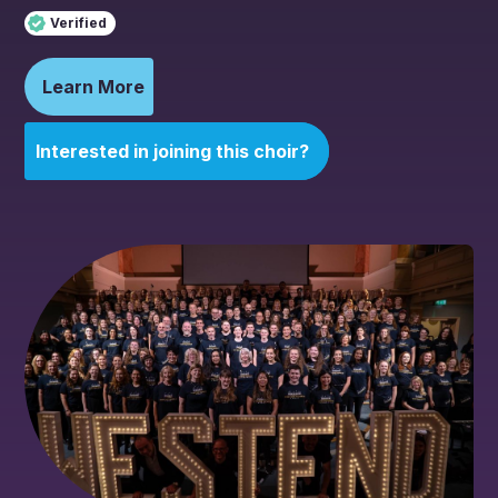
Verified
Learn More
Interested in joining this choir?