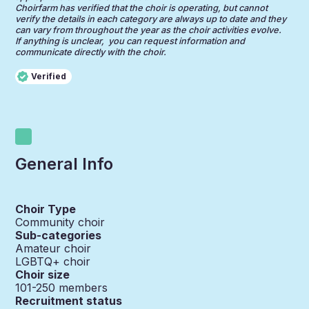
Choirfarm has verified that the choir is operating, but cannot
verify the details in each category are always up to date and they
can vary from throughout the year as the choir activities evolve.
If anything is unclear, you can request information and
communicate directly with the choir.
Verified
General Info
Choir Type
Community choir
Sub-categories
Amateur choir
LGBTQ+ choir
Choir size
101-250
members
Recruitment status