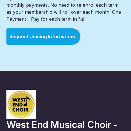
monthly payments. No need to re enrol each term
as your membership will roll over each month. One
Payment - Pay for each term in full.
Request Joining Information
West End Musical Choir -