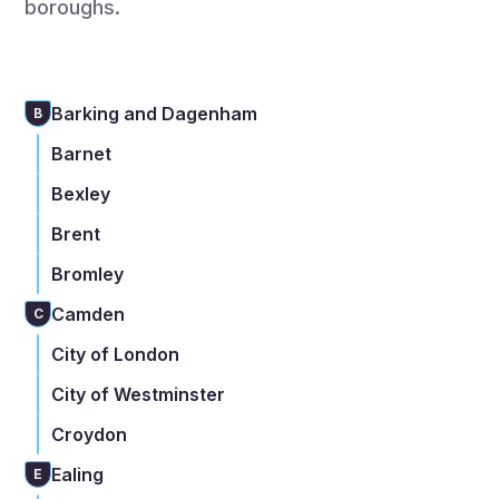
boroughs.
Barking and Dagenham
B
Barnet
Bexley
Brent
Bromley
Camden
C
City of London
City of Westminster
Croydon
Ealing
E