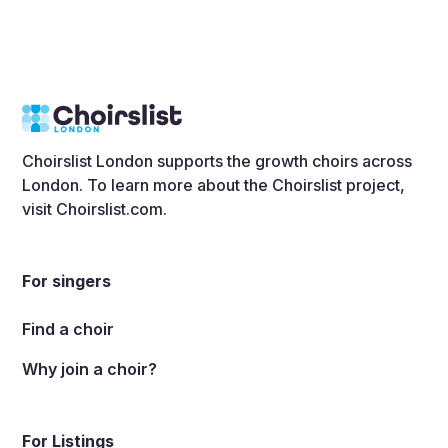
Choirslist London supports the growth choirs across
London. To learn more about the Choirslist project,
visit
Choirslist.com
.
For singers
Find a choir
Why join a choir?
For Listings