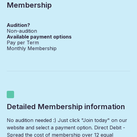
Membership
Audition?
Non-audition
Available payment options
Pay per Term
Monthly Membership
Detailed Membership information
No audition needed :) Just click "Join today" on our
website and select a payment option. Direct Debit -
Spread the cost of membership over 12 equal