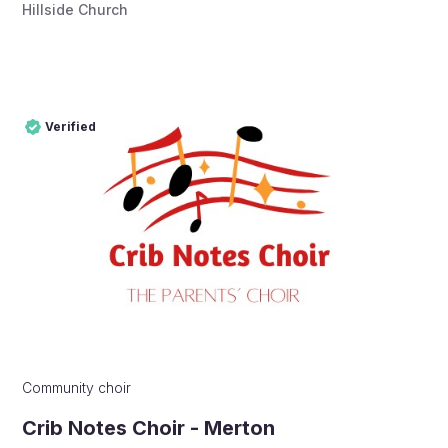
Hillside Church
Verified
Pro
Verified
Community choir
Crib Notes Choir - Merton