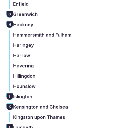
Enfield
Greenwich
G
Hackney
H
Hammersmith and Fulham
Haringey
Harrow
Havering
Hillingdon
Hounslow
Islington
I
Kensington and Chelsea
K
Kingston upon Thames
Lambeth
L