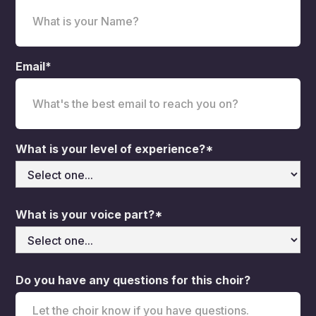
Email*
What is your level of experience?*
What is your voice part?*
Do you have any questions for this choir?