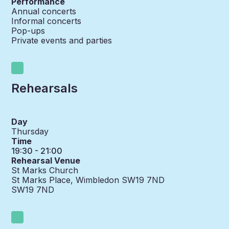
Performance
Annual concerts
Informal concerts
Pop-ups
Private events and parties
Rehearsals
Day
Thursday
Time
19:30 - 21:00
Rehearsal Venue
St Marks Church
St Marks Place, Wimbledon SW19 7ND
SW19 7ND