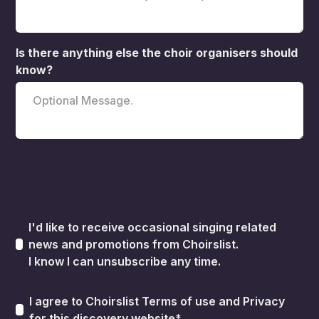
Is there anything else the choir organisers should
know?
I'd like to receive occasional singing related
news and promotions from Choirslist.
I know I can unsubscribe any time.
I agree to Choirslist
Terms of use
and
Privacy
for this discovery website*.