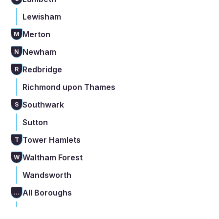
Lewisham
Merton
M
Newham
N
Redbridge
R
Richmond upon Thames
Southwark
S
Sutton
Tower Hamlets
T
Waltham Forest
W
Wandsworth
All Boroughs
...