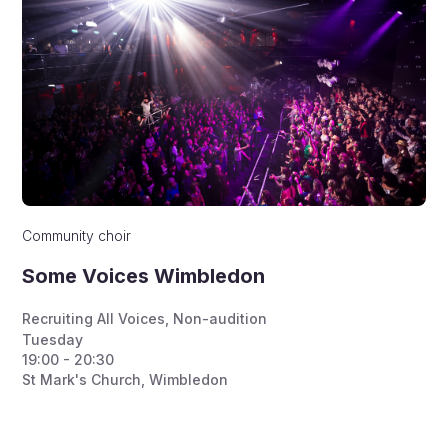
Community choir
Some Voices Wimbledon
Recruiting All Voices
,
Non-audition
Tuesday
19:00 - 20:30
St Mark's Church, Wimbledon