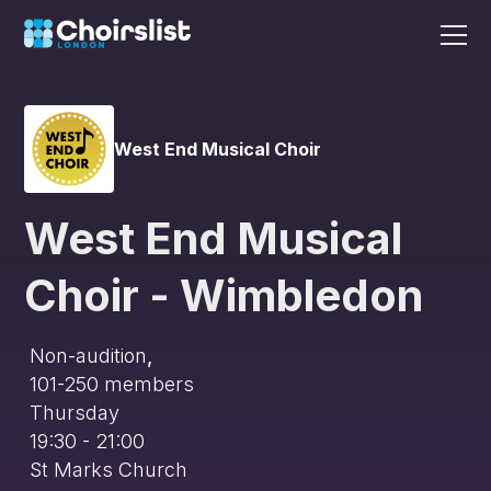
West End Musical Choir
West End Musical
Choir - Wimbledon
Non-audition
,
101-250
members
Thursday
19:30 - 21:00
St Marks Church