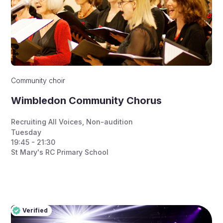
Community choir
Wimbledon Community Chorus
Recruiting All Voices
,
Non-audition
Tuesday
19:45 - 21:30
St Mary's RC Primary School
Verified
Pro
Verified