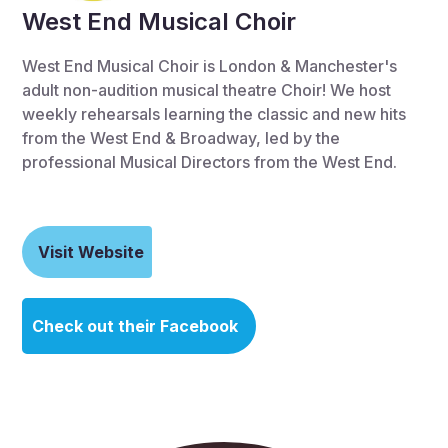
West End Musical Choir
West End Musical Choir is London & Manchester's
adult non-audition musical theatre Choir! We host
weekly rehearsals learning the classic and new hits
from the West End & Broadway, led by the
professional Musical Directors from the West End.
Visit Website
Check out their Facebook