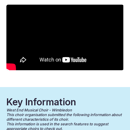
Key Information
West End Musical Choir - Wimbledon
This choir organisation submitted the following information about
different characteristics of its choir.
This information is used in the search features to suggest
appropriate choirs to check out.