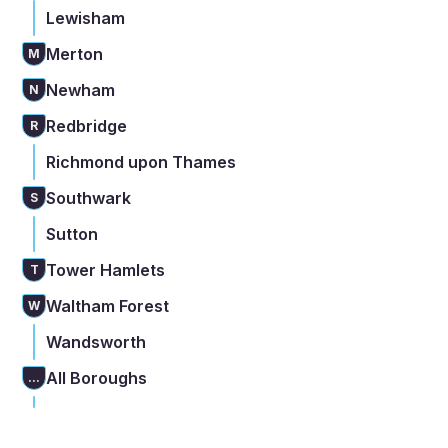
Lewisham
Merton
M
Newham
N
Redbridge
R
Richmond upon Thames
Southwark
S
Sutton
Tower Hamlets
T
Waltham Forest
W
Wandsworth
All Boroughs
...