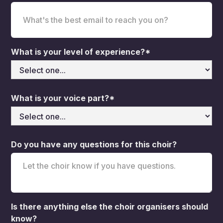
What is your level of experience?*
What is your voice part?*
Do you have any questions for this choir?
Is there anything else the choir organisers should
know?