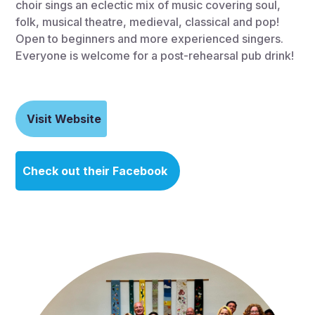
choir sings an eclectic mix of music covering soul,
folk, musical theatre, medieval, classical and pop!
Open to beginners and more experienced singers.
Everyone is welcome for a post-rehearsal pub drink!
Visit Website
Check out their Facebook