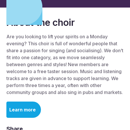
About the choir
Are you looking to lift your spirits on a Monday
evening? This choir is full of wonderful people that
share a passion for singing (and socialising). We don’t
fit into one category, as we move seamlessly
between genres and styles! New members are
welcome to a free taster session. Music and listening
tracks are given in advance to support learning. We
perform three times a year, often with other
community groups and also sing in pubs and markets.
Learn more
Share