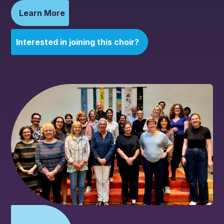
Learn More
Interested in joining this choir?