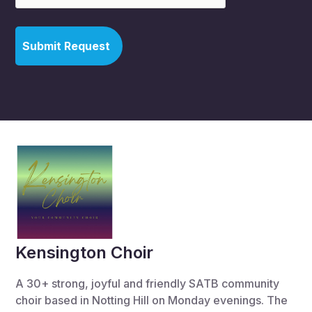
Kensington Choir
A 30+ strong, joyful and friendly SATB community
choir based in Notting Hill on Monday evenings. The