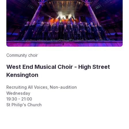
Community choir
West End Musical Choir - High Street
Kensington
Recruiting All Voices
,
Non-audition
Wednesday
19:30 - 21:00
St Philip's Church