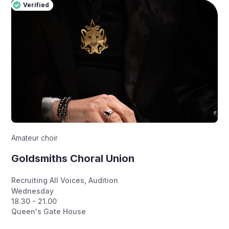
Verified
Pro
Verified
Amateur choir
Goldsmiths Choral Union
Recruiting All Voices
,
Audition
Wednesday
18.30 - 21.00
Queen's Gate House