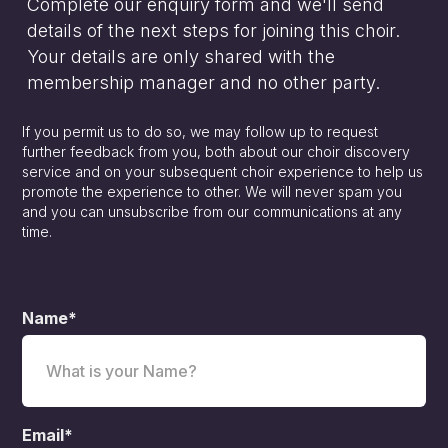
Complete our enquiry form and we'll send
details of the next steps for joining this choir.
Your details are only shared with the
membership manager and no other party.
If you permit us to do so, we may follow up to request
further feedback from you, both about our choir discovery
service and on your subsequent choir experience to help us
promote the experience to other. We will never spam you
and you can unsubscribe from our communications at any
time.
Name*
Email*