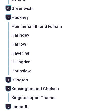
Greenwich
G
Hackney
H
Hammersmith and Fulham
Haringey
Harrow
Havering
Hillingdon
Hounslow
Islington
I
Kensington and Chelsea
K
Kingston upon Thames
Lambeth
L