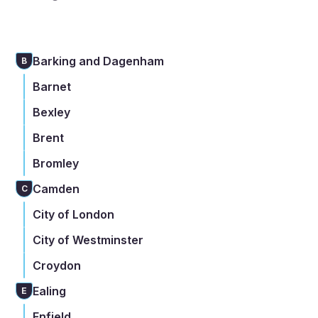
Barking and Dagenham
B
Barnet
Bexley
Brent
Bromley
Camden
C
City of London
City of Westminster
Croydon
Ealing
E
Enfield