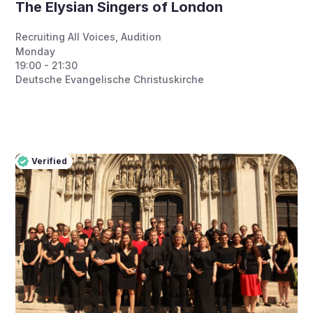
The Elysian Singers of London
Recruiting All Voices
,
Audition
Monday
19:00 - 21:30
Deutsche Evangelische Christuskirche
Verified
Pro
Verified