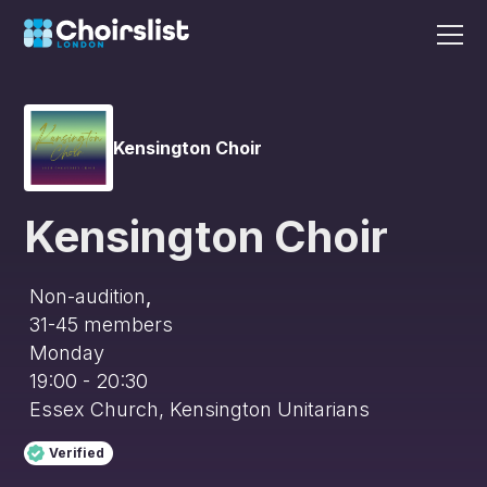
Kensington Choir
Kensington Choir
Non-audition
,
31-45
members
Monday
19:00 - 20:30
Essex Church, Kensington Unitarians
Verified