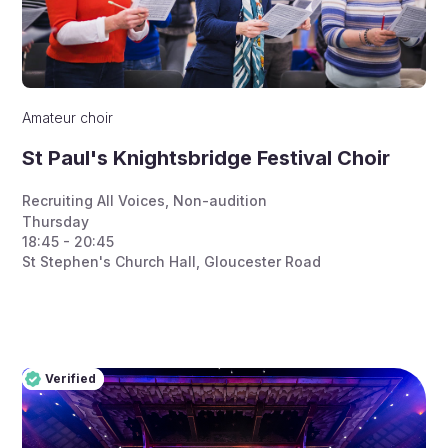
Amateur choir
St Paul's Knightsbridge Festival Choir
Recruiting All Voices
,
Non-audition
Thursday
18:45 - 20:45
St Stephen's Church Hall, Gloucester Road
Verified
Pro
Verified