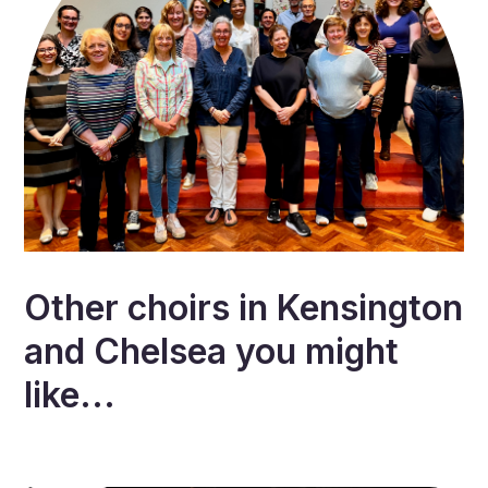
Other choirs in
Kensington
and Chelsea
you might
like...