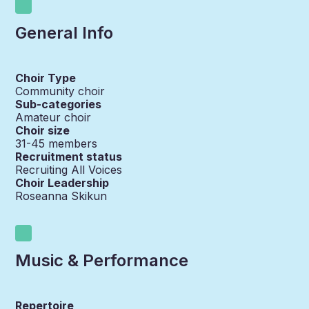
General Info
Choir Type
Community choir
Sub-categories
Amateur choir
Choir size
31-45
members
Recruitment status
Recruiting All Voices
Choir Leadership
Roseanna Skikun
Music & Performance
Repertoire