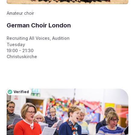
Amateur choir
German Choir London
Recruiting All Voices
,
Audition
Tuesday
19:00 - 21:30
Christuskirche
Verified
Pro
Verified