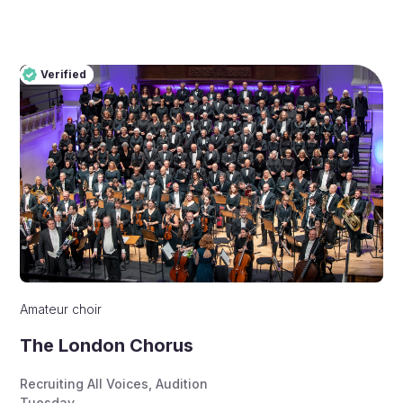
Verified
Pro
Verified
Amateur choir
The London Chorus
Recruiting All Voices
,
Audition
Tuesday