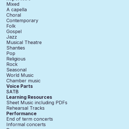
Mixed
A capella
Choral
Contemporary
Folk
Gospel
Jazz
Musical Theatre
Shanties
Pop
Religious
Rock
Seasonal
World Music
Chamber music
Voice Parts
SATB
Learning Resources
Sheet Music including PDFs
Rehearsal Tracks
Performance
End of term concerts
Informal concerts