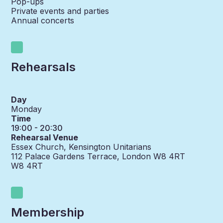
Pop-ups
Private events and parties
Annual concerts
Rehearsals
Day
Monday
Time
19:00 - 20:30
Rehearsal Venue
Essex Church, Kensington Unitarians
112 Palace Gardens Terrace, London W8 4RT
W8 4RT
Membership