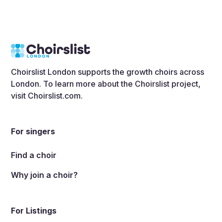
Choirslist London supports the growth choirs across
London. To learn more about the Choirslist project,
visit
Choirslist.com
.
For singers
Find a choir
Why join a choir?
For Listings