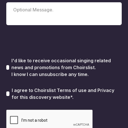
I'd like to receive occasional singing related
news and promotions from Choirslist.
I know I can unsubscribe any time.
I agree to Choirslist
Terms of use
and
Privacy
for this discovery website*.