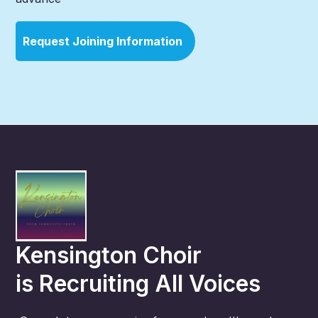
Request Joining Information
Kensington Choir
is
Recruiting All Voices