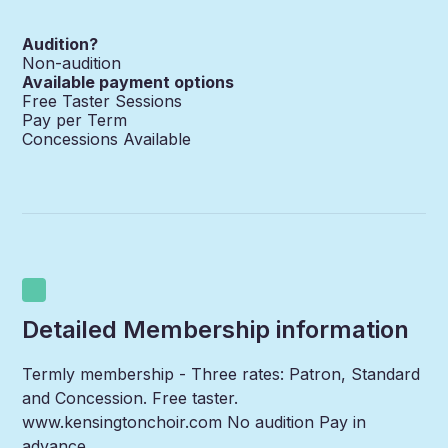
Audition?
Non-audition
Available payment options
Free Taster Sessions
Pay per Term
Concessions Available
Detailed Membership information
Termly membership - Three rates: Patron, Standard
and Concession. Free taster.
www.kensingtonchoir.com No audition Pay in
advance