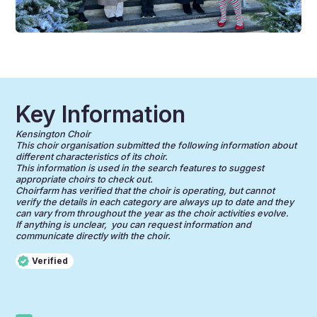
Key Information
Kensington Choir
This choir organisation submitted the following information about
different characteristics of its choir.
This information is used in the search features to suggest
appropriate choirs to check out.
Choirfarm has verified that the choir is operating, but cannot
verify the details in each category are always up to date and they
can vary from throughout the year as the choir activities evolve.
If anything is unclear, you can request information and
communicate directly with the choir.
Verified