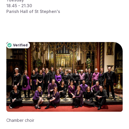
18.45 - 21.30
Parish Hall of St Stephen's
Verified
Pro
Verified
Chamber choir