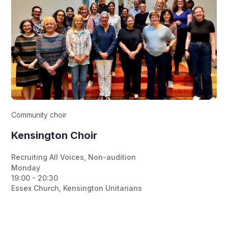
Community choir
Kensington Choir
Recruiting All Voices
,
Non-audition
Monday
19:00 - 20:30
Essex Church, Kensington Unitarians