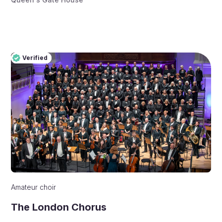
Verified
Pro
Verified
Amateur choir
The London Chorus