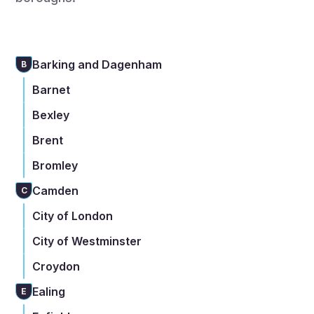
Barking and Dagenham
B
Barnet
Bexley
Brent
Bromley
Camden
C
City of London
City of Westminster
Croydon
Ealing
E