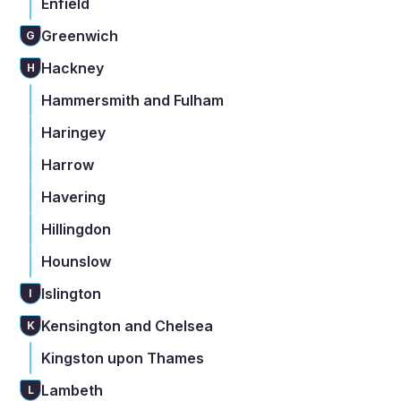
Enfield
Greenwich
G
Hackney
H
Hammersmith and Fulham
Haringey
Harrow
Havering
Hillingdon
Hounslow
Islington
I
Kensington and Chelsea
K
Kingston upon Thames
Lambeth
L