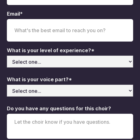
Email*
What is your level of experience?*
What is your voice part?*
Do you have any questions for this choir?