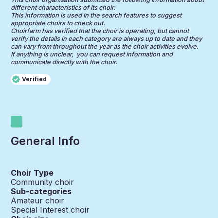
different characteristics of its choir.
This information is used in the search features to suggest
appropriate choirs to check out.
Choirfarm has verified that the choir is operating, but cannot
verify the details in each category are always up to date and they
can vary from throughout the year as the choir activities evolve.
If anything is unclear, you can request information and
communicate directly with the choir.
Verified
General Info
Choir Type
Community choir
Sub-categories
Amateur choir
Special Interest choir