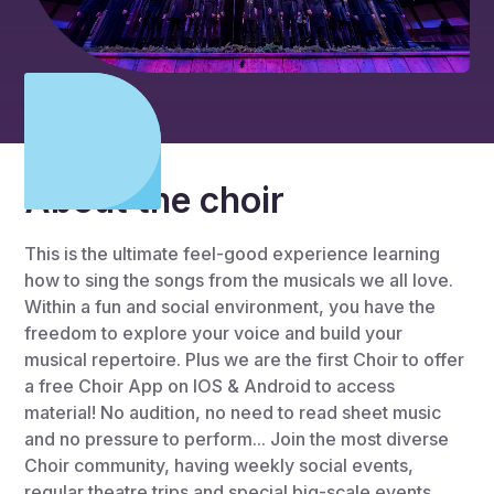
About the choir
This is the ultimate feel-good experience learning
how to sing the songs from the musicals we all love.
Within a fun and social environment, you have the
freedom to explore your voice and build your
musical repertoire. Plus we are the first Choir to offer
a free Choir App on IOS & Android to access
material! No audition, no need to read sheet music
and no pressure to perform... Join the most diverse
Choir community, having weekly social events,
regular theatre trips and special big-scale events.