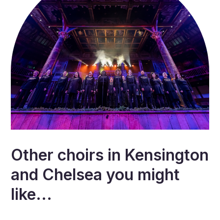
Other choirs in
Kensington
and Chelsea
you might
like...