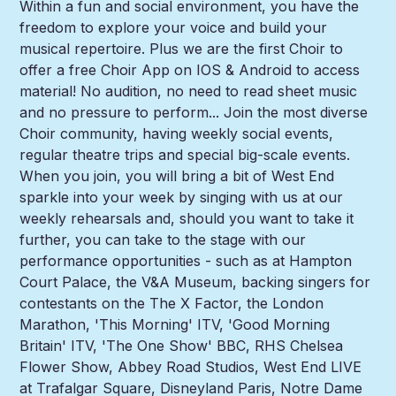
Within a fun and social environment, you have the
freedom to explore your voice and build your
musical repertoire. Plus we are the first Choir to
offer a free Choir App on IOS & Android to access
material! No audition, no need to read sheet music
and no pressure to perform... Join the most diverse
Choir community, having weekly social events,
regular theatre trips and special big-scale events.
When you join, you will bring a bit of West End
sparkle into your week by singing with us at our
weekly rehearsals and, should you want to take it
further, you can take to the stage with our
performance opportunities - such as at Hampton
Court Palace, the V&A Museum, backing singers for
contestants on the The X Factor, the London
Marathon, 'This Morning' ITV, 'Good Morning
Britain' ITV, 'The One Show' BBC, RHS Chelsea
Flower Show, Abbey Road Studios, West End LIVE
at Trafalgar Square, Disneyland Paris, Notre Dame