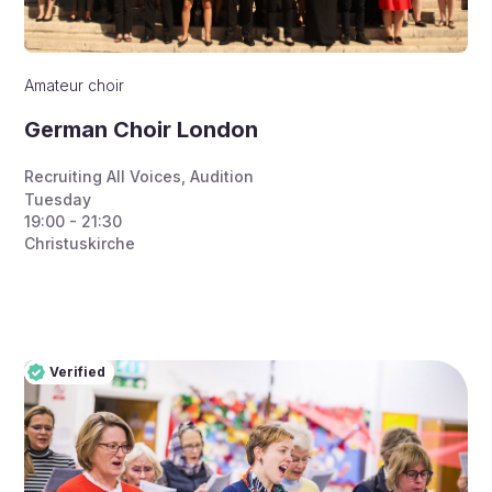
Amateur choir
German Choir London
Recruiting All Voices
,
Audition
Tuesday
19:00 - 21:30
Christuskirche
Verified
Pro
Verified