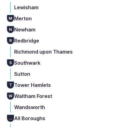
Lewisham
Merton
M
Newham
N
Redbridge
R
Richmond upon Thames
Southwark
S
Sutton
Tower Hamlets
T
Waltham Forest
W
Wandsworth
All Boroughs
...