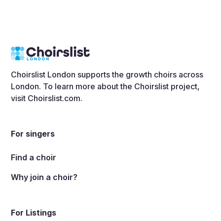
Choirslist London supports the growth choirs across
London. To learn more about the Choirslist project,
visit
Choirslist.com
.
For singers
Find a choir
Why join a choir?
For Listings