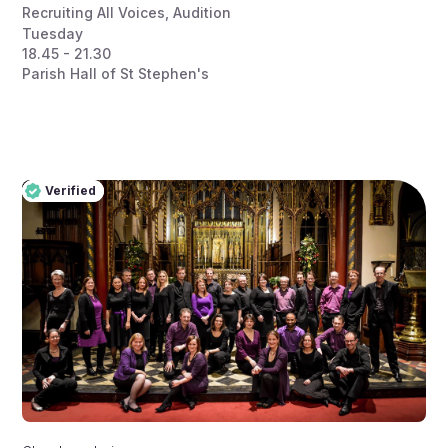
Recruiting All Voices
,
Audition
Tuesday
18.45 - 21.30
Parish Hall of St Stephen's
Verified
Pro
Verified