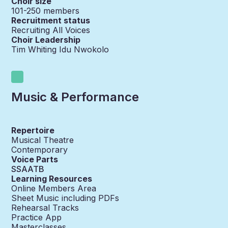
Choir size
101-250
members
Recruitment status
Recruiting All Voices
Choir Leadership
Tim Whiting Idu Nwokolo
Music & Performance
Repertoire
Musical Theatre
Contemporary
Voice Parts
SSAATB
Learning Resources
Online Members Area
Sheet Music including PDFs
Rehearsal Tracks
Practice App
Masterclasses