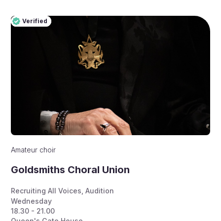
Verified
Pro
Verified
Amateur choir
Goldsmiths Choral Union
Recruiting All Voices
,
Audition
Wednesday
18.30 - 21.00
Queen's Gate House