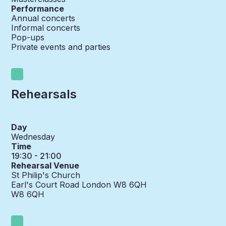
Performance
Annual concerts
Informal concerts
Pop-ups
Private events and parties
Rehearsals
Day
Wednesday
Time
19:30 - 21:00
Rehearsal Venue
St Philip's Church
Earl's Court Road London W8 6QH
W8 6QH