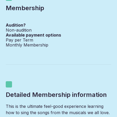
Membership
Audition?
Non-audition
Available payment options
Pay per Term
Monthly Membership
Detailed Membership information
This is the ultimate feel-good experience learning
how to sing the songs from the musicals we all love.