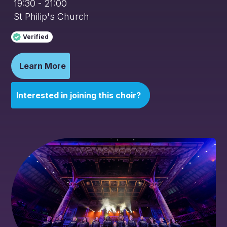
19:30 - 21:00
St Philip's Church
Verified
Learn More
Interested in joining this choir?