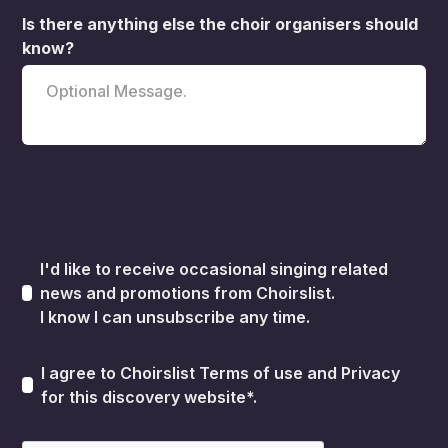
Is there anything else the choir organisers should
know?
I'd like to receive occasional singing related
news and promotions from Choirslist.
I know I can unsubscribe any time.
I agree to Choirslist
Terms of use
and
Privacy
for this discovery website*.