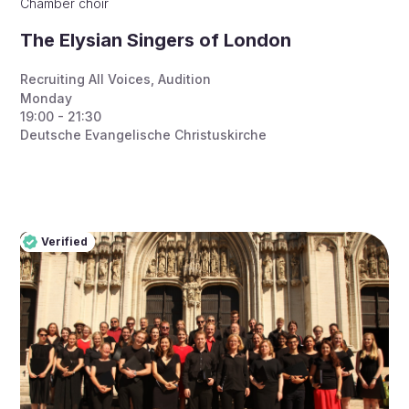
Chamber choir
The Elysian Singers of London
Recruiting All Voices
,
Audition
Monday
19:00 - 21:30
Deutsche Evangelische Christuskirche
Verified
Pro
Verified