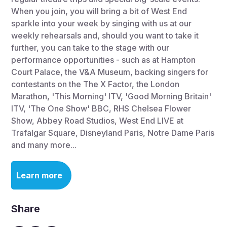
When you join, you will bring a bit of West End
sparkle into your week by singing with us at our
weekly rehearsals and, should you want to take it
further, you can take to the stage with our
performance opportunities - such as at Hampton
Court Palace, the V&A Museum, backing singers for
contestants on the The X Factor, the London
Marathon, 'This Morning' ITV, 'Good Morning Britain'
ITV, 'The One Show' BBC, RHS Chelsea Flower
Show, Abbey Road Studios, West End LIVE at
Trafalgar Square, Disneyland Paris, Notre Dame Paris
and many more...
Learn more
Share