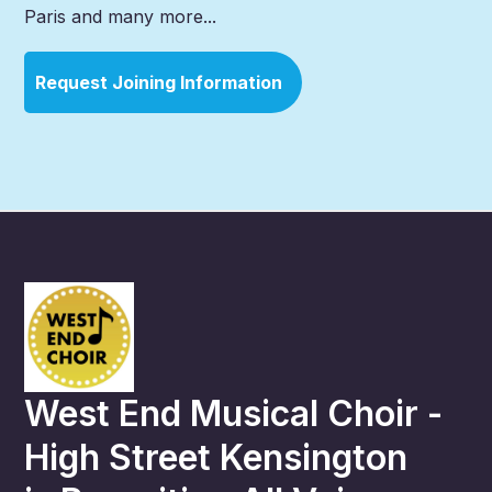
Paris and many more...
Request Joining Information
West End Musical Choir -
High Street Kensington