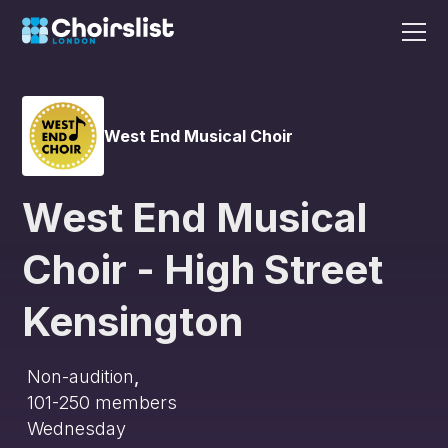
West End Musical Choir
West End Musical
Choir - High Street
Kensington
Non-audition
,
101-250
members
Wednesday