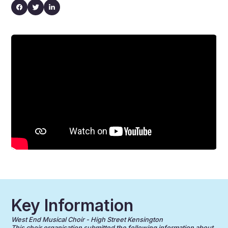
Key Information
West End Musical Choir - High Street Kensington
This choir organisation submitted the following information about