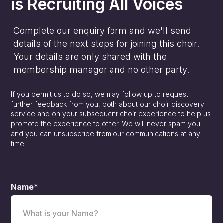
is
Recruiting All Voices
Complete our enquiry form and we'll send
details of the next steps for joining this choir.
Your details are only shared with the
membership manager and no other party.
If you permit us to do so, we may follow up to request
further feedback from you, both about our choir discovery
service and on your subsequent choir experience to help us
promote the experience to other. We will never spam you
and you can unsubscribe from our communications at any
time.
Name*