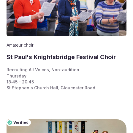
Amateur choir
St Paul's Knightsbridge Festival Choir
Recruiting All Voices
,
Non-audition
Thursday
18:45 - 20:45
St Stephen's Church Hall, Gloucester Road
Verified
Pro
Verified