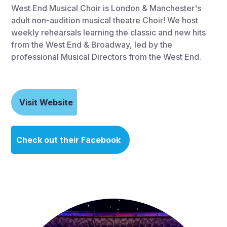
West End Musical Choir is London & Manchester's
adult non-audition musical theatre Choir! We host
weekly rehearsals learning the classic and new hits
from the West End & Broadway, led by the
professional Musical Directors from the West End.
Visit Website
Check out their Facebook