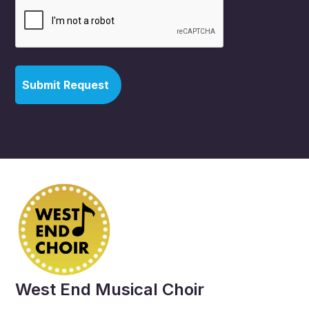
West End Musical Choir