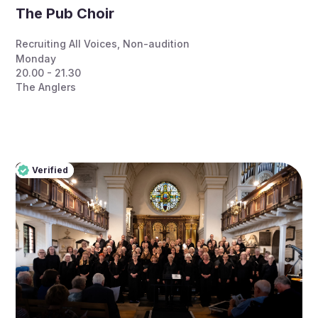
The Pub Choir
Recruiting All Voices
,
Non-audition
Monday
20.00 - 21.30
The Anglers
Verified
Pro
Verified