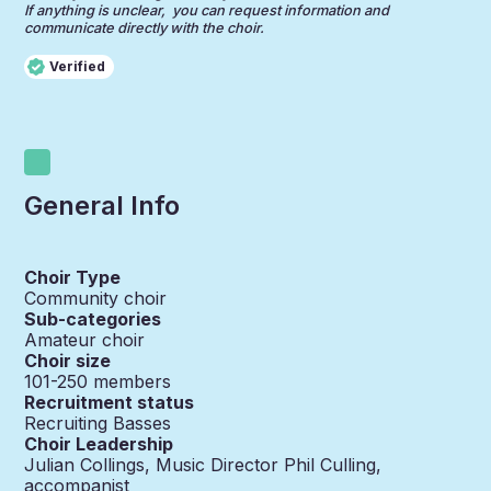
If anything is unclear, you can request information and
communicate directly with the choir.
Verified
General Info
Choir Type
Community choir
Sub-categories
Amateur choir
Choir size
101-250
members
Recruitment status
Recruiting Basses
Choir Leadership
Julian Collings, Music Director Phil Culling,
accompanist