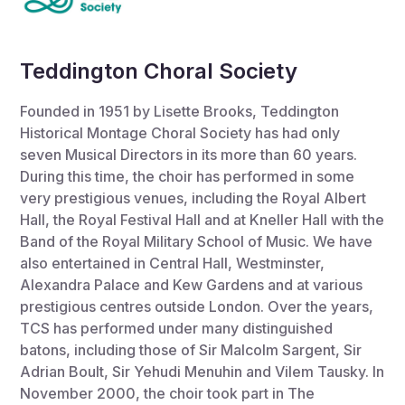
Teddington Choral Society
Founded in 1951 by Lisette Brooks, Teddington
Historical Montage Choral Society has had only
seven Musical Directors in its more than 60 years.
During this time, the choir has performed in some
very prestigious venues, including the Royal Albert
Hall, the Royal Festival Hall and at Kneller Hall with the
Band of the Royal Military School of Music. We have
also entertained in Central Hall, Westminster,
Alexandra Palace and Kew Gardens and at various
prestigious centres outside London. Over the years,
TCS has performed under many distinguished
batons, including those of Sir Malcolm Sargent, Sir
Adrian Boult, Sir Yehudi Menuhin and Vilem Tausky. In
November 2000, the choir took part in The