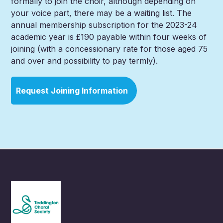
formally to join the choir, although depending on
your voice part, there may be a waiting list. The
annual membership subscription for the 2023-24
academic year is £190 payable within four weeks of
joining (with a concessionary rate for those aged 75
and over and possibility to pay termly).
Request Joining Information