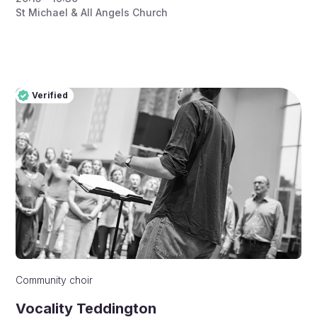
St Michael & All Angels Church
Verified
Pro
Verified
Community choir
Vocality Teddington