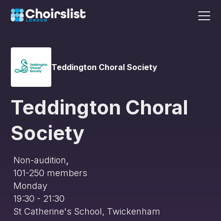
Teddington Choral Society
Teddington Choral
Society
Non-audition
,
101-250
members
Monday
19:30 - 21:30
St Catherine's School, Twickenham