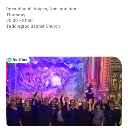
Recruiting All Voices
,
Non-audition
Thursday
20:00 - 21:30
Teddington Baptist Church
Verified
Pro
Verified