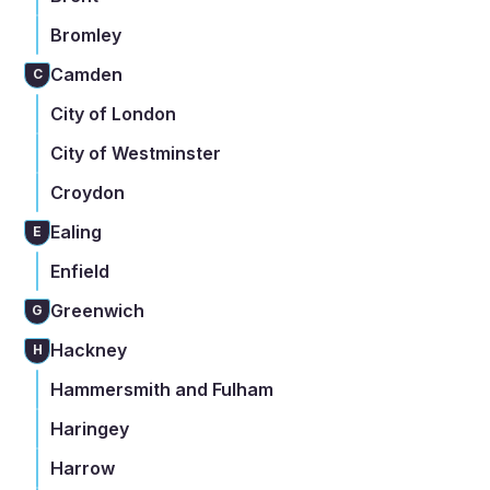
Bromley
Camden
C
City of London
City of Westminster
Croydon
Ealing
E
Enfield
Greenwich
G
Hackney
H
Hammersmith and Fulham
Haringey
Harrow