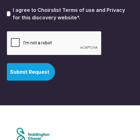
I agree to Choirslist
Terms of use
and
Privacy
for this discovery website*.