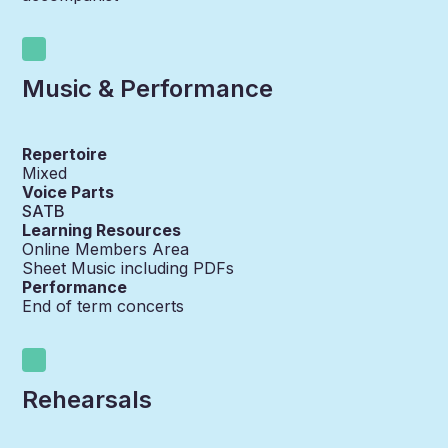
Music & Performance
Repertoire
Mixed
Voice Parts
SATB
Learning Resources
Online Members Area
Sheet Music including PDFs
Performance
End of term concerts
Rehearsals