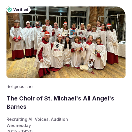
Verified
Pro
Verified
Religious choir
The Choir of St. Michael's All Angel's
Barnes
Recruiting All Voices
,
Audition
Wednesday
20:15 - 19:30