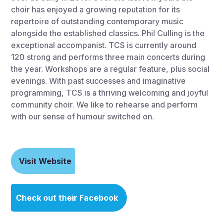
choir has enjoyed a growing reputation for its
repertoire of outstanding contemporary music
alongside the established classics. Phil Culling is the
exceptional accompanist. TCS is currently around
120 strong and performs three main concerts during
the year. Workshops are a regular feature, plus social
evenings. With past successes and imaginative
programming, TCS is a thriving welcoming and joyful
community choir. We like to rehearse and perform
with our sense of humour switched on.
Visit Website
Check out their Facebook