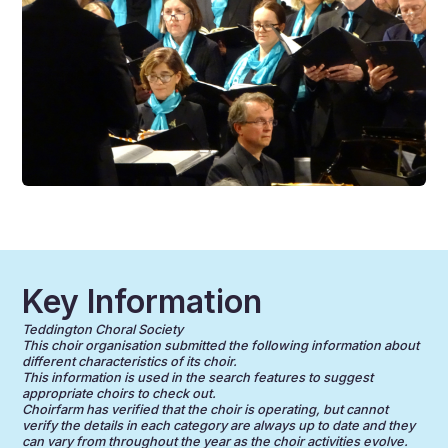
Key Information
Teddington Choral Society
This choir organisation submitted the following information about
different characteristics of its choir.
This information is used in the search features to suggest
appropriate choirs to check out.
Choirfarm has verified that the choir is operating, but cannot
verify the details in each category are always up to date and they
can vary from throughout the year as the choir activities evolve.