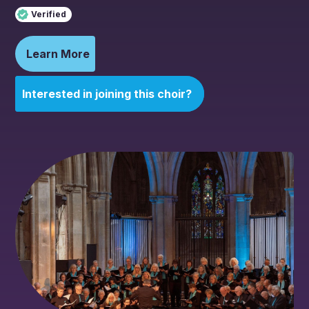
Verified
Learn More
Interested in joining this choir?