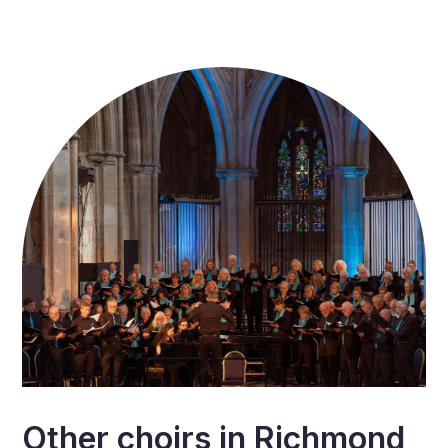
Other choirs in
Richmond