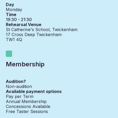
Day
Monday
Time
19:30 - 21:30
Rehearsal Venue
St Catherine's School, Twickenham
17 Cross Deep Twickenham
TW1 4Q
Membership
Audition?
Non-audition
Available payment options
Pay per Term
Annual Membership
Concessions Available
Free Taster Sessions