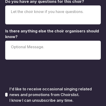
Do you have any questions for this choir?
Is there anything else the choir organisers should
know?
I'd like to receive occasional singing related
news and promotions from Choirslist.
I know I can unsubscribe any time.