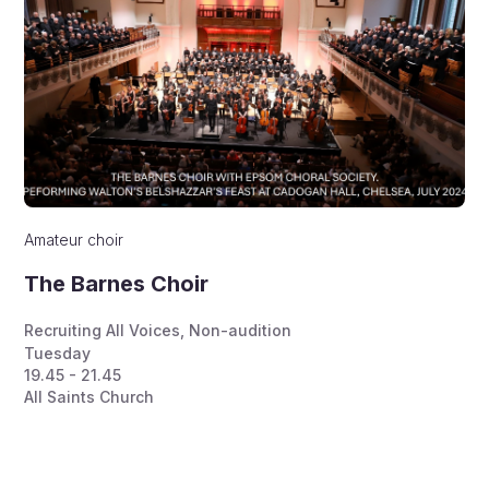
Amateur choir
The Barnes Choir
Recruiting All Voices
,
Non-audition
Tuesday
19.45 - 21.45
All Saints Church