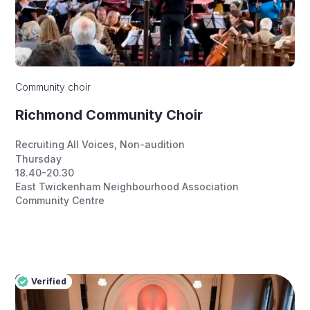
Community choir
Richmond Community Choir
Recruiting All Voices
,
Non-audition
Thursday
18.40-20.30
East Twickenham Neighbourhood Association
Community Centre
Verified
Pro
Verified