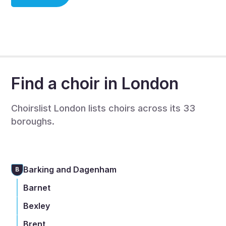
choir member, or you are a choir leader/organiser.
If you are a choir organiser then we will be in touch to
complete a full listing to recruit singers - this is also
free.
Find a choir in London
Choirslist London lists choirs across its 33
boroughs.
Barking and Dagenham
B
Barnet
Bexley
Brent