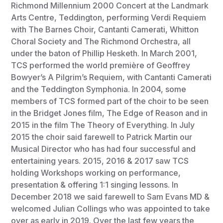
Richmond Millennium 2000 Concert at the Landmark
Arts Centre, Teddington, performing Verdi Requiem
with The Barnes Choir, Cantanti Camerati, Whitton
Choral Society and The Richmond Orchestra, all
under the baton of Phillip Hesketh. In March 2001,
TCS performed the world première of Geoffrey
Bowyer’s A Pilgrim’s Requiem, with Cantanti Camerati
and the Teddington Symphonia. In 2004, some
members of TCS formed part of the choir to be seen
in the Bridget Jones film, The Edge of Reason and in
2015 in the film The Theory of Everything. In July
2015 the choir said farewell to Patrick Martin our
Musical Director who has had four successful and
entertaining years. 2015, 2016 & 2017 saw TCS
holding Workshops working on performance,
presentation & offering 1:1 singing lessons. In
December 2018 we said farewell to Sam Evans MD &
welcomed Julian Collings who was appointed to take
over as early in 2019. Over the last few years the