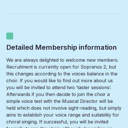
Detailed Membership information
We are always delighted to welcome new members.
Recruitment is currently open for Sopranos 2, but
this changes according to the voices balance in the
choir. If you would like to find out more about us
you will be invited to attend two ‘taster sessions’.
Afterwards if you then decide to join the choir a
simple voice test with the Musical Director will be
held which does not involve sight-reading, but simply
aims to establish your voice range and suitability for
choral singing. If successful, you will be invited