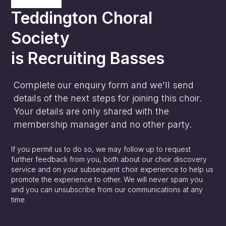
Teddington Choral
Society
is
Recruiting Basses
Complete our enquiry form and we'll send
details of the next steps for joining this choir.
Your details are only shared with the
membership manager and no other party.
If you permit us to do so, we may follow up to request
further feedback from you, both about our choir discovery
service and on your subsequent choir experience to help us
promote the experience to other. We will never spam you
and you can unsubscribe from our communications at any
time.