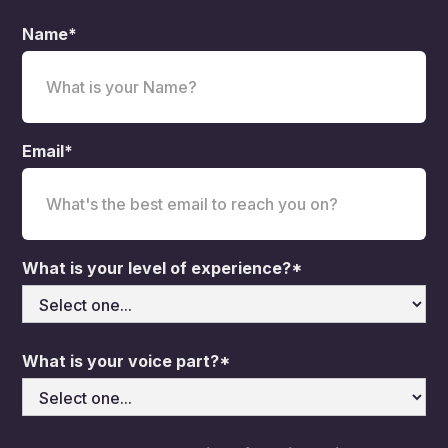
Name*
Email*
What is your level of experience?*
What is your voice part?*