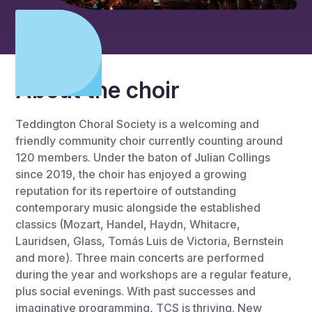
About the choir
Teddington Choral Society is a welcoming and
friendly community choir currently counting around
120 members. Under the baton of Julian Collings
since 2019, the choir has enjoyed a growing
reputation for its repertoire of outstanding
contemporary music alongside the established
classics (Mozart, Handel, Haydn, Whitacre,
Lauridsen, Glass, Tomás Luis de Victoria, Bernstein
and more). Three main concerts are performed
during the year and workshops are a regular feature,
plus social evenings. With past successes and
imaginative programming, TCS is thriving. New