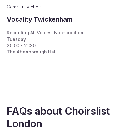
Community choir
Vocality Twickenham
Recruiting All Voices
,
Non-audition
Tuesday
20:00 - 21:30
The Attenborough Hall
FAQs about Choirslist
London