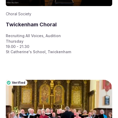
Choral Society
Twickenham Choral
Recruiting All Voices
,
Audition
Thursday
19.00 - 21.30
St Catherine's School, Twickenham
Verified
Pro
Verified