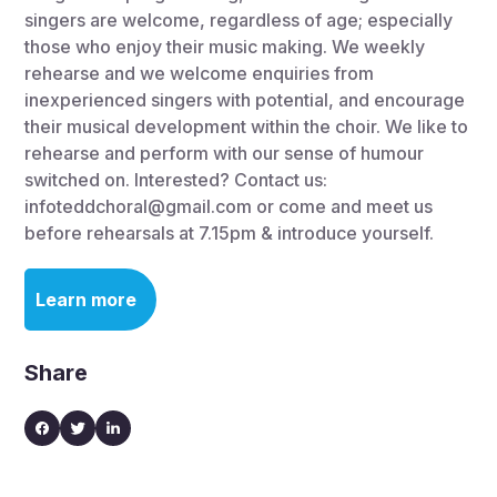
singers are welcome, regardless of age; especially
those who enjoy their music making. We weekly
rehearse and we welcome enquiries from
inexperienced singers with potential, and encourage
their musical development within the choir. We like to
rehearse and perform with our sense of humour
switched on. Interested? Contact us:
infoteddchoral@gmail.com or come and meet us
before rehearsals at 7.15pm & introduce yourself.
Learn more
Share