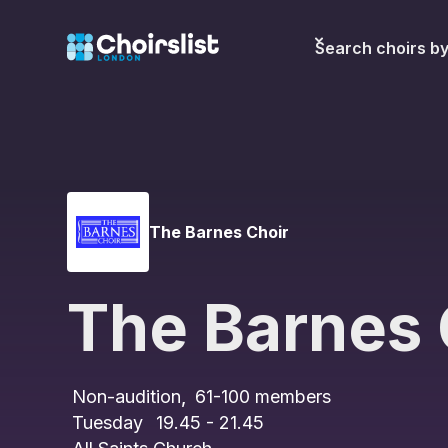
Search choirs b
The Barnes Choir
The Barnes 
Non-audition
,
61-100
members
Tuesday
19.45 - 21.45