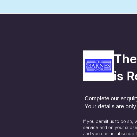
The
is
R
Complete our enquiry 
Your details are onl
If you permit us to do so,
service and on your subse
and you can unsubscribe f