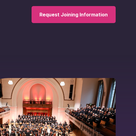
Request Joining Information