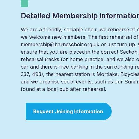
Detailed Membership informatio
We are a friendly, sociable choir, we rehearse a
we welcome new members. The first rehearsal of
membership@barneschoir.org.uk or just turn up. We
ensure that you are placed in the correct Section. 
rehearsal tracks for home practice, and we also off
car and there is free parking in the surrounding 
337, 493), the nearest station is Mortlake. Bicycl
and we organise social events, such as our Summ
found at a local pub after rehearsal.
Request Joining Information