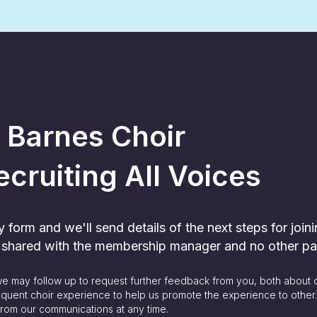
 Barnes Choir
ecruiting All Voices
form and we'll send details of the next steps for joini
y shared with the membership manager and no other pa
 we may follow up to request further feedback from you, both about 
quent choir experience to help us promote the experience to other
rom our communications at any time.