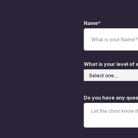
Name*
What is your level of
Do you have any quest