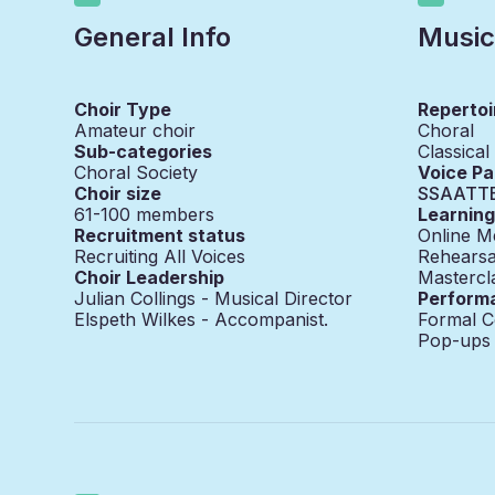
General Info
Music
Choir Type
Repertoi
Amateur choir
Choral
Sub-categories
Classical
Choral Society
Voice Pa
Choir size
SSAATT
61-100
members
Learnin
Recruitment status
Online M
Recruiting All Voices
Rehearsa
Choir Leadership
Mastercl
Julian Collings - Musical Director
Perform
Elspeth Wilkes - Accompanist.
Formal C
Pop-ups