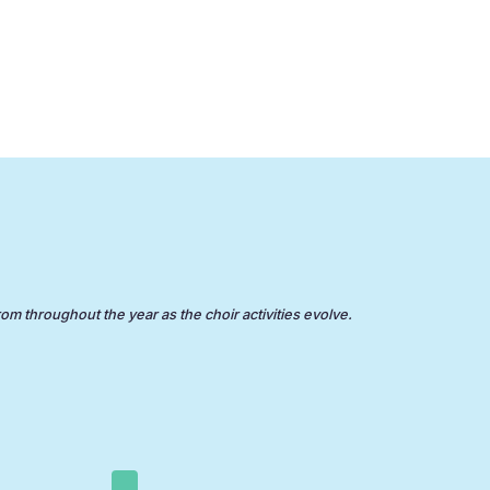
rom throughout the year as the choir activities evolve.