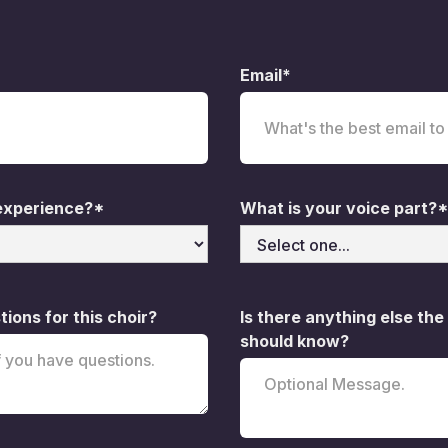
Email*
 experience?*
What is your voice part?*
ions for this choir?
Is there anything else the
should know?