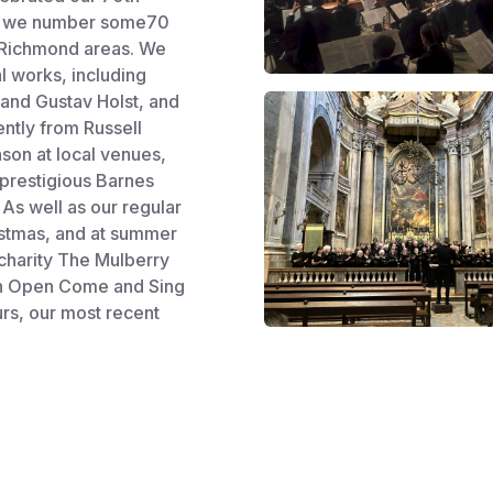
ir, we number some70
 Richmond areas. We
al works, including
and Gustav Holst, and
ntly from Russell
son at local venues,
 prestigious Barnes
As well as our regular
ristmas, and at summer
 charity The Mulberry
 an Open Come and Sing
rs, our most recent