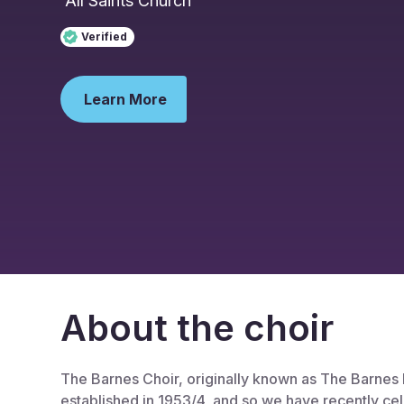
All Saints Church
Verified
Learn More
About the choir
The Barnes Choir, originally known as The Barnes
established in 1953/4, and so we have recently ce