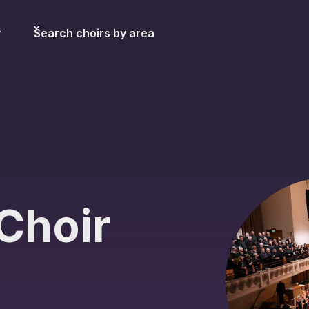
y
Search choirs by area
Choir