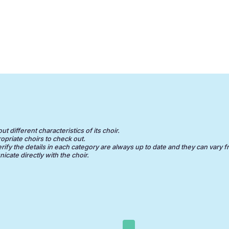
 different characteristics of its choir.
opriate choirs to check out.
erify the details in each category are always up to date and they can vary f
cate directly with the choir.