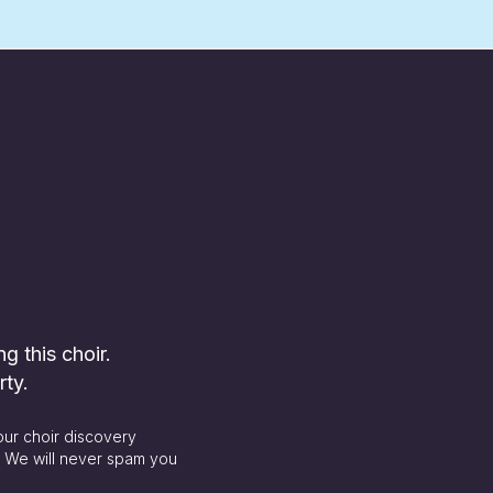
ng this choir.
rty.
our choir discovery
. We will never spam you