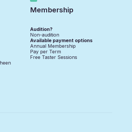
Membership
Audition?
Non-audition
Available payment options
Annual Membership
Pay per Term
Free Taster Sessions
Sheen