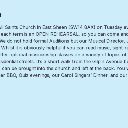
n
t All Saints Church in East Sheen (SW14 8AX) on Tuesday e
 each term is an OPEN REHEARSAL, so you can come and t
 do not hold formal Auditions but our Musical Director, Jul
Whilst it is obviously helpful if you can read music, sight-
er optional musicianship classes on a variety of topics of in
residential streets. It’s a short walk from the Gilpin Aven
es can be brought into the church and left at the back. You 
er BBQ, Quiz evenings, our Carol Singers’ Dinner, and ou