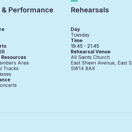
 & Performance
Rehearsals
re
Day
Tuesday
Time
rts
19.45 - 21.45
BB
Rehearsal Venue
g Resources
All Saints Church
embers Area
East Sheen Avenue, East 
l Tracks
SW14 8AX
asses
ance
oncerts