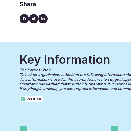
Share
Key Information
The Barnes Choir
This choir organisation submitted the following information about
This information is used in the search features to suggest appr
Choirfarm has verified that the choir is operating, but cannot v
If anything is unclear, you can request information and communi
Verified