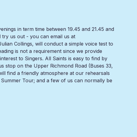
venings in term time between 19.45 and 21.45 and
ry us out - you can email us at
ian Collings, will conduct a simple voice test to
reading is not a requirement since we provide
terest to Singers. All Saints is easy to find by
ue bus stop on the Upper Richmond Road (Buses 33,
will find a friendly atmosphere at our rehearsals
r Summer Tour; and a few of us can normally be