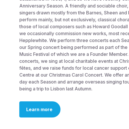
Anniversary Season. A friendly and sociable cho
singers drawn mostly from the Barnes, Sheen and
perform mainly, but not exclusively, classical chor
those of local composers such as Howard Goodall 
we occasionally commission new works, most rece
Hepplewhite. We perform three concerts each Sea
our Spring concert being performed as part of the
Music Festival of which we are a Founder Member. 
concerts, we sing at local charitable events at Ch
fêtes, and we raise funds for local cancer support
Centre at our Christmas Carol Concert. We offer
day each Season and arrange overseas singing tou
being a trip to Lisbon last Autumn.
Learn more