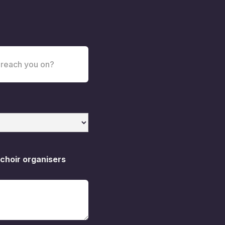
 choir organisers