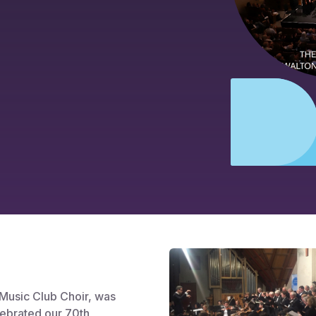
 Music Club Choir, was
lebrated our 70th