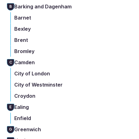
Barking and Dagenham
B
Barnet
Bexley
Brent
Bromley
Camden
C
City of London
City of Westminster
Croydon
Ealing
E
Enfield
Greenwich
G