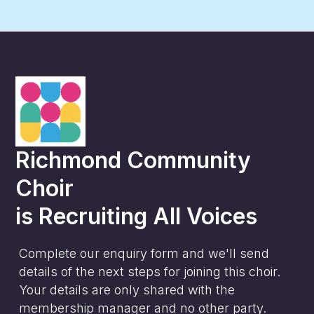
Richmond Community
Choir
is
Recruiting All Voices
Complete our enquiry form and we'll send
details of the next steps for joining this choir.
Your details are only shared with the
membership manager and no other party.