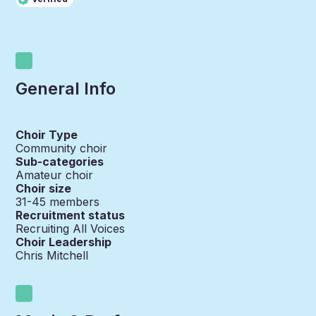
General Info
Choir Type
Community choir
Sub-categories
Amateur choir
Choir size
31-45
members
Recruitment status
Recruiting All Voices
Choir Leadership
Chris Mitchell