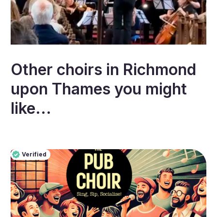
Other choirs in
Richmond
upon Thames
you might
like...
Verified
Pro
Verified