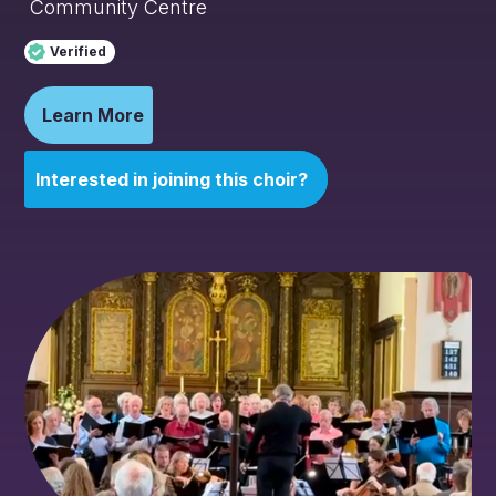
Community Centre
Verified
Learn More
Interested in joining this choir?