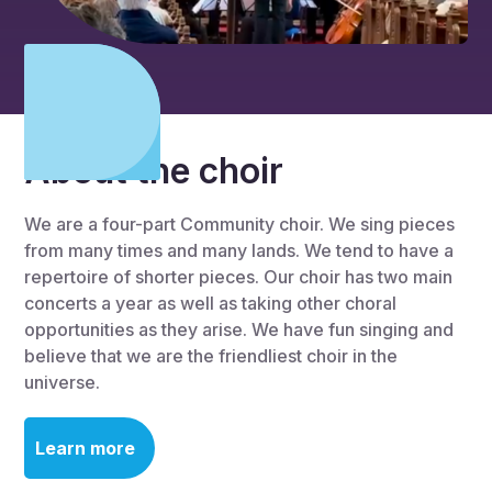
About the choir
We are a four-part Community choir. We sing pieces
from many times and many lands. We tend to have a
repertoire of shorter pieces. Our choir has two main
concerts a year as well as taking other choral
opportunities as they arise. We have fun singing and
believe that we are the friendliest choir in the
universe.
Learn more