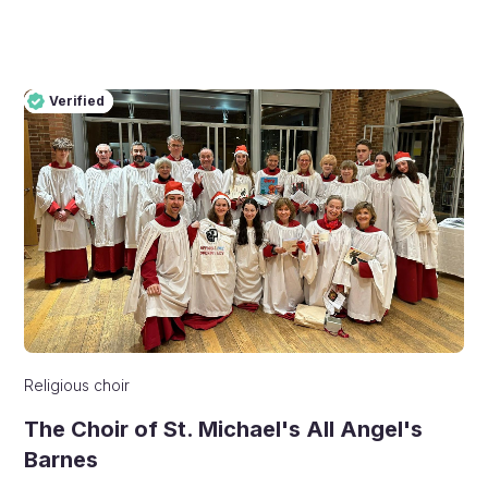
Verified
Pro
Verified
Religious choir
The Choir of St. Michael's All Angel's
Barnes