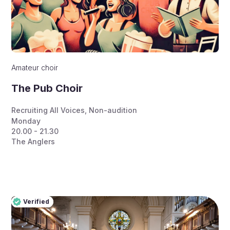
Amateur choir
The Pub Choir
Recruiting All Voices
,
Non-audition
Monday
20.00 - 21.30
The Anglers
Verified
Pro
Verified