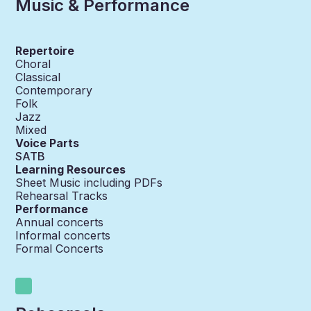
Music & Performance
Repertoire
Choral
Classical
Contemporary
Folk
Jazz
Mixed
Voice Parts
SATB
Learning Resources
Sheet Music including PDFs
Rehearsal Tracks
Performance
Annual concerts
Informal concerts
Formal Concerts