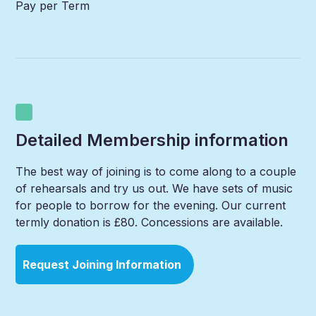
Pay per Term
Detailed Membership information
The best way of joining is to come along to a couple
of rehearsals and try us out. We have sets of music
for people to borrow for the evening. Our current
termly donation is £80. Concessions are available.
Request Joining Information