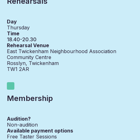
Rehearsals
Day
Thursday
Time
18.40-20.30
Rehearsal Venue
East Twickenham Neighbourhood Association
Community Centre
Rosslyn, Twickenham
TW1 2AR
Membership
Audition?
Non-audition
Available payment options
Free Taster Sessions