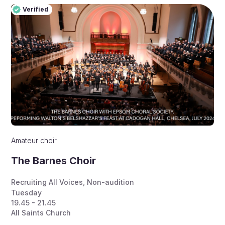
Verified
Pro
Verified
Amateur choir
The Barnes Choir
Recruiting All Voices
,
Non-audition
Tuesday
19.45 - 21.45
All Saints Church