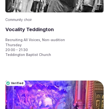
Community choir
Vocality Teddington
Recruiting All Voices
,
Non-audition
Thursday
20:00 - 21:30
Teddington Baptist Church
Verified
Pro
Verified