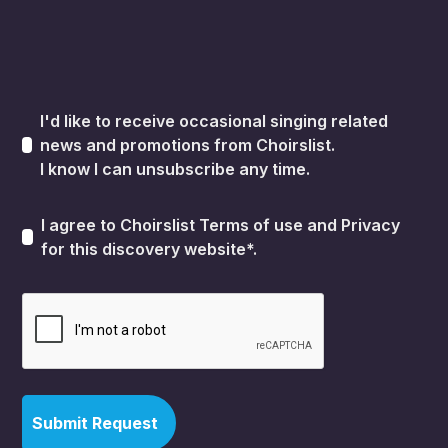
I'd like to receive occasional singing related
news and promotions from Choirslist.
I know I can unsubscribe any time.
I agree to Choirslist
Terms of use
and
Privacy
for this discovery website*.