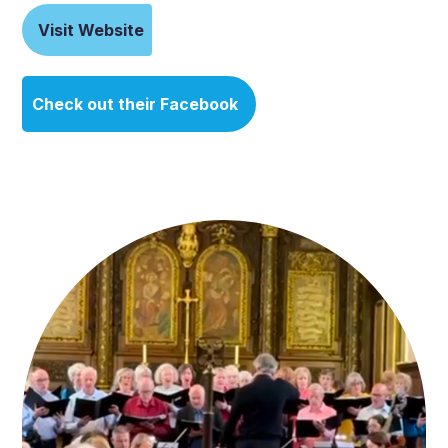
Visit Website
Check out their Facebook