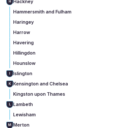
Hackney
H
Hammersmith and Fulham
Haringey
Harrow
Havering
Hillingdon
Hounslow
Islington
I
Kensington and Chelsea
K
Kingston upon Thames
Lambeth
L
Lewisham
Merton
M