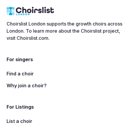
Choirslist London supports the growth choirs across
London. To learn more about the Choirslist project,
visit
Choirslist.com
.
For singers
Find a choir
Why join a choir?
For Listings
List a choir