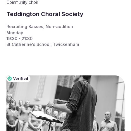
Community choir
Teddington Choral Society
Recruiting Basses
,
Non-audition
Monday
19:30 - 21:30
St Catherine's School, Twickenham
Verified
Pro
Verified