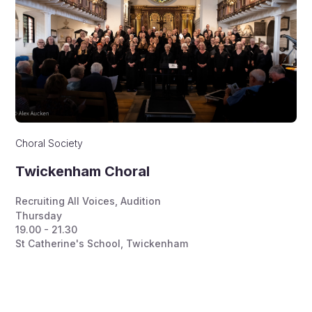
Choral Society
Twickenham Choral
Recruiting All Voices
,
Audition
Thursday
19.00 - 21.30
St Catherine's School, Twickenham