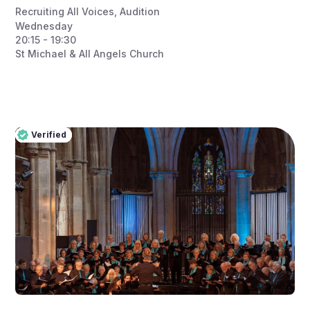
Recruiting All Voices
,
Audition
Wednesday
20:15 - 19:30
St Michael & All Angels Church
Verified
Pro
Verified