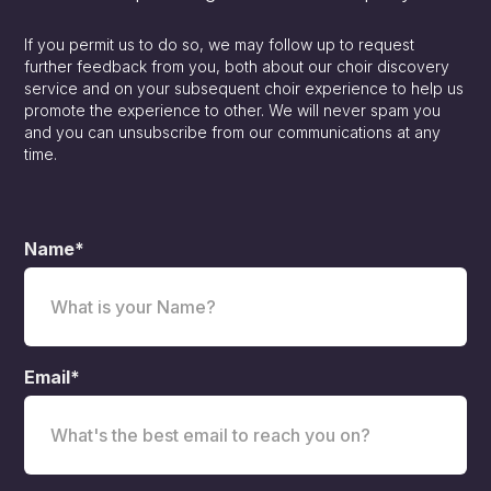
If you permit us to do so, we may follow up to request
further feedback from you, both about our choir discovery
service and on your subsequent choir experience to help us
promote the experience to other. We will never spam you
and you can unsubscribe from our communications at any
time.
Name*
Email*