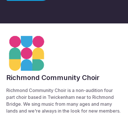
Richmond Community Choir
Richmond Community Choir is a non-audition four
part choir based in Twickenham near to Richmond
Bridge. We sing music from many ages and many
lands and we're always in the look for new members.