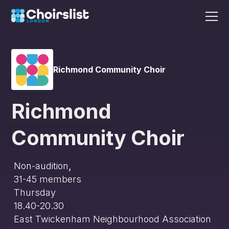
Richmond Community Choir
Richmond
Community Choir
Non-audition
,
31-45
members
Thursday
18.40-20.30
East Twickenham Neighbourhood Association