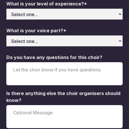
What is your level of experience?*
What is your voice part?*
Do you have any questions for this choir?
Is there anything else the choir organisers should
know?