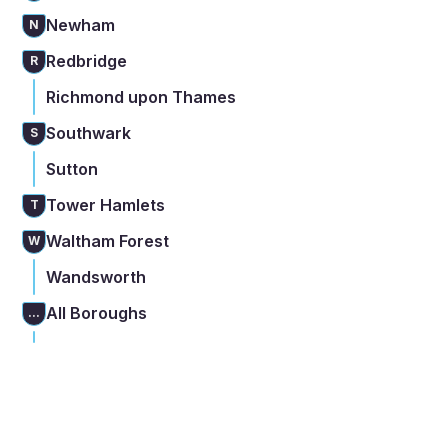
Newham
N
Redbridge
R
Richmond upon Thames
Southwark
S
Sutton
Tower Hamlets
T
Waltham Forest
W
Wandsworth
All Boroughs
...