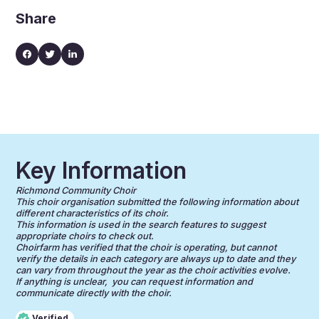
Share
Key Information
Richmond Community Choir
This choir organisation submitted the following information about
different characteristics of its choir.
This information is used in the search features to suggest
appropriate choirs to check out.
Choirfarm has verified that the choir is operating, but cannot
verify the details in each category are always up to date and they
can vary from throughout the year as the choir activities evolve.
If anything is unclear, you can request information and
communicate directly with the choir.
Verified