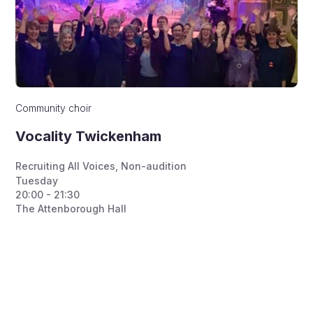
Community choir
Vocality Twickenham
Recruiting All Voices
,
Non-audition
Tuesday
20:00 - 21:30
The Attenborough Hall