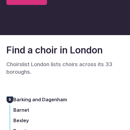
Find a choir in London
Choirslist London lists choirs across its 33
boroughs.
Barking and Dagenham
B
Barnet
Bexley