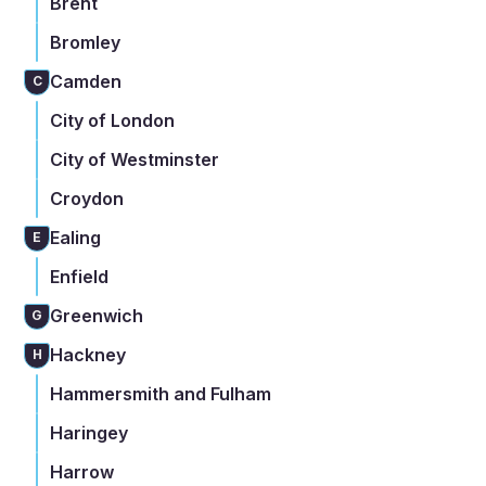
Brent
Bromley
Camden
C
City of London
City of Westminster
Croydon
Ealing
E
Enfield
Greenwich
G
Hackney
H
Hammersmith and Fulham
Haringey
Harrow