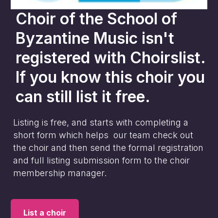
Choir of the School of
Byzantine Music
isn't
registered with Choirslist.
If you know this choir you
can still list it free.
Listing is free, and starts with completing a
short form which helps our team check out
the choir and then send the formal registration
and full listing submission form to the choir
membership manager.
List a choir