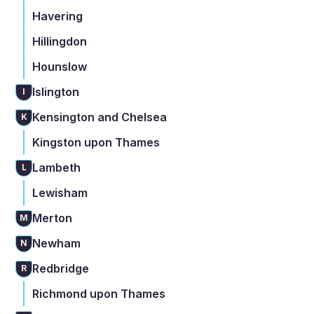
Havering
Hillingdon
Hounslow
Islington
I
Kensington and Chelsea
K
Kingston upon Thames
Lambeth
L
Lewisham
Merton
M
Newham
N
Redbridge
R
Richmond upon Thames