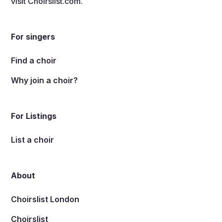
visit
Choirslist.com
.
For singers
Find a choir
Why join a choir?
For Listings
List a choir
About
Choirslist London
Choirslist