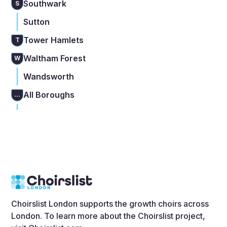
Southwark
S
Sutton
Tower Hamlets
T
Waltham Forest
W
Wandsworth
All Boroughs
...
Choirslist London supports the growth choirs across
London. To learn more about the Choirslist project,